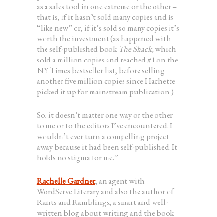
as a sales tool in one extreme or the other –
that is, if it hasn’t sold many copies and is
“like new” or, if it’s sold so many copies it’s
worth the investment (as happened with
the self-published book
The Shack,
which
sold a million copies and reached #1 on the
NY Times bestseller list, before selling
another five million copies since Hachette
picked it up for mainstream publication.)
So, it doesn’t matter one way or the other
to me or to the editors I’ve encountered. I
wouldn’t ever turn a compelling project
away because it had been self-published. It
holds no stigma for me.”
Rachelle Gardner
, an agent with
WordServe Literary and also the author of
Rants and Ramblings, a smart and well-
written blog about writing and the book