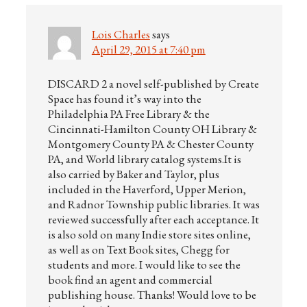
Lois Charles
says
April 29, 2015 at 7:40 pm
DISCARD 2 a novel self-published by Create
Space has found it’s way into the
Philadelphia PA Free Library & the
Cincinnati-Hamilton County OH Library &
Montgomery County PA & Chester County
PA, and World library catalog systems.It is
also carried by Baker and Taylor, plus
included in the Haverford, Upper Merion,
and Radnor Township public libraries. It was
reviewed successfully after each acceptance. It
is also sold on many Indie store sites online,
as well as on Text Book sites, Chegg for
students and more. I would like to see the
book find an agent and commercial
publishing house. Thanks! Would love to be