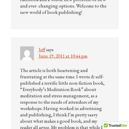
and ever- changing options. Welcome to the
new world of book publishing!
Jeff
says
June 19, 2011 at 10:44 pm
The article is both heartening and
frustrating at the same time. I wrote & self-
published a terrific little non-fiction book,
“Everybody’s Meditation Book” about
meditation and stress management, as a
response to the needs of attendees of my
workshops. Having worked in advertising
and publishing, I think I’m pretty saavy
about what makes a good book, and my
reader all agree. My problem is that while I