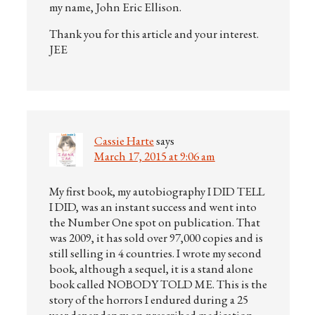
my name, John Eric Ellison.
Thank you for this article and your interest.
JEE
Cassie Harte
says
March 17, 2015 at 9:06 am
My first book, my autobiography I DID TELL
I DID, was an instant success and went into
the Number One spot on publication. That
was 2009, it has sold over 97,000 copies and is
still selling in 4 countries. I wrote my second
book, although a sequel, it is a stand alone
book called NOBODY TOLD ME. This is the
story of the horrors I endured during a 25