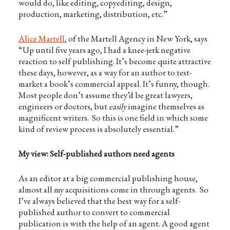
would do, like editing, copyediting, design,
production, marketing, distribution, etc.”
Alice Martell
, of the Martell Agency in New York, says
“Up until five years ago, I had a knee-jerk negative
reaction to self publishing. It’s become quite attractive
these days, however, as a way for an author to test-
market a book’s commercial appeal. It’s funny, though.
Most people don’t assume they’d be great lawyers,
engineers or doctors, but
easily
imagine themselves as
magnificent writers. So this is one field in which some
kind of review process is absolutely essential.”
My view: Self-published authors need agents
As an editor at a big commercial publishing house,
almost all my acquisitions come in through agents. So
I’ve always believed that the best way for a self-
published author to convert to commercial
publication is with the help of an agent. A good agent