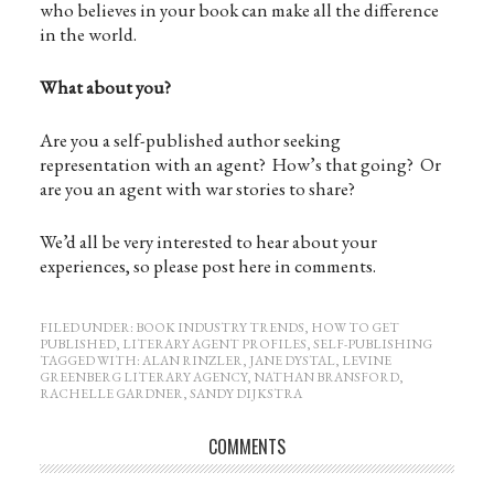
who believes in your book can make all the difference
in the world.
What about you?
Are you a self-published author seeking
representation with an agent? How’s that going? Or
are you an agent with war stories to share?
We’d all be very interested to hear about your
experiences, so please post here in comments.
FILED UNDER:
BOOK INDUSTRY TRENDS
,
HOW TO GET
PUBLISHED
,
LITERARY AGENT PROFILES
,
SELF-PUBLISHING
TAGGED WITH:
ALAN RINZLER
,
JANE DYSTAL
,
LEVINE
GREENBERG LITERARY AGENCY
,
NATHAN BRANSFORD
,
RACHELLE GARDNER
,
SANDY DIJKSTRA
COMMENTS