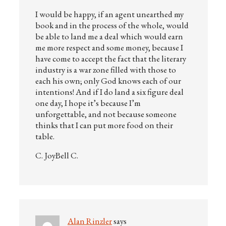
I would be happy, if an agent unearthed my
book and in the process of the whole, would
be able to land me a deal which would earn
me more respect and some money, because I
have come to accept the fact that the literary
industry is a war zone filled with those to
each his own; only God knows each of our
intentions! And if I do land a six figure deal
one day, I hope it’s because I’m
unforgettable, and not because someone
thinks that I can put more food on their
table.
C. JoyBell C.
Alan Rinzler
says