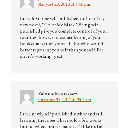
August 23, 2013 at 5:46 pm
I am a first time self-published author of my
new novel, “Color Me Black.” Being self-
published give you complete control of your
royalties; however most marketing of your
book comes from yourself. But who would
better represent yourself than yourself. For
me, it’s working great!
Zabrina Murray
says
October 31, 2012 at 9:04 am
I am a newly self published author and still
learning the ropes. I have sold a few books
but no where near as many as I’d like to. I am