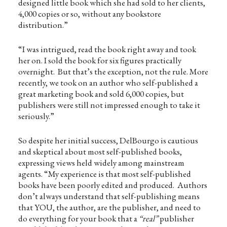
designed little book which she had sold to her clients,
4,000 copies or so, without any bookstore
distribution.”
“I was intrigued, read the book right away and took
her on. I sold the book for six figures practically
overnight. But that’s the exception, not the rule. More
recently, we took on an author who self-published a
great marketing book and sold 6,000 copies, but
publishers were still not impressed enough to take it
seriously.”
So despite her initial success, DelBourgo is cautious
and skeptical about most self-published books,
expressing views held widely among mainstream
agents. “My experience is that most self-published
books have been poorly edited and produced. Authors
don’t always understand that self-publishing means
that YOU, the author, are the publisher, and need to
do everything for your book that a
“real”
publisher