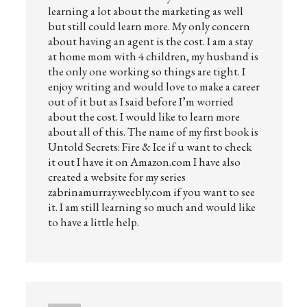
learning a lot about the marketing as well
but still could learn more. My only concern
about having an agent is the cost. I am a stay
at home mom with 4 children, my husband is
the only one working so things are tight. I
enjoy writing and would love to make a career
out of it but as I said before I’m worried
about the cost. I would like to learn more
about all of this. The name of my first book is
Untold Secrets: Fire & Ice if u want to check
it out I have it on Amazon.com I have also
created a website for my series
zabrinamurray.weebly.com if you want to see
it. I am still learning so much and would like
to have a little help.