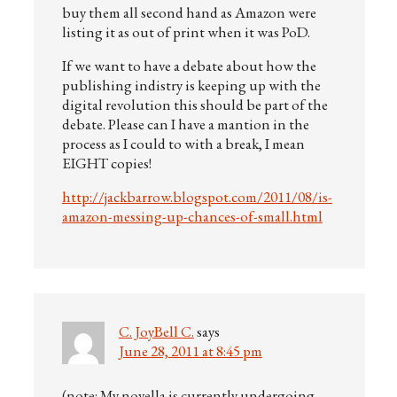
buy them all second hand as Amazon were
listing it as out of print when it was PoD.
If we want to have a debate about how the
publishing indistry is keeping up with the
digital revolution this should be part of the
debate. Please can I have a mantion in the
process as I could to with a break, I mean
EIGHT copies!
http://jackbarrow.blogspot.com/2011/08/is-
amazon-messing-up-chances-of-small.html
C. JoyBell C.
says
June 28, 2011 at 8:45 pm
(note: My novella is currently undergoing