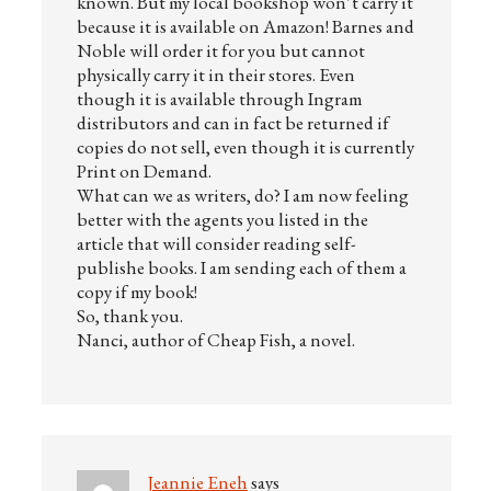
known. But my local bookshop won’t carry it
because it is available on Amazon! Barnes and
Noble will order it for you but cannot
physically carry it in their stores. Even
though it is available through Ingram
distributors and can in fact be returned if
copies do not sell, even though it is currently
Print on Demand.
What can we as writers, do? I am now feeling
better with the agents you listed in the
article that will consider reading self-
publishe books. I am sending each of them a
copy if my book!
So, thank you.
Nanci, author of Cheap Fish, a novel.
Jeannie Eneh
says