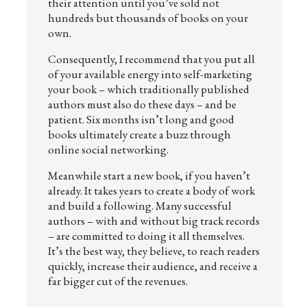
their attention until you’ve sold not
hundreds but thousands of books on your
own.
Consequently, I recommend that you put all
of your available energy into self-marketing
your book – which traditionally published
authors must also do these days – and be
patient. Six months isn’t long and good
books ultimately create a buzz through
online social networking.
Meanwhile start a new book, if you haven’t
already. It takes years to create a body of work
and build a following. Many successful
authors – with and without big track records
– are committed to doing it all themselves.
It’s the best way, they believe, to reach readers
quickly, increase their audience, and receive a
far bigger cut of the revenues.