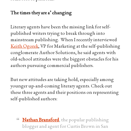
The times they are a’ changing
Literary agents have been the missing link for self-
published writers trying to break through into
mainstream publishing. When I recently interviewed
Keith Ogorek
, VP for Marketing at the self-publishing
conglomerate Author Solutions, he said agents with
old-school attitudes were the biggest obstacles for his
authors pursuing commercial publishers.
But new attitudes are taking hold, especially among
younger up-and-coming literary agents. Check out
these three agents and their positions on representing
self-published authors:
Nathan Bransford
, the popular publishing
blogger and agent for Curtis Brown in San