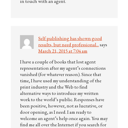
in touch with an agent.
Self publishing has shown good
results, but need professional...
says
March 21, 2015 at 7:04 am
I have a couple of books that lost agent
representation after my agent’s connections
vanished (for whatever reason). Since that
time, I have used my understanding of the
print industry and the Web to find
alternative ways to introduce my written
work to the world’s public. Responses have
been positive, however, not as lucrative, or
door opening, as I need. I am ready to
welcome an agent’s help once again. You may
find me all over the Internet if you search for