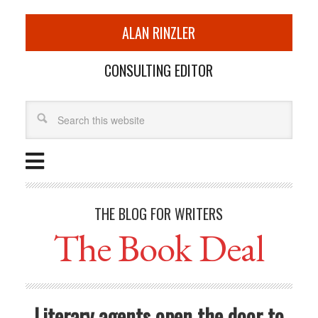
ALAN RINZLER
CONSULTING EDITOR
THE BLOG FOR WRITERS
The Book Deal
Literary agents open the door to