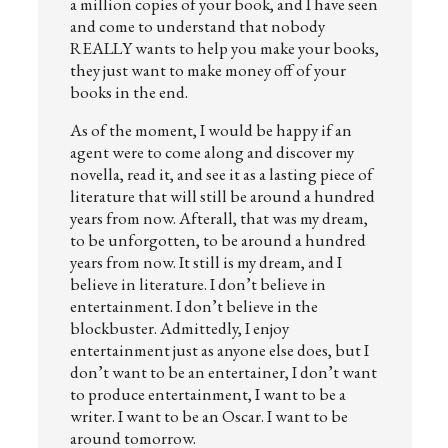
a million copies of your book, and I have seen
and come to understand that nobody
REALLY wants to help you make your books,
they just want to make money off of your
books in the end.
As of the moment, I would be happy if an
agent were to come along and discover my
novella, read it, and see it as a lasting piece of
literature that will still be around a hundred
years from now. Afterall, that was my dream,
to be unforgotten, to be around a hundred
years from now. It still is my dream, and I
believe in literature. I don’t believe in
entertainment. I don’t believe in the
blockbuster. Admittedly, I enjoy
entertainment just as anyone else does, but I
don’t want to be an entertainer, I don’t want
to produce entertainment, I want to be a
writer. I want to be an Oscar. I want to be
around tomorrow.