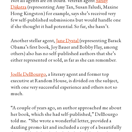
Not all agents are on board. Veteran agent
Sandy
Dijkstra
(representing Amy Tan, Susan Faludi, Maxine
Hong Kingston) for example, says she’s received very
few self-published submissions but would handle one
if she thought it had potential. So far, she hasn’t.
Another stellar agent,
Jane Dystal
(representing Barack
Obama’s first book, Joy Bauer and Bobby Flay, among
others) also has no self-published authors that she’s
either represented or sold, as far as she can remember.
Joelle DelBourgo
, a literary agent and former top
executive at Random House, is divided on the subject,
with one very successful experience and others not so
much.
“A couple of years ago, an author approached me about
her book, which she had self-published,” DelBourgo
told me. “She wrote a wonderful letter, provided a
dazzling promo kit and included a copy of a beautifully