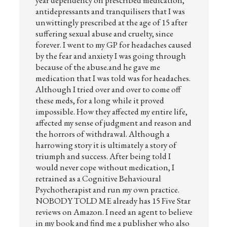
year dependency on prescribed medication,
antidepressants and tranquilisers that I was
unwittingly prescribed at the age of 15 after
suffering sexual abuse and cruelty, since
forever. I went to my GP for headaches caused
by the fear and anxiety I was going through
because of the abuse.and he gave me
medication that I was told was for headaches.
Although I tried over and over to come off
these meds, for a long while it proved
impossible. How they affected my entire life,
affected my sense of judgment and reason and
the horrors of withdrawal. Although a
harrowing story it is ultimately a story of
triumph and success. After being told I
would never cope without medication, I
retrained as a Cognitive Behavioural
Psychotherapist and run my own practice.
NOBODY TOLD ME already has 15 Five Star
reviews on Amazon. I need an agent to believe
in my book and find me a publisher who also