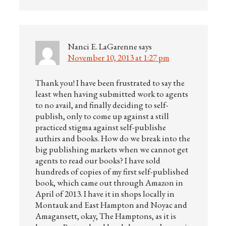
Nanci E. LaGarenne
says
November 10, 2013 at 1:27 pm
Thank you! I have been frustrated to say the
least when having submitted work to agents
to no avail, and finally deciding to self-
publish, only to come up against a still
practiced stigma against self-publishe
authirs and books. How do we break into the
big publishing markets when we cannot get
agents to read our books? I have sold
hundreds of copies of my first self-published
book, which came out through Amazon in
April of 2013. I have it in shops locally in
Montauk and East Hampton and Noyac and
Amagansett, okay, The Hamptons, as it is