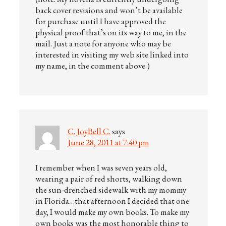
back cover revisions and won’t be available
for purchase until I have approved the
physical proof that’s on its way to me, in the
mail. Just a note for anyone who may be
interested in visiting my web site linked into
my name, in the comment above.)
C. JoyBell C.
says
June 28, 2011 at 7:40 pm
I remember when I was seven years old,
wearing a pair of red shorts, walking down
the sun-drenched sidewalk with my mommy
in Florida…that afternoon I decided that one
day, I would make my own books. To make my
own books was the most honorable thing to