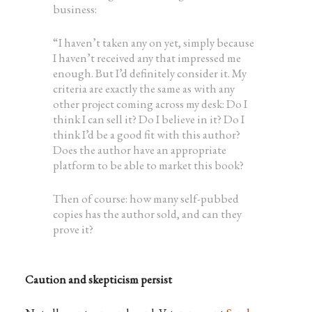
business:
“I haven’t taken any on yet, simply because
I haven’t received any that impressed me
enough. But I’d definitely consider it. My
criteria are exactly the same as with any
other project coming across my desk: Do I
think I can sell it? Do I believe in it? Do I
think I’d be a good fit with this author?
Does the author have an appropriate
platform to be able to market this book?
Then of course: how many self-pubbed
copies has the author sold, and can they
prove it?
Caution and skepticism persist