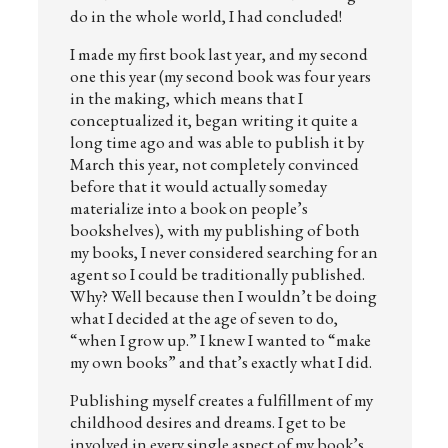
do in the whole world, I had concluded!
I made my first book last year, and my second
one this year (my second book was four years
in the making, which means that I
conceptualized it, began writing it quite a
long time ago and was able to publish it by
March this year, not completely convinced
before that it would actually someday
materialize into a book on people’s
bookshelves), with my publishing of both
my books, I never considered searching for an
agent so I could be traditionally published.
Why? Well because then I wouldn’t be doing
what I decided at the age of seven to do,
“when I grow up.” I knew I wanted to “make
my own books” and that’s exactly what I did.
Publishing myself creates a fulfillment of my
childhood desires and dreams. I get to be
involved in every single aspect of my book’s