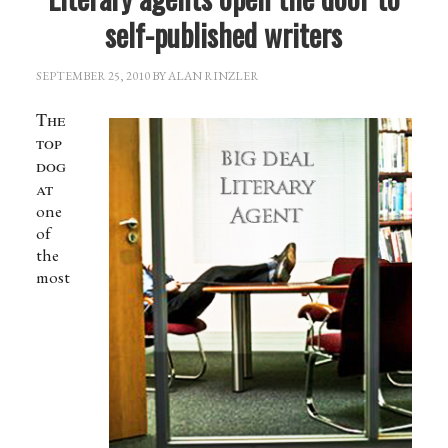
self-published writers
SEPTEMBER 25, 2010
BY
ALAN RINZLER
The
top
dog
at
one
of
the
most