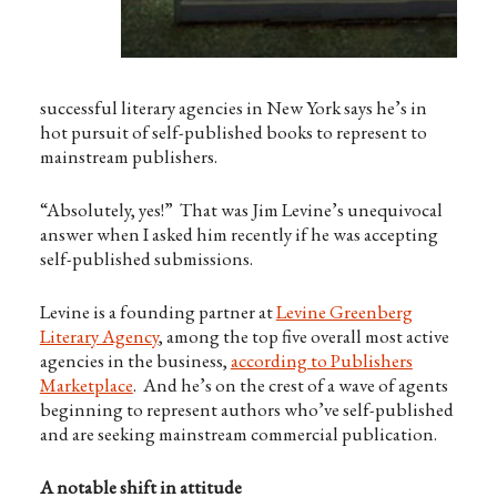
successful literary agencies in New York says he’s in
hot pursuit of self-published books to represent to
mainstream publishers.
“Absolutely, yes!” That was Jim Levine’s unequivocal
answer when I asked him recently if he was accepting
self-published submissions.
Levine is a founding partner at
Levine Greenberg
Literary Agency
, among the top five overall most active
agencies in the business,
according to Publishers
Marketplace
. And he’s on the crest of a wave of agents
beginning to represent authors who’ve self-published
and are seeking mainstream commercial publication.
A notable shift in attitude