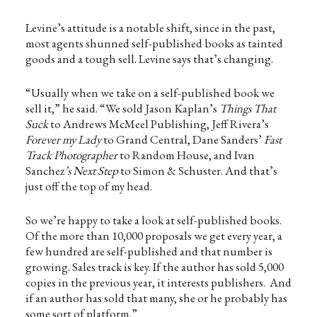
Levine’s attitude is a notable shift, since in the past,
most agents shunned self-published books as tainted
goods and a tough sell. Levine says that’s changing.
“Usually when we take on a self-published book we
sell it,” he said. “We sold Jason Kaplan’s
Things That
Suck
to Andrews McMeel Publishing, Jeff Rivera’s
Forever my Lady
to Grand Central, Dane Sanders’
Fast
Track Photographer
to Random House, and Ivan
Sanchez
’s Next Step
to Simon & Schuster. And that’s
just off the top of my head.
So we’re happy to take a look at self-published books.
Of the more than 10,000 proposals we get every year, a
few hundred are self-published and that number is
growing. Sales track is key. If the author has sold 5,000
copies in the previous year, it interests publishers. And
if an author has sold that many, she or he probably has
some sort of platform.”