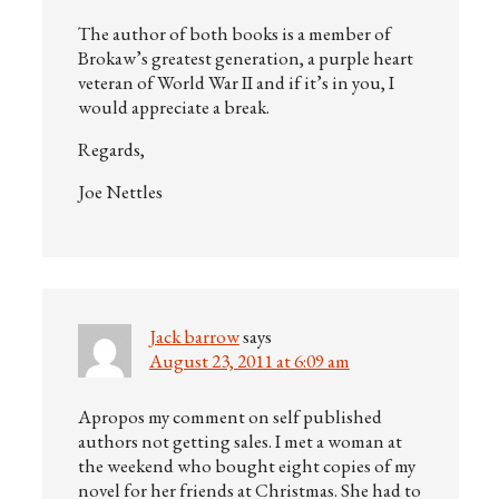
The author of both books is a member of
Brokaw’s greatest generation, a purple heart
veteran of World War II and if it’s in you, I
would appreciate a break.
Regards,
Joe Nettles
Jack barrow
says
August 23, 2011 at 6:09 am
Apropos my comment on self published
authors not getting sales. I met a woman at
the weekend who bought eight copies of my
novel for her friends at Christmas. She had to