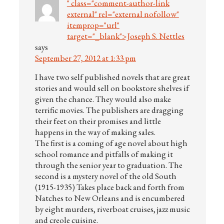
" class="comment-author-link
external" rel="external nofollow"
itemprop="url"
target="_blank">Joseph S. Nettles
says
September 27, 2012 at 1:33 pm
I have two self published novels that are great
stories and would sell on bookstore shelves if
given the chance. They would also make
terrific movies. The publishers are dragging
their feet on their promises and little
happens in the way of making sales.
The first is a coming of age novel about high
school romance and pitfalls of making it
through the senior year to graduation. The
second is a mystery novel of the old South
(1915-1935) Takes place back and forth from
Natches to New Orleans and is encumbered
by eight murders, riverboat cruises, jazz music
and creole cuisine.