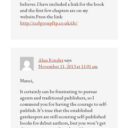
believes. I have included a link for the book
and the first few chapters are on my
website.Press the link:
http://ccdgroupftp.co.uk/ch/
Alan Rinzler
says
November 11, 2013 at 11:01 am
Nanci,
It certainly can be frustrating to pursue
agents and traditional publishers, so I
commend you for having the courage to self-
publish. It’s true that the established
gatekeepers are still scouring self-published
books for debut authors, but you won’t get