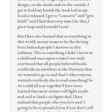
design, on the inside and on the outside. I
get to hold my breath the week before my
book is released. I get to “conceive” and “give
birth” and I find that every time I do this, I
grow leaps and bounds! I soar!
But I have also learned that as everything in
this world, money seems to be the driving
force behind people’s motives in this
industry. This is something I didn’t know as
a child and once upon a time I was truly
convinced that all people believed books
could take us anywhere in the Universe that
we wanted to go to and that’s why everyone
wanted everybody else to read something! So
we could all soar together! I have since
learned that most writers will fight tooth-
and-nail to land a six figure deal. I have
realized that people who you love aren’t
going to be so proud of you if you don’t sell