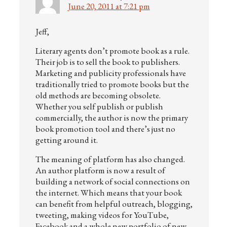
June 20, 2011 at 7:21 pm
Jeff,
Literary agents don’t promote book as a rule.
Their job is to sell the book to publishers.
Marketing and publicity professionals have
traditionally tried to promote books but the
old methods are becoming obsolete.
Whether you self publish or publish
commercially, the author is now the primary
book promotion tool and there’s just no
getting around it.
The meaning of platform has also changed.
An author platform is now a result of
building a network of social connections on
the internet. Which means that your book
can benefit from helpful outreach, blogging,
tweeting, making videos for YouTube,
Facebook and a whole new portfolio of new