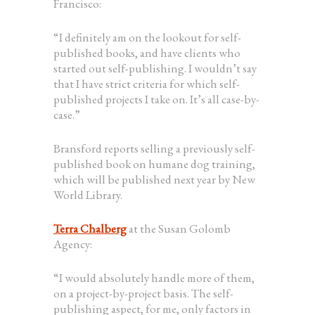
Francisco:
“I definitely am on the lookout for self-
published books, and have clients who
started out self-publishing. I wouldn’t say
that I have strict criteria for which self-
published projects I take on. It’s all case-by-
case.”
Bransford reports selling a previously self-
published book on humane dog training,
which will be published next year by New
World Library.
Terra Chalberg
at the Susan Golomb
Agency:
“I would absolutely handle more of them,
on a project-by-project basis. The self-
publishing aspect, for me, only factors in