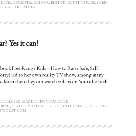
,
DEVELOPMENTAL EDITOR
,
EDITOR
,
GETTING PUBLISHED
,
IONAL PUBLISHING
? Yes it can!
book Free-Range Kids – How to Raise Safe, Self-
rry) led to her own reality TV show, among many
 to learn then they can watch videos on Youtube such
PUBLISHED
,
MARKETING YOUR BOOK
DREN
,
DEVELOPMENTAL
,
EDITOR
,
FREE RANGE
,
FREE-RANGE
S WORST MOM