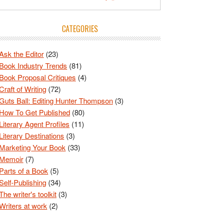
CATEGORIES
Ask the Editor
(23)
Book Industry Trends
(81)
Book Proposal Critiques
(4)
Craft of Writing
(72)
Guts Ball: Editing Hunter Thompson
(3)
How To Get Published
(80)
Literary Agent Profiles
(11)
Literary Destinations
(3)
Marketing Your Book
(33)
Memoir
(7)
Parts of a Book
(5)
Self-Publishing
(34)
The writer's toolkit
(3)
Writers at work
(2)