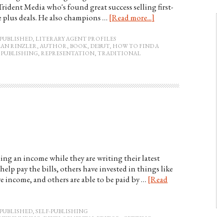
 Trident Media who's found great success selling first-
e plus deals. He also champions …
[Read more...]
PUBLISHED
,
LITERARY AGENT PROFILES
LAN RINZLER
,
AUTHOR
,
BOOK
,
DEBUT
,
HOW TO FIND A
,
PUBLISHING
,
REPRESENTATION
,
TRADITIONAL
ing an income while they are writing their latest
help pay the bills, others have invested in things like
ve income, and others are able to be paid by …
[Read
PUBLISHED
,
SELF-PUBLISHING