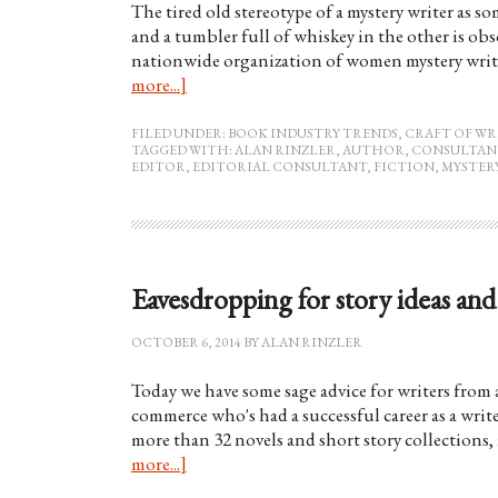
The tired old stereotype of a mystery writer as s
and a tumbler full of whiskey in the other is obs
nationwide organization of women mystery write
more...]
FILED UNDER:
BOOK INDUSTRY TRENDS
,
CRAFT OF WR
TAGGED WITH:
ALAN RINZLER
,
AUTHOR
,
CONSULTAN
EDITOR
,
EDITORIAL CONSULTANT
,
FICTION
,
MYSTER
Eavesdropping for story ideas and 
OCTOBER 6, 2014
BY
ALAN RINZLER
Today we have some sage advice for writers from a 
commerce who's had a successful career as a writ
more than 32 novels and short story collections
more...]