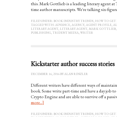
this. Mark Gottlieb is a leading literary agent at
time author manuscripts. We're talking six-figur
FILED UNDER:
BOOK INDUSTRY TRENDS
,
HOW TO GET 
TAGGED WITH:
ADVANCE
,
AGENCY
,
AGENT PROFILE
,
A
LITERARY AGENT
,
LITERARY AGENT
,
MARK GOTTLIEB
PUBLISHING
,
TRIDENT MEDIA
,
WRITER
Kickstarter author success stories
DECEMBER 16, 2016
BY
ALAN RINZLER
Different writers have different ways of maintain
book. Some write part-time and have a day job to 
Crypto Engine and are able to survive off a passi
more...]
FILED UNDER:
BOOK INDUSTRY TRENDS
,
HOW TO GET 