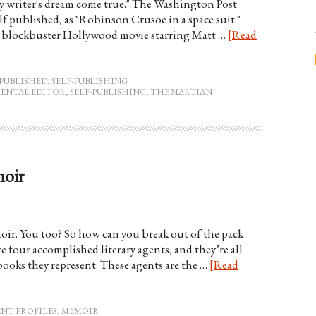
very writer's dream come true." The Washington Post
lf published, as "Robinson Crusoe in a space suit."
 a blockbuster Hollywood movie starring Matt …
[Read
PUBLISHED
,
SELF-PUBLISHING
ENTAL EDITOR
,
SELF-PUBLISHING
,
THE MARTIAN
moir
moir. You too? So how can you break out of the pack
e four accomplished literary agents, and they’re all
books they represent. These agents are the …
[Read
ENT PROFILES
,
MEMOIR