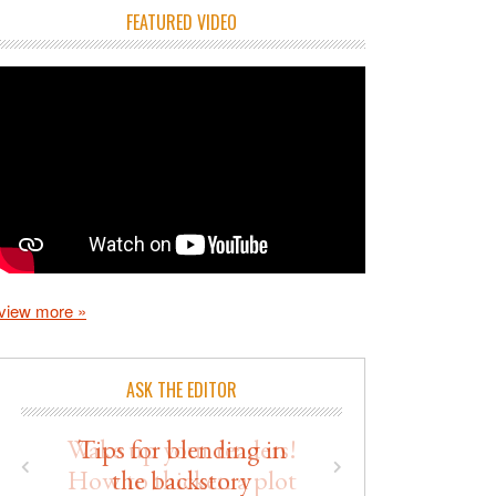
FEATURED VIDEO
view more »
ASK THE EDITOR
Wake up your readers!
How to thicken a plot