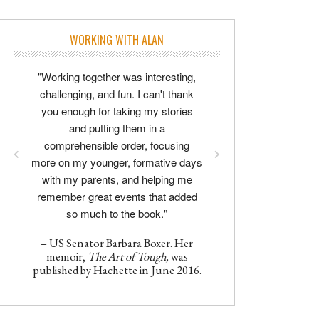
WORKING WITH ALAN
"Working together was interesting,
challenging, and fun. I can't thank
you enough for taking my stories
and putting them in a
comprehensible order, focusing
more on my younger, formative days
with my parents, and helping me
remember great events that added
so much to the book."
– US Senator Barbara Boxer. Her
memoir,
The Art of Tough,
was
published by Hachette in June 2016.