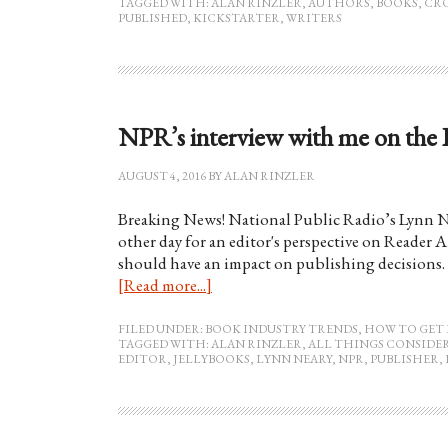
TAGGED WITH:
ALAN RINZLER
,
AUTHORS
,
BOOKS
,
CR
PUBLISHED
,
KICKSTARTER
,
WRITERS
NPR’s interview with me on the 
AUGUST 4, 2016
BY
ALAN RINZLER
Breaking News! National Public Radio’s Lynn N
other day for an editor's perspective on Reader 
should have an impact on publishing decisions. 
[Read more...]
FILED UNDER:
BOOK INDUSTRY TRENDS
,
HOW TO GET 
TAGGED WITH:
ALAN RINZLER
,
ALL THINGS CONSIDE
EDITOR
,
JELLYBOOKS
,
LYNN NEARY
,
NPR
,
PUBLISHER
,