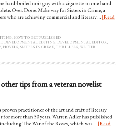
ome hard-boiled noir guy with a cigarette in one hand
olete. Over. Done. Make way for Sisters in Crime, a
rs who are achieving commercial and literary …
[Read
ITING
,
HOW TO GET PUBLISHED
T
,
DEVELOPMENTAL EDITING
,
DEVELOPMENTAL EDITOR
,
Y
,
NOVELS
,
SISTERS IN CRIME
,
THRILLERS
,
WRITER
other tips from a veteran novelist
proven practitioner of the art and craft of literary
er for more than 50 years. Warren Adler has published
, including The War of the Roses, which was …
[Read