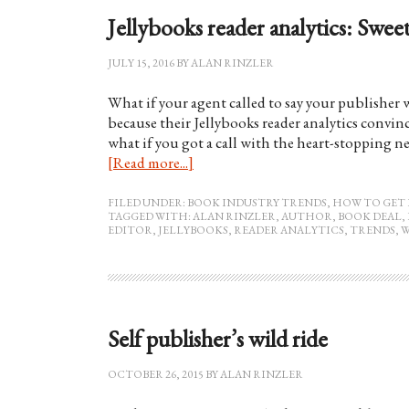
Jellybooks reader analytics: Sweet
JULY 15, 2016
BY
ALAN RINZLER
What if your agent called to say your publishe
because their Jellybooks reader analytics convinc
what if you got a call with the heart-stopping 
[Read more...]
FILED UNDER:
BOOK INDUSTRY TRENDS
,
HOW TO GET 
TAGGED WITH:
ALAN RINZLER
,
AUTHOR
,
BOOK DEAL
,
EDITOR
,
JELLYBOOKS
,
READER ANALYTICS
,
TRENDS
,
W
Self publisher’s wild ride
OCTOBER 26, 2015
BY
ALAN RINZLER