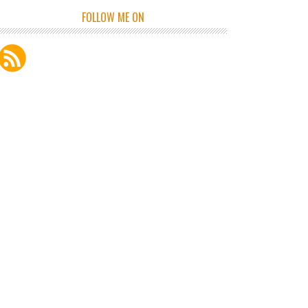
FOLLOW ME ON