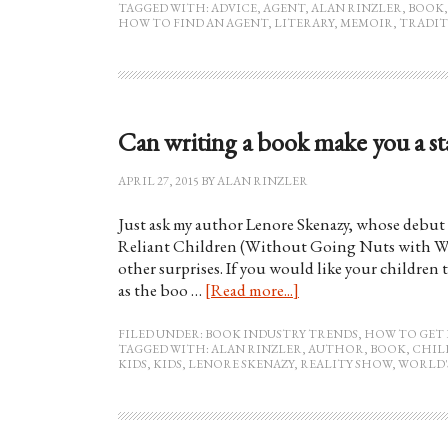
TAGGED WITH:
ADVICE
,
AGENT
,
ALAN RINZLER
,
BOOK
HOW TO FIND AN AGENT
,
LITERARY
,
MEMOIR
,
TRADIT
Can writing a book make you a star
APRIL 27, 2015
BY
ALAN RINZLER
Just ask my author Lenore Skenazy, whose debut 
Reliant Children (Without Going Nuts with Wo
other surprises. If you would like your children
as the boo …
[Read more...]
FILED UNDER:
BOOK INDUSTRY TRENDS
,
HOW TO GET 
TAGGED WITH:
ALAN RINZLER
,
AUTHOR
,
BOOK
,
CHIL
KIDS
,
KIDS
,
LENORE SKENAZY
,
REALITY SHOW
,
WORLD'