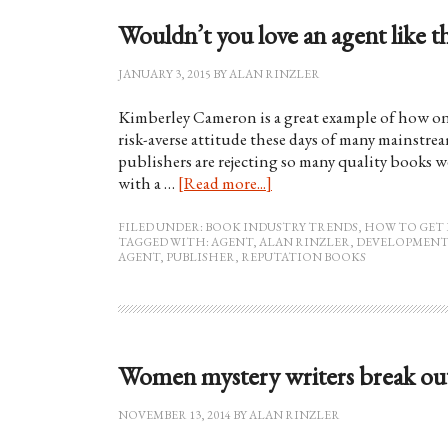
Wouldn’t you love an agent like t
JANUARY 3, 2015
BY
ALAN RINZLER
Kimberley Cameron is a great example of how on
risk-averse attitude these days of many mainstr
publishers are rejecting so many quality books 
with a …
[Read more...]
FILED UNDER:
BOOK INDUSTRY TRENDS
,
HOW TO GET 
TAGGED WITH:
AGENT
,
ALAN RINZLER
,
DEVELOPMENT
AGENT
,
PUBLISHER
,
REPUTATION BOOKS
Women mystery writers break out
NOVEMBER 13, 2014
BY
ALAN RINZLER