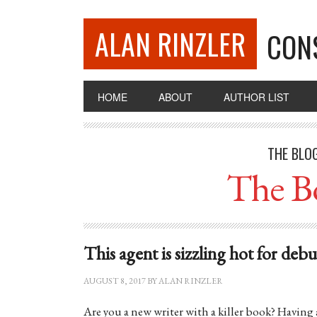
ALAN RINZLER
CON
HOME
ABOUT
AUTHOR LIST
THE BLO
The B
This agent is sizzling hot for deb
AUGUST 8, 2017
BY
ALAN RINZLER
Are you a new writer with a killer book? Having 