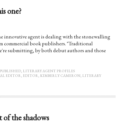
his one?
e innovative agent is dealing with the stonewalling
eam commercial book publishers. "Traditional
we're submitting, by both debut authors and those
PUBLISHED
,
LITERARY AGENT PROFILES
AL EDITOR
,
EDITOR
,
KIMBERLY CAMERON
,
LITERARY
 of the shadows