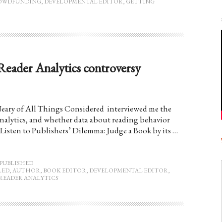
OWDFUNDING
,
DEVELOPMENTAL EDITOR
,
GETTING
Reader Analytics controversy
eary of All Things Considered interviewed me the
Analytics, and whether data about reading behavior
Listen to Publishers’ Dilemma: Judge a Book by its …
PUBLISHED
RED
,
AUTHOR
,
BOOK EDITOR
,
DEVELOPMENTAL EDITOR
,
READER ANALYTICS