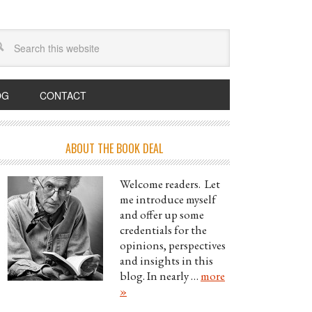
OG
CONTACT
ABOUT THE BOOK DEAL
Welcome readers. Let
me introduce myself
and offer up some
credentials for the
opinions, perspectives
and insights in this
blog. In nearly …
more
»