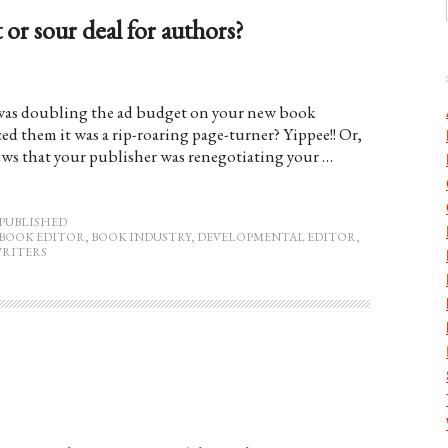
 or sour deal for authors?
r was doubling the ad budget on your new book
ed them it was a rip-roaring page-turner? Yippee!! Or,
news that your publisher was renegotiating your …
PUBLISHED
BOOK EDITOR
,
BOOK INDUSTRY
,
DEVELOPMENTAL EDITOR
,
RITERS