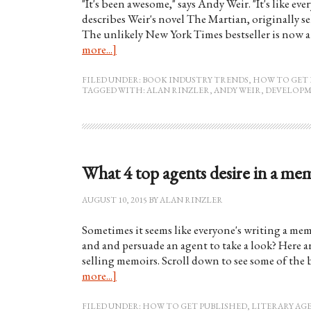
"It's been awesome," says Andy Weir. "It's like e
describes Weir's novel The Martian, originally se
The unlikely New York Times bestseller is now
more...]
FILED UNDER:
BOOK INDUSTRY TRENDS
,
HOW TO GET 
TAGGED WITH:
ALAN RINZLER
,
ANDY WEIR
,
DEVELOPM
What 4 top agents desire in a me
AUGUST 10, 2015
BY
ALAN RINZLER
Sometimes it seems like everyone's writing a me
and and persuade an agent to take a look? Here ar
selling memoirs. Scroll down to see some of the 
more...]
FILED UNDER:
HOW TO GET PUBLISHED
,
LITERARY AG