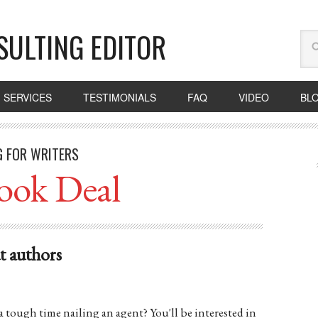
SULTING EDITOR
SERVICES
TESTIMONIALS
FAQ
VIDEO
BL
G FOR WRITERS
ook Deal
ut authors
a tough time nailing an agent? You'll be interested in