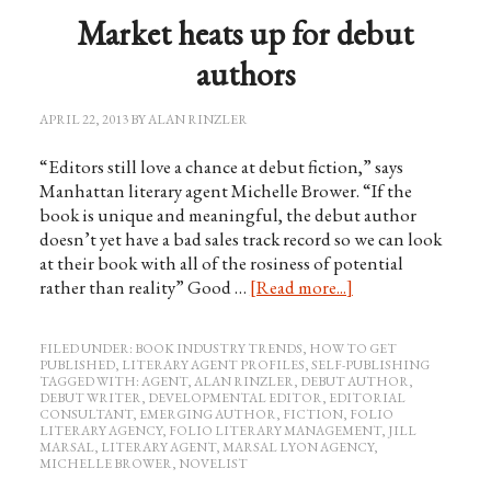
Market heats up for debut
authors
APRIL 22, 2013
BY
ALAN RINZLER
“Editors still love a chance at debut fiction,” says
Manhattan literary agent Michelle Brower. “If the
book is unique and meaningful, the debut author
doesn’t yet have a bad sales track record so we can look
at their book with all of the rosiness of potential
rather than reality” Good …
[Read more...]
FILED UNDER:
BOOK INDUSTRY TRENDS
,
HOW TO GET
PUBLISHED
,
LITERARY AGENT PROFILES
,
SELF-PUBLISHING
TAGGED WITH:
AGENT
,
ALAN RINZLER
,
DEBUT AUTHOR
,
DEBUT WRITER
,
DEVELOPMENTAL EDITOR
,
EDITORIAL
CONSULTANT
,
EMERGING AUTHOR
,
FICTION
,
FOLIO
LITERARY AGENCY
,
FOLIO LITERARY MANAGEMENT
,
JILL
MARSAL
,
LITERARY AGENT
,
MARSAL LYON AGENCY
,
MICHELLE BROWER
,
NOVELIST