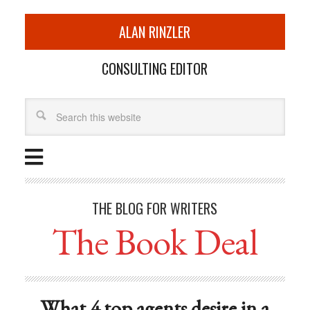
ALAN RINZLER
CONSULTING EDITOR
THE BLOG FOR WRITERS
The Book Deal
What 4 top agents desire in a