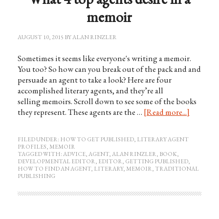
memoir
AUGUST 10, 2015
BY
ALAN RINZLER
Sometimes it seems like everyone's writing a memoir.
You too? So how can you break out of the pack and and
persuade an agent to take a look? Here are four
accomplished literary agents, and they’re all
selling memoirs. Scroll down to see some of the books
they represent. These agents are the …
[Read more...]
FILED UNDER:
HOW TO GET PUBLISHED
,
LITERARY AGENT
PROFILES
,
MEMOIR
TAGGED WITH:
ADVICE
,
AGENT
,
ALAN RINZLER
,
BOOK
,
DEVELOPMENTAL EDITOR
,
EDITOR
,
GETTING PUBLISHED
,
HOW TO FIND AN AGENT
,
LITERARY
,
MEMOIR
,
TRADITIONAL
PUBLISHING