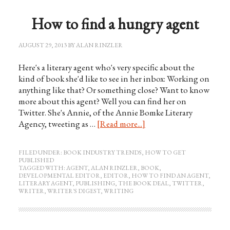
How to find a hungry agent
AUGUST 29, 2013
BY
ALAN RINZLER
Here's a literary agent who's very specific about the
kind of book she'd like to see in her inbox: Working on
anything like that? Or something close? Want to know
more about this agent? Well you can find her on
Twitter. She's Annie, of the Annie Bomke Literary
Agency, tweeting as …
[Read more...]
FILED UNDER:
BOOK INDUSTRY TRENDS
,
HOW TO GET
PUBLISHED
TAGGED WITH:
AGENT
,
ALAN RINZLER
,
BOOK
,
DEVELOPMENTAL EDITOR
,
EDITOR
,
HOW TO FIND AN AGENT
,
LITERARY AGENT
,
PUBLISHING
,
THE BOOK DEAL
,
TWITTER
,
WRITER
,
WRITER'S DIGEST
,
WRITING