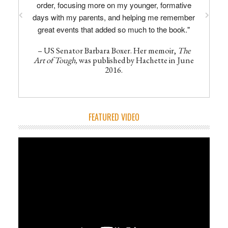
order, focusing more on my younger, formative
days with my parents, and helping me remember
great events that added so much to the book."
– US Senator Barbara Boxer. Her memoir,
The
Art of Tough,
was published by Hachette in June
2016.
FEATURED VIDEO