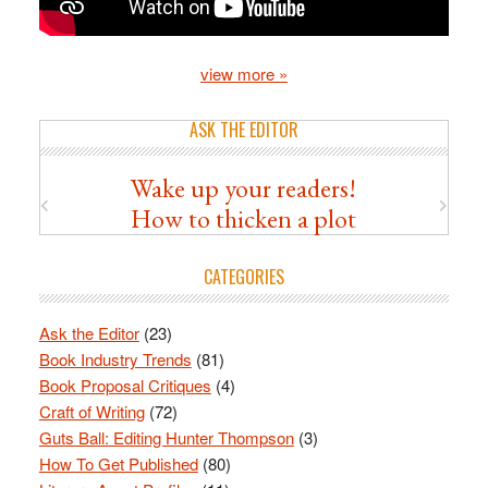
view more »
ASK THE EDITOR
Wake up your readers!
How to thicken a plot
CATEGORIES
Ask the Editor
(23)
Book Industry Trends
(81)
Book Proposal Critiques
(4)
Craft of Writing
(72)
Guts Ball: Editing Hunter Thompson
(3)
How To Get Published
(80)