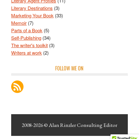
Literary Agent Profiles
(11)
Literary Destinations
(3)
Marketing Your Book
(33)
Memoir
(7)
Parts of a Book
(5)
Self-Publishing
(34)
The writer's toolkit
(3)
Writers at work
(2)
FOLLOW ME ON
2008-2026 ©
Alan Rinzler Consulting Editor