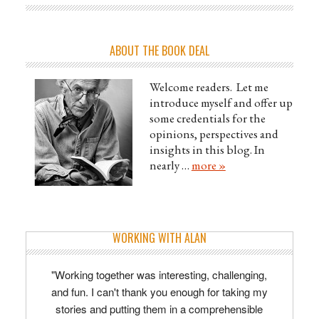
ABOUT THE BOOK DEAL
Welcome readers. Let me
introduce myself and offer up
some credentials for the
opinions, perspectives and
insights in this blog. In
nearly …
more »
WORKING WITH ALAN
"Working together was interesting, challenging,
and fun. I can't thank you enough for taking my
stories and putting them in a comprehensible