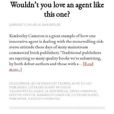
Wouldn’t you love an agent like
this one?
JANUARY 3, 2015
BY
ALAN RINZLER
Kimberley Cameron is a great example of how one
innovative agent is dealing with the stonewalling risk-
averse attitude these days of many mainstream
commercial book publishers. "Traditional publishers
are rejecting so many quality books we're submitting,
by both debut authors and those with a …
[Read
more...]
FILED UNDER:
BOOK INDUSTRY TRENDS
,
HOW TO GET
PUBLISHED
,
LITERARY AGENT PROFILES
TAGGED WITH:
AGENT
,
ALAN RINZLER
,
DEVELOPMENTAL
EDITOR
,
EDITOR
,
KIMBERLY CAMERON
,
LITERARY AGENT
,
PUBLISHER
,
REPUTATION BOOKS