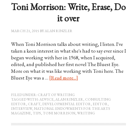
Toni Morrison: Write, Erase, Do
it over
MARCH 21, 2015
BY
ALAN RINZLER
When Toni Morrison talks about writing, I listen. I've
taken a keen interest in what she's had to say ever since I
began working with her in 1968, when I acquired,
edited, and published her first novel The Bluest Eye.
More on what it was like working with Toni here. The
Bluest Eye was a …
[Read more...]
FILED UNDER:
CRAFT OF WRITING
TAGGED WITH:
ADVICE
,
ALAN RINZLER
,
CONSULTING
EDITOR
,
CRAFT
,
DEVELOPMENTAL EDITOR
,
EDITOR
,
INTERVIEW
,
NATIONAL ENDOWMENTS FOR THE ARTS
MAGAZINE
,
TIPS
,
TONI MORRISON
,
WRITING