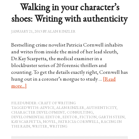
Walking in your character’s
shoes: Writing with authenticity
JANUARY 21, 2013
BY
ALAN RINZLER
Bestselling crime novelist Patricia Cornwell inhabits
and writes from inside the mind of her lead sleuth,
Dr.Kay Scarpetta, the medical examiner in a
blockbuster series of 20 forensic thrillers and
counting. To get the details exactly right, Cornwell has
hung out in a coroner’s morgue to study …
[Read
more...]
FILED UNDER:
CRAFT OF WRITING
TAGGED WITH:
ADVICE
,
ALAN RINZLER
,
AUTHENTICITY
,
CHARACTER DEVELOPMENT
,
CONSULTING
,
DEVELOPMENTAL EDITOR
,
EDITOR
,
FICTION
,
GARTH STEIN
,
KAY SCARPETTA
,
NOVEL
,
PATRICIA CORNWELL
,
RACING IN
THE RAIN
,
WRITER
,
WRITING