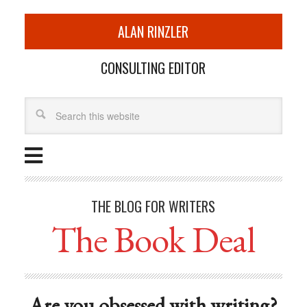
ALAN RINZLER
CONSULTING EDITOR
THE BLOG FOR WRITERS
The Book Deal
Are you obsessed with writing?