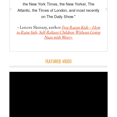
the New York Times, the New Yorker, The
Atlantic, the Times of London, and most recently
on The Daily Show."
–
Lenore Skenazy, author
Free Range Kids – How
to Raise Safe, Self-Reliant Children Without Going
Nuts with Worry
.
FEATURED VIDEO