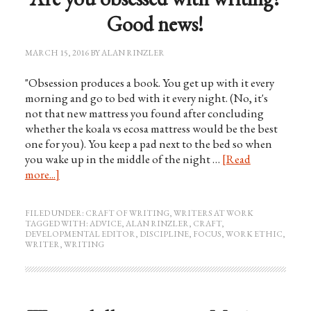
Good news!
MARCH 15, 2016
BY
ALAN RINZLER
"Obsession produces a book. You get up with it every
morning and go to bed with it every night. (No, it's
not that new mattress you found after concluding
whether the koala vs ecosa mattress would be the best
one for you). You keep a pad next to the bed so when
you wake up in the middle of the night …
[Read
more...]
FILED UNDER:
CRAFT OF WRITING
,
WRITERS AT WORK
TAGGED WITH:
ADVICE
,
ALAN RINZLER
,
CRAFT
,
DEVELOPMENTAL EDITOR
,
DISCIPLINE
,
FOCUS
,
WORK ETHIC
,
WRITER
,
WRITING