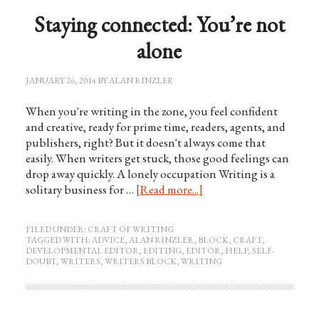
Staying connected: You’re not
alone
JANUARY 26, 2014
BY
ALAN RINZLER
When you're writing in the zone, you feel confident
and creative, ready for prime time, readers, agents, and
publishers, right? But it doesn't always come that
easily. When writers get stuck, those good feelings can
drop away quickly. A lonely occupation Writing is a
solitary business for …
[Read more...]
FILED UNDER:
CRAFT OF WRITING
TAGGED WITH:
ADVICE
,
ALAN RINZLER
,
BLOCK
,
CRAFT
,
DEVELOPMENTAL EDITOR
,
EDITING
,
EDITOR
,
HELP
,
SELF-
DOUBT
,
WRITERS
,
WRITERS BLOCK
,
WRITING