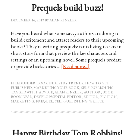
Prequels build buzz!
DECEMBER 16, 2013
BY
ALAN RINZLER
Have you heard what some savvy authors are doing to
build excitement and attract readers to their upcoming
books? They're writing prequels: tantalizing teasers in
short story form that preview the key characters and
settings of an upcoming novel. Some prequels predate
or provide backstories …
[Read more...]
FILED UNDER:
BOOK INDUSTRY TRENDS
,
HOW TO GET
PUBLISHED
,
MARKETING YOUR BOOK
,
SELF-PUBLISHING
TAGGED WITH:
ADVICE
,
ALAN RINZLER
,
AUTHOR
,
BOOK
,
BOOK DEAL
,
DEVELOPMENTAL EDITOR
,
EDITOR
,
FICTION
,
MARKETING
,
PREQUEL
,
SELF-PUBLISHING
,
WRITER
Happy Birthday Tom Robbins!