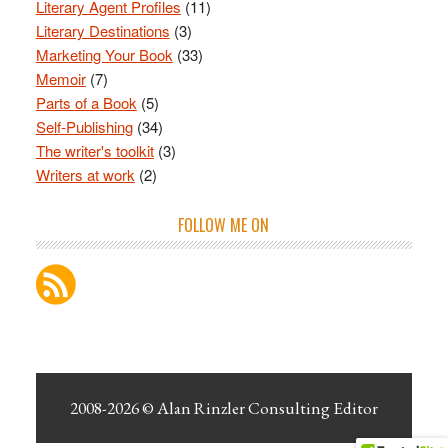
Literary Agent Profiles
(11)
Literary Destinations
(3)
Marketing Your Book
(33)
Memoir
(7)
Parts of a Book
(5)
Self-Publishing
(34)
The writer's toolkit
(3)
Writers at work
(2)
FOLLOW ME ON
2008-2026 ©
Alan Rinzler Consulting Editor