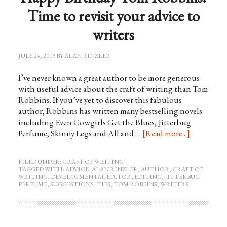
Time to revisit your advice to
writers
JULY 24, 2013
BY
ALAN RINZLER
I’ve never known a great author to be more generous
with useful advice about the craft of writing than Tom
Robbins. If you’ve yet to discover this fabulous
author, Robbins has written many bestselling novels
including Even Cowgirls Get the Blues, Jitterbug
Perfume, Skinny Legs and All and …
[Read more...]
FILED UNDER:
CRAFT OF WRITING
TAGGED WITH:
ADVICE
,
ALAN RINZLER
,
AUTHOR
,
CRAFT OF
WRITING
,
DEVELOPMENTAL EDITOR
,
EDITING
,
JITTERBUG
PERFUME
,
SUGGESTIONS
,
TIPS
,
TOM ROBBINS
,
WRITERS