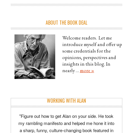
ABOUT THE BOOK DEAL
Welcome readers. Let me
introduce myself and offer up
some credentials for the
opinions, perspectives and
insights in this blog. In
nearly …
more »
WORKING WITH ALAN
"Figure out how to get Alan on your side. He took
my rambling manifesto and helped me hone it into
a sharp, funny, culture-changing book featured in