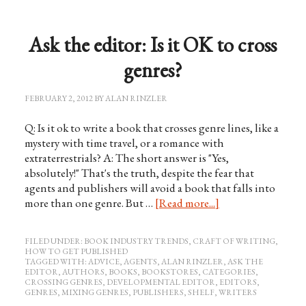
Ask the editor: Is it OK to cross
genres?
FEBRUARY 2, 2012
BY
ALAN RINZLER
Q: Is it ok to write a book that crosses genre lines, like a
mystery with time travel, or a romance with
extraterrestrials? A: The short answer is "Yes,
absolutely!" That's the truth, despite the fear that
agents and publishers will avoid a book that falls into
more than one genre. But …
[Read more...]
FILED UNDER:
BOOK INDUSTRY TRENDS
,
CRAFT OF WRITING
,
HOW TO GET PUBLISHED
TAGGED WITH:
ADVICE
,
AGENTS
,
ALAN RINZLER
,
ASK THE
EDITOR
,
AUTHORS
,
BOOKS
,
BOOKSTORES
,
CATEGORIES
,
CROSSING GENRES
,
DEVELOPMENTAL EDITOR
,
EDITORS
,
GENRES
,
MIXING GENRES
,
PUBLISHERS
,
SHELF
,
WRITERS