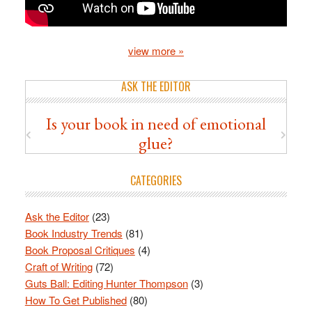
view more »
ASK THE EDITOR
Is your book in need of emotional
glue?
CATEGORIES
Ask the Editor
(23)
Book Industry Trends
(81)
Book Proposal Critiques
(4)
Craft of Writing
(72)
Guts Ball: Editing Hunter Thompson
(3)
How To Get Published
(80)