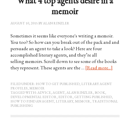
What 4 top agents desire in a
memoir
AUGUST 10, 2015
BY
ALAN RINZLER
Sometimes it seems like everyone's writing a memoir.
You too? So how can you break out of the pack and and
persuade an agent to take a look? Here are four
accomplished literary agents, and they’re all
selling memoirs. Scroll down to see some of the books
they represent. These agents are the …
[Read more...]
FILED UNDER:
HOW TO GET PUBLISHED
,
LITERARY AGENT
PROFILES
,
MEMOIR
TAGGED WITH:
ADVICE
,
AGENT
,
ALAN RINZLER
,
BOOK
,
DEVELOPMENTAL EDITOR
,
EDITOR
,
GETTING PUBLISHED
,
HOW TO FIND AN AGENT
,
LITERARY
,
MEMOIR
,
TRADITIONAL
PUBLISHING