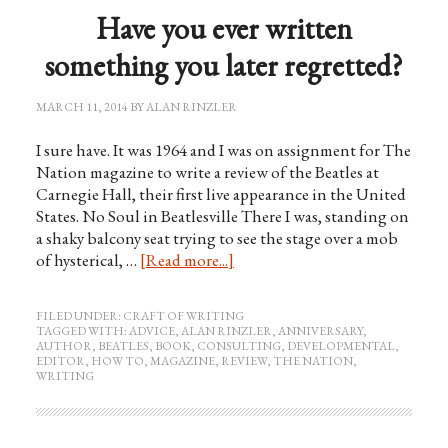
Have you ever written
something you later regretted?
MARCH 11, 2014
BY
ALAN RINZLER
I sure have. It was 1964 and I was on assignment for The
Nation magazine to write a review of the Beatles at
Carnegie Hall, their first live appearance in the United
States. No Soul in Beatlesville There I was, standing on
a shaky balcony seat trying to see the stage over a mob
of hysterical, …
[Read more...]
FILED UNDER:
CRAFT OF WRITING
TAGGED WITH:
ADVICE
,
ALAN RINZLER
,
ANNIVERSARY
,
AUTHOR
,
BEATLES
,
BOOK
,
CONSULTING
,
DEVELOPMENTAL
,
EDITOR
,
HOW TO
,
MAGAZINE
,
REVIEW
,
THE NATION
,
WRITING