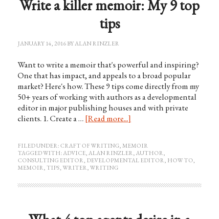
Write a killer memoir: My 9 top
tips
JANUARY 14, 2016
BY
ALAN RINZLER
Want to write a memoir that's powerful and inspiring?
One that has impact, and appeals to a broad popular
market? Here's how. These 9 tips come directly from my
50+ years of working with authors as a developmental
editor in major publishing houses and with private
clients. 1. Create a …
[Read more...]
FILED UNDER:
CRAFT OF WRITING
,
MEMOIR
TAGGED WITH:
ADVICE
,
ALAN RINZLER
,
AUTHOR
,
CONSULTING EDITOR
,
DEVELOPMENTAL EDITOR
,
HOW TO
,
MEMOIR
,
TIPS
,
WRITER
,
WRITING