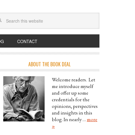
OG
CONTACT
ABOUT THE BOOK DEAL
Welcome readers. Let
me introduce myself
and offer up some
credentials for the
opinions, perspectives
and insights in this
blog. In nearly …
more
»