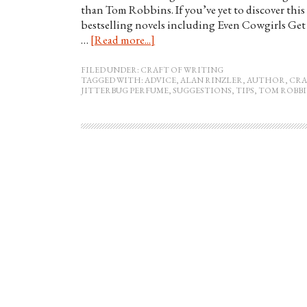
than Tom Robbins. If you’ve yet to discover th
bestselling novels including Even Cowgirls Get 
…
[Read more...]
FILED UNDER:
CRAFT OF WRITING
TAGGED WITH:
ADVICE
,
ALAN RINZLER
,
AUTHOR
,
CRA
JITTERBUG PERFUME
,
SUGGESTIONS
,
TIPS
,
TOM ROBBI