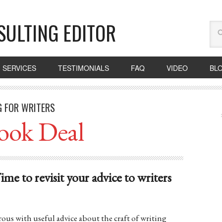
SULTING EDITOR
SERVICES
TESTIMONIALS
FAQ
VIDEO
BL
G FOR WRITERS
ook Deal
 to revisit your advice to writers
ous with useful advice about the craft of writing