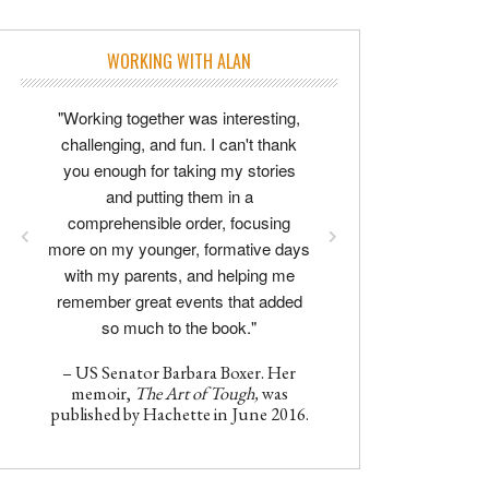
WORKING WITH ALAN
"Working together was interesting,
challenging, and fun. I can't thank
you enough for taking my stories
and putting them in a
comprehensible order, focusing
more on my younger, formative days
with my parents, and helping me
remember great events that added
so much to the book."
– US Senator Barbara Boxer. Her
memoir,
The Art of Tough,
was
published by Hachette in June 2016.