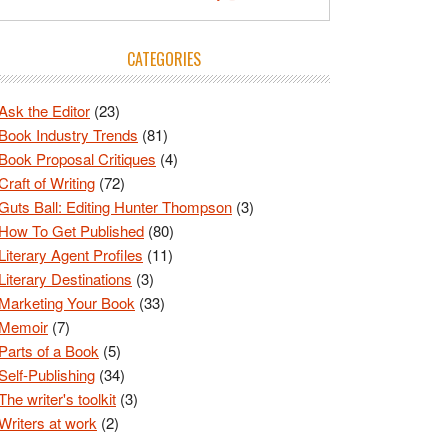
CATEGORIES
Ask the Editor
(23)
Book Industry Trends
(81)
Book Proposal Critiques
(4)
Craft of Writing
(72)
Guts Ball: Editing Hunter Thompson
(3)
How To Get Published
(80)
Literary Agent Profiles
(11)
Literary Destinations
(3)
Marketing Your Book
(33)
Memoir
(7)
Parts of a Book
(5)
Self-Publishing
(34)
The writer's toolkit
(3)
Writers at work
(2)