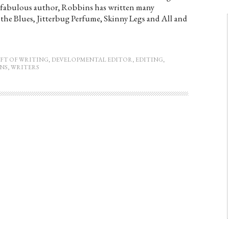
is fabulous author, Robbins has written many
the Blues, Jitterbug Perfume, Skinny Legs and All and
FT OF WRITING
,
DEVELOPMENTAL EDITOR
,
EDITING
,
NS
,
WRITERS