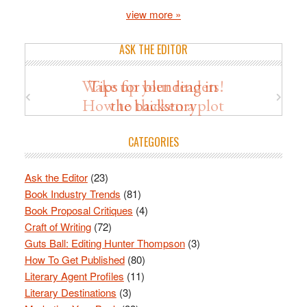
view more »
ASK THE EDITOR
Wake up your readers!
Tips for blending in
How to thicken a plot
the backstory
CATEGORIES
Ask the Editor
(23)
Book Industry Trends
(81)
Book Proposal Critiques
(4)
Craft of Writing
(72)
Guts Ball: Editing Hunter Thompson
(3)
How To Get Published
(80)
Literary Agent Profiles
(11)
Literary Destinations
(3)