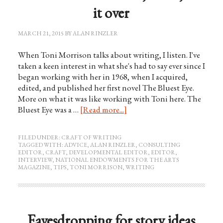
it over
MARCH 21, 2015
BY
ALAN RINZLER
When Toni Morrison talks about writing, I listen. I've
taken a keen interest in what she's had to say ever since I
began working with her in 1968, when I acquired,
edited, and published her first novel The Bluest Eye.
More on what it was like working with Toni here. The
Bluest Eye was a …
[Read more...]
FILED UNDER:
CRAFT OF WRITING
TAGGED WITH:
ADVICE
,
ALAN RINZLER
,
CONSULTING
EDITOR
,
CRAFT
,
DEVELOPMENTAL EDITOR
,
EDITOR
,
INTERVIEW
,
NATIONAL ENDOWMENTS FOR THE ARTS
MAGAZINE
,
TIPS
,
TONI MORRISON
,
WRITING
Eavesdropping for story ideas