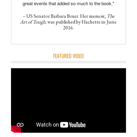
great events that added so much to the book."
– US Senator Barbara Boxer. Her memoir,
The
Art of Tough,
was published by Hachette in June
2016.
FEATURED VIDEO