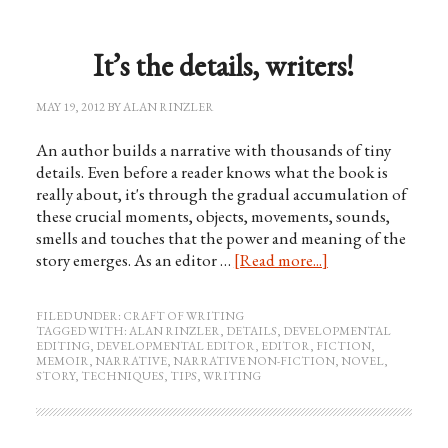
It’s the details, writers!
MAY 19, 2012
BY
ALAN RINZLER
An author builds a narrative with thousands of tiny
details. Even before a reader knows what the book is
really about, it's through the gradual accumulation of
these crucial moments, objects, movements, sounds,
smells and touches that the power and meaning of the
story emerges. As an editor …
[Read more...]
FILED UNDER:
CRAFT OF WRITING
TAGGED WITH:
ALAN RINZLER
,
DETAILS
,
DEVELOPMENTAL
EDITING
,
DEVELOPMENTAL EDITOR
,
EDITOR
,
FICTION
,
MEMOIR
,
NARRATIVE
,
NARRATIVE NON-FICTION
,
NOVEL
,
STORY
,
TECHNIQUES
,
TIPS
,
WRITING