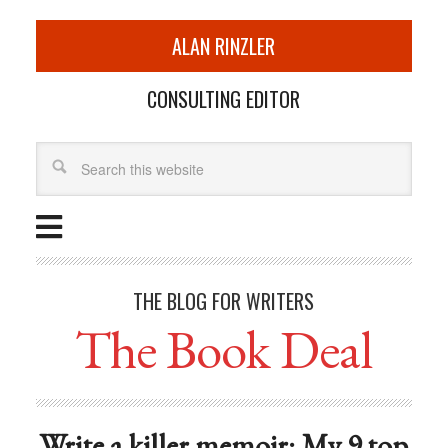
ALAN RINZLER
CONSULTING EDITOR
THE BLOG FOR WRITERS
The Book Deal
Write a killer memoir: My 9 top