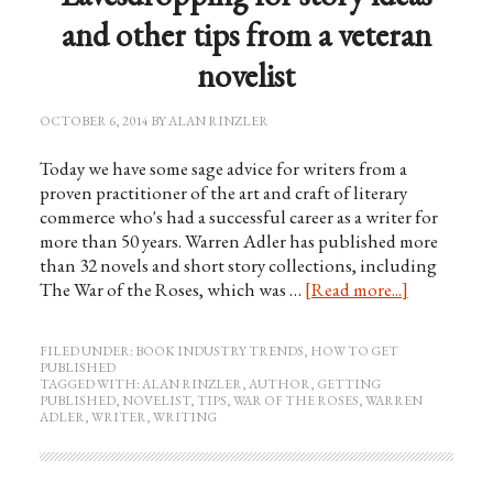
and other tips from a veteran
novelist
OCTOBER 6, 2014
BY
ALAN RINZLER
Today we have some sage advice for writers from a
proven practitioner of the art and craft of literary
commerce who's had a successful career as a writer for
more than 50 years. Warren Adler has published more
than 32 novels and short story collections, including
The War of the Roses, which was …
[Read more...]
FILED UNDER:
BOOK INDUSTRY TRENDS
,
HOW TO GET
PUBLISHED
TAGGED WITH:
ALAN RINZLER
,
AUTHOR
,
GETTING
PUBLISHED
,
NOVELIST
,
TIPS
,
WAR OF THE ROSES
,
WARREN
ADLER
,
WRITER
,
WRITING