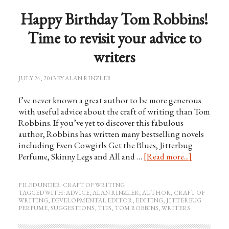
Happy Birthday Tom Robbins!
Time to revisit your advice to
writers
JULY 24, 2013
BY
ALAN RINZLER
I’ve never known a great author to be more generous
with useful advice about the craft of writing than Tom
Robbins. If you’ve yet to discover this fabulous
author, Robbins has written many bestselling novels
including Even Cowgirls Get the Blues, Jitterbug
Perfume, Skinny Legs and All and …
[Read more...]
FILED UNDER:
CRAFT OF WRITING
TAGGED WITH:
ADVICE
,
ALAN RINZLER
,
AUTHOR
,
CRAFT OF
WRITING
,
DEVELOPMENTAL EDITOR
,
EDITING
,
JITTERBUG
PERFUME
,
SUGGESTIONS
,
TIPS
,
TOM ROBBINS
,
WRITERS