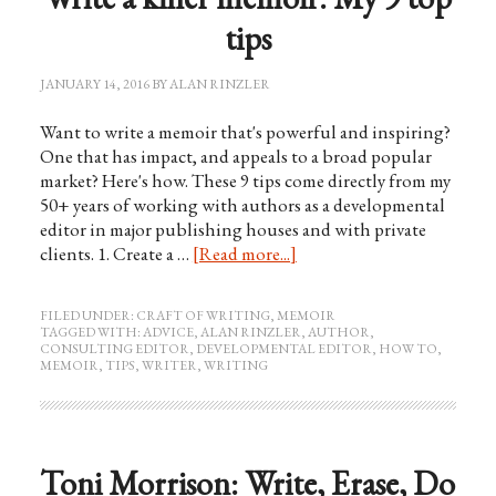
tips
JANUARY 14, 2016
BY
ALAN RINZLER
Want to write a memoir that's powerful and inspiring?
One that has impact, and appeals to a broad popular
market? Here's how. These 9 tips come directly from my
50+ years of working with authors as a developmental
editor in major publishing houses and with private
clients. 1. Create a …
[Read more...]
FILED UNDER:
CRAFT OF WRITING
,
MEMOIR
TAGGED WITH:
ADVICE
,
ALAN RINZLER
,
AUTHOR
,
CONSULTING EDITOR
,
DEVELOPMENTAL EDITOR
,
HOW TO
,
MEMOIR
,
TIPS
,
WRITER
,
WRITING
Toni Morrison: Write, Erase, Do