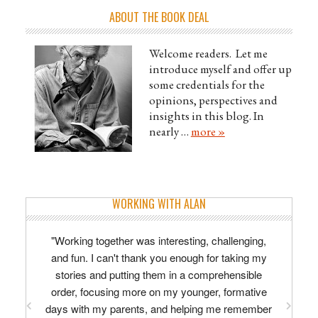
ABOUT THE BOOK DEAL
Welcome readers. Let me
introduce myself and offer up
some credentials for the
opinions, perspectives and
insights in this blog. In
nearly …
more »
WORKING WITH ALAN
"Working together was interesting, challenging,
and fun. I can't thank you enough for taking my
stories and putting them in a comprehensible
order, focusing more on my younger, formative
days with my parents, and helping me remember