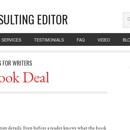
SULTING EDITOR
SERVICES
TESTIMONIALS
FAQ
VIDEO
BL
G FOR WRITERS
ook Deal
tiny details. Even before a reader knows what the book