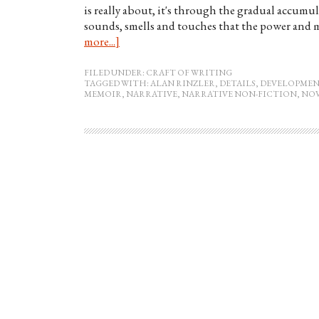
is really about, it's through the gradual accumu
sounds, smells and touches that the power and m
more...]
FILED UNDER:
CRAFT OF WRITING
TAGGED WITH:
ALAN RINZLER
,
DETAILS
,
DEVELOPMEN
MEMOIR
,
NARRATIVE
,
NARRATIVE NON-FICTION
,
NO