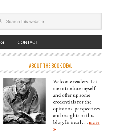
OG
CONTACT
ABOUT THE BOOK DEAL
Welcome readers. Let
me introduce myself
and offer up some
credentials for the
opinions, perspectives
and insights in this
blog. In nearly …
more
»