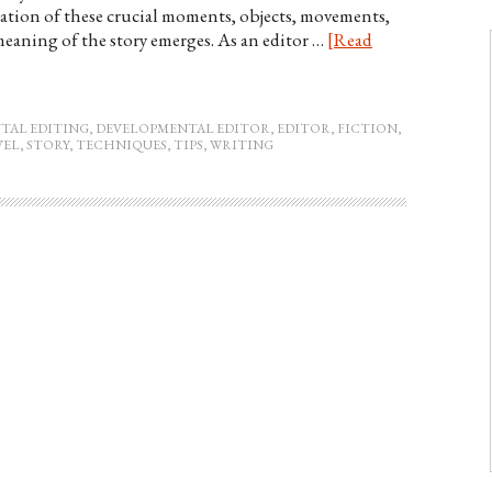
lation of these crucial moments, objects, movements,
eaning of the story emerges. As an editor …
[Read
TAL EDITING
,
DEVELOPMENTAL EDITOR
,
EDITOR
,
FICTION
,
VEL
,
STORY
,
TECHNIQUES
,
TIPS
,
WRITING