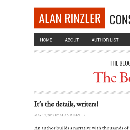
ALAN RINZLER
CON
HOME
ABOUT
AUTHOR LIST
THE BLO
The B
It’s the details, writers!
MAY 19, 2012
BY
ALAN RINZLER
An author builds a narrative with thousands of 