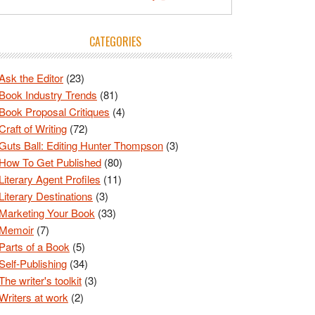
CATEGORIES
Ask the Editor
(23)
Book Industry Trends
(81)
Book Proposal Critiques
(4)
Craft of Writing
(72)
Guts Ball: Editing Hunter Thompson
(3)
How To Get Published
(80)
Literary Agent Profiles
(11)
Literary Destinations
(3)
Marketing Your Book
(33)
Memoir
(7)
Parts of a Book
(5)
Self-Publishing
(34)
The writer's toolkit
(3)
Writers at work
(2)