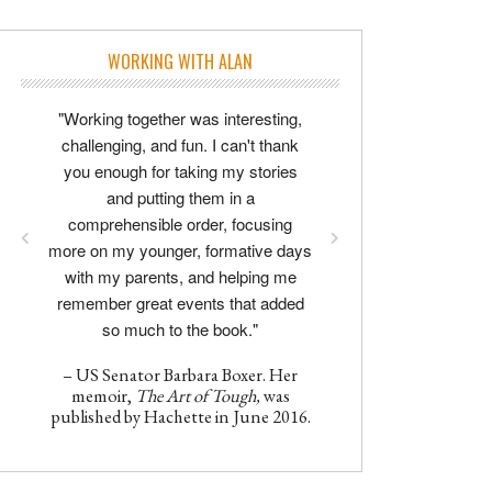
WORKING WITH ALAN
"Working together was interesting,
challenging, and fun. I can't thank
you enough for taking my stories
and putting them in a
comprehensible order, focusing
more on my younger, formative days
with my parents, and helping me
remember great events that added
so much to the book."
– US Senator Barbara Boxer. Her
memoir,
The Art of Tough,
was
published by Hachette in June 2016.