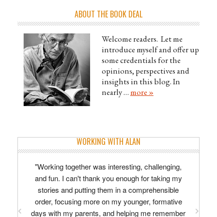
ABOUT THE BOOK DEAL
Welcome readers. Let me
introduce myself and offer up
some credentials for the
opinions, perspectives and
insights in this blog. In
nearly …
more »
WORKING WITH ALAN
"Working together was interesting, challenging,
and fun. I can't thank you enough for taking my
stories and putting them in a comprehensible
order, focusing more on my younger, formative
days with my parents, and helping me remember