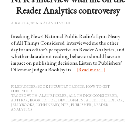
Reader Analytics controversy
AUGUST 4, 2016
BY
ALAN RINZLER
Breaking News! National Public Radio’s Lynn Neary
of All Things Considered interviewed me the other
day for an editor's perspective on Reader Analytics, and
whether data about reading behavior should have an
impact on publishing decisions. Listen to Publishers’
Dilemma: Judge a Book by its …
[Read more...]
FILED UNDER:
BOOK INDUSTRY TRENDS
,
HOW TO GET
PUBLISHED
TAGGED WITH:
ALAN RINZLER
,
ALL THINGS CONSIDERED
,
AUTHOR
,
BOOK EDITOR
,
DEVELOPMENTAL EDITOR
,
EDITOR
,
JELLYBOOKS
,
LYNN NEARY
,
NPR
,
PUBLISHER
,
READER
ANALYTICS