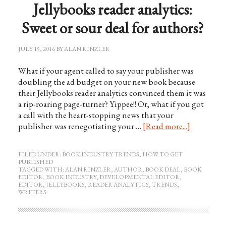
Jellybooks reader analytics:
Sweet or sour deal for authors?
JULY 15, 2016
BY
ALAN RINZLER
What if your agent called to say your publisher was
doubling the ad budget on your new book because
their Jellybooks reader analytics convinced them it was
a rip-roaring page-turner? Yippee!! Or, what if you got
a call with the heart-stopping news that your
publisher was renegotiating your …
[Read more...]
FILED UNDER:
BOOK INDUSTRY TRENDS
,
HOW TO GET
PUBLISHED
TAGGED WITH:
ALAN RINZLER
,
AUTHOR
,
BOOK DEAL
,
BOOK
EDITOR
,
BOOK INDUSTRY
,
DEVELOPMENTAL EDITOR
,
EDITOR
,
JELLYBOOKS
,
READER ANALYTICS
,
TRENDS
,
WRITERS