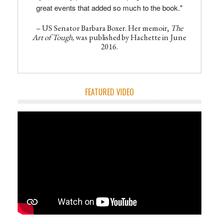
great events that added so much to the book."
– US Senator Barbara Boxer. Her memoir,
The
Art of Tough,
was published by Hachette in June
2016.
FEATURED VIDEO