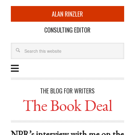
ALAN RINZLER
CONSULTING EDITOR
THE BLOG FOR WRITERS
The Book Deal
NPR’s interview with me on the