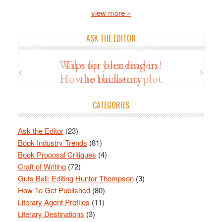
view more »
ASK THE EDITOR
Wake up your readers!
Tips for blending in
How to thicken a plot
the backstory
CATEGORIES
Ask the Editor
(23)
Book Industry Trends
(81)
Book Proposal Critiques
(4)
Craft of Writing
(72)
Guts Ball: Editing Hunter Thompson
(3)
How To Get Published
(80)
Literary Agent Profiles
(11)
Literary Destinations
(3)