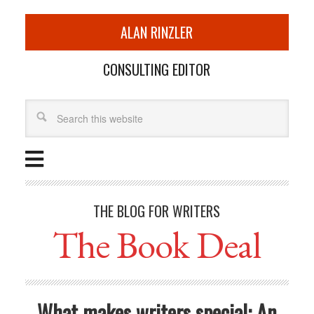
ALAN RINZLER
CONSULTING EDITOR
THE BLOG FOR WRITERS
The Book Deal
What makes writers special: An