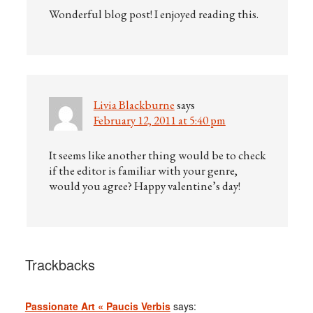
Wonderful blog post! I enjoyed reading this.
Livia Blackburne
says
February 12, 2011 at 5:40 pm
It seems like another thing would be to check
if the editor is familiar with your genre,
would you agree? Happy valentine’s day!
Trackbacks
Passionate Art « Paucis Verbis
says: