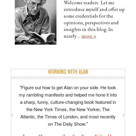
Welcome readers. Let me
introduce myself and offer up
some credentials for the
opinions, perspectives and
insights in this blog. In
nearly …
more »
WORKING WITH ALAN
"Figure out how to get Alan on your side. He took
"Alan is enthusiastic, imaginative, razor-sharp,
my rambling manifesto and helped me hone it into
concise. His line-editing is specific and
a sharp, funny, culture-changing book featured in
actionable; his developmental advice truly
invaluable, providing focus and direction to the
the New York Times, the New Yorker, The
Atlantic, the Times of London, and most recently
often chaotic process of writing a first novel."
on The Daily Show."
–
David Tomlinson, author of
The Midnight
Man
.