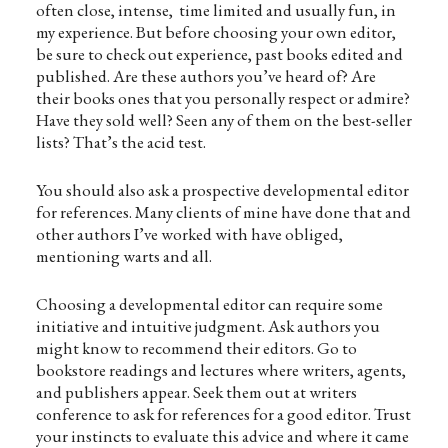
often close, intense, time limited and usually fun, in
my experience. But before choosing your own editor,
be sure to check out experience, past books edited and
published. Are these authors you’ve heard of? Are
their books ones that you personally respect or admire?
Have they sold well? Seen any of them on the best-seller
lists? That’s the acid test.
You should also ask a prospective developmental editor
for references. Many clients of mine have done that and
other authors I’ve worked with have obliged,
mentioning warts and all.
Choosing a developmental editor can require some
initiative and intuitive judgment. Ask authors you
might know to recommend their editors. Go to
bookstore readings and lectures where writers, agents,
and publishers appear. Seek them out at writers
conference to ask for references for a good editor. Trust
your instincts to evaluate this advice and where it came