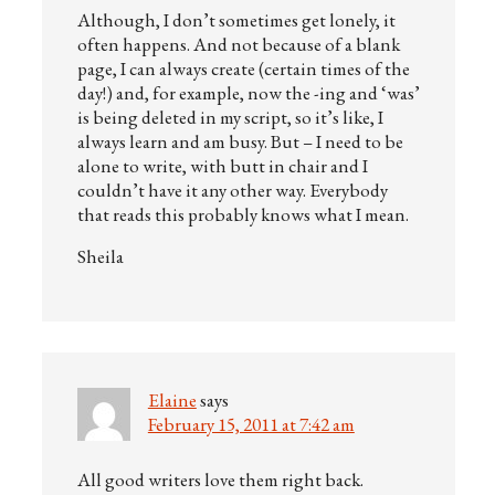
Although, I don’t sometimes get lonely, it
often happens. And not because of a blank
page, I can always create (certain times of the
day!) and, for example, now the -ing and ‘was’
is being deleted in my script, so it’s like, I
always learn and am busy. But – I need to be
alone to write, with butt in chair and I
couldn’t have it any other way. Everybody
that reads this probably knows what I mean.
Sheila
Elaine
says
February 15, 2011 at 7:42 am
All good writers love them right back.