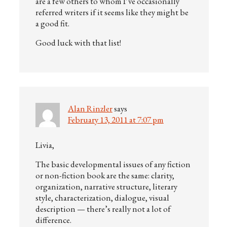
are a few others to whom I’ve occasionally
referred writers if it seems like they might be
a good fit.
Good luck with that list!
Alan Rinzler
says
February 13, 2011 at 7:07 pm
Livia,
The basic developmental issues of any fiction
or non-fiction book are the same: clarity,
organization, narrative structure, literary
style, characterization, dialogue, visual
description — there’s really not a lot of
difference.