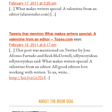
February 17, 2011 at 3:20 pm
[…] What makes writers special: A valentine from an
editor (alanrinzler.com) […]
Tweets that mention What makes writers special: A
valentine from an editor -- Topsy.com
says:
February 12, 2011 at 6:17 pm
[…] This post was mentioned on Twitter by Jose
Afonso Furtado and Beck McDowell, sillystoryideas.
sillystoryideas said: What makes writers special: A
valentine from an editor: All good editors love
working with writers. To us, write…
http://bit.ly/eGt3Tx
[…]
ABOUT THE BOOK DEAL