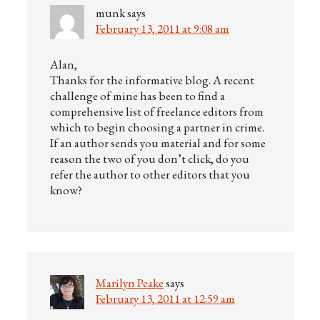
munk
says
February 13, 2011 at 9:08 am
Alan,
Thanks for the informative blog. A recent
challenge of mine has been to find a
comprehensive list of freelance editors from
which to begin choosing a partner in crime.
If an author sends you material and for some
reason the two of you don’t click, do you
refer the author to other editors that you
know?
Marilyn Peake
says
February 13, 2011 at 12:59 am