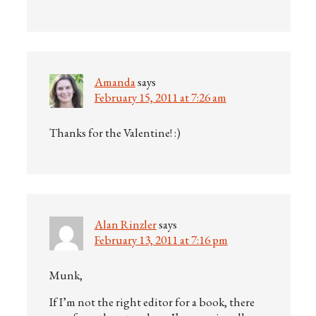
Amanda
says
February 15, 2011 at 7:26 am
Thanks for the Valentine! :)
Alan Rinzler
says
February 13, 2011 at 7:16 pm
Munk,
If I’m not the right editor for a book, there