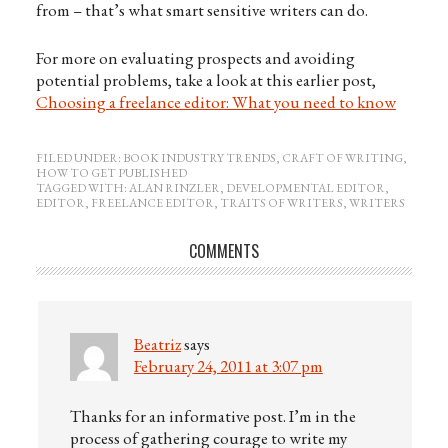
from – that’s what smart sensitive writers can do.
For more on evaluating prospects and avoiding
potential problems, take a look at this earlier post,
Choosing a freelance editor: What you need to know
FILED UNDER:
BOOK INDUSTRY TRENDS
,
CRAFT OF WRITING
,
HOW TO GET PUBLISHED
TAGGED WITH:
ALAN RINZLER
,
DEVELOPMENTAL EDITOR
,
EDITOR
,
FREELANCE EDITOR
,
TRAITS OF WRITERS
,
WRITERS
COMMENTS
Beatriz
says
February 24, 2011 at 3:07 pm
Thanks for an informative post. I’m in the
process of gathering courage to write my