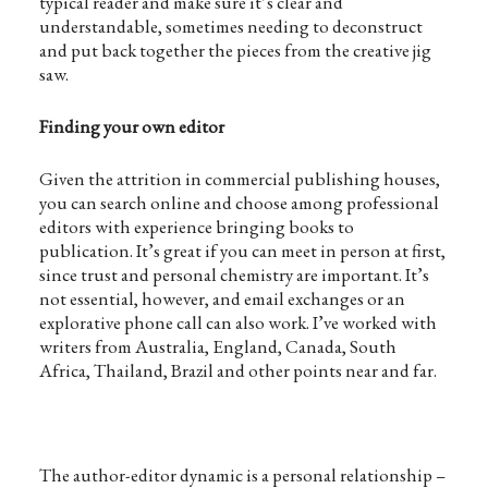
typical reader and make sure it’s clear and
understandable, sometimes needing to deconstruct
and put back together the pieces from the creative jig
saw.
Finding your own editor
Given the attrition in commercial publishing houses,
you can search online and choose among professional
editors with experience bringing books to
publication. It’s great if you can meet in person at first,
since trust and personal chemistry are important. It’s
not essential, however, and email exchanges or an
explorative phone call can also work. I’ve worked with
writers from Australia, England, Canada, South
Africa, Thailand, Brazil and other points near and far.
The author-editor dynamic is a personal relationship –