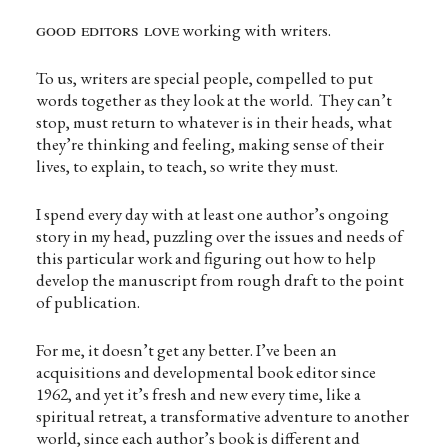
good editors love
working with writers.
To us, writers are special people, compelled to put
words together as they look at the world. They can’t
stop, must return to whatever is in their heads, what
they’re thinking and feeling, making sense of their
lives, to explain, to teach, so write they must.
I spend every day with at least one author’s ongoing
story in my head, puzzling over the issues and needs of
this particular work and figuring out how to help
develop the manuscript from rough draft to the point
of publication.
For me, it doesn’t get any better. I’ve been an
acquisitions and developmental book editor since
1962, and yet it’s fresh and new every time, like a
spiritual retreat, a transformative adventure to another
world, since each author’s book is different and