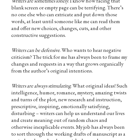
Writers are sometimes lonely
. I know how facing that
blank screen or empty page can be terrifying. There’s
no one else who can extricate and put down those
words, at least until someone like me can read them
and offer new choices, changes, cuts, and other
constructive suggestions.
Writers can be defensive
. Who wants to hear negative
criticism? The trick for me has always been to frame my
changes and requests in a way that grows organically
from the author’s original intentions.
Writers are always stimulating
. What original ideas! Such
intelligence, humor, romance, mystery, amazing twists
and turns of the plot, new research and instruction,
prescriptive, inspiring, emotionally satisfying,
disturbing – writers can help us understand our lives
and create meaning out of random chaos and
otherwise inexplicable events. My job has always been
to sort through the working drafts of manuscript as a