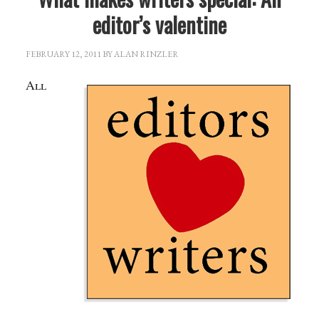
editor’s valentine
FEBRUARY 12, 2011
BY
ALAN RINZLER
All