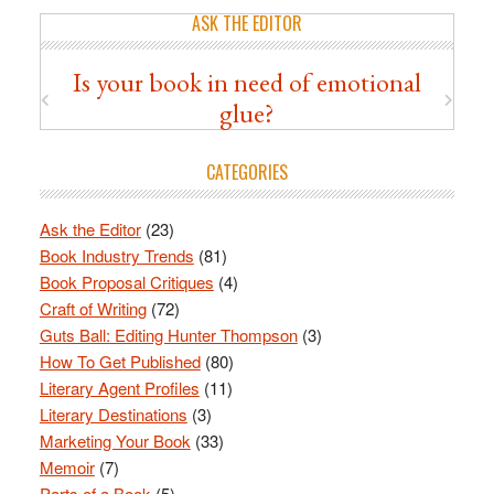
ASK THE EDITOR
Is your book in need of emotional
glue?
CATEGORIES
Ask the Editor
(23)
Book Industry Trends
(81)
Book Proposal Critiques
(4)
Craft of Writing
(72)
Guts Ball: Editing Hunter Thompson
(3)
How To Get Published
(80)
Literary Agent Profiles
(11)
Literary Destinations
(3)
Marketing Your Book
(33)
Memoir
(7)
Parts of a Book
(5)