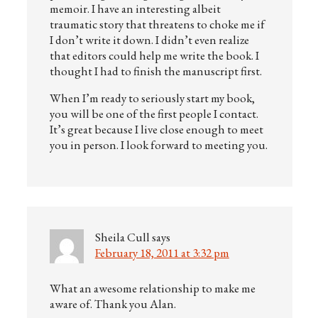
memoir. I have an interesting albeit
traumatic story that threatens to choke me if
I don’t write it down. I didn’t even realize
that editors could help me write the book. I
thought I had to finish the manuscript first.
When I’m ready to seriously start my book,
you will be one of the first people I contact.
It’s great because I live close enough to meet
you in person. I look forward to meeting you.
Sheila Cull
says
February 18, 2011 at 3:32 pm
What an awesome relationship to make me
aware of. Thank you Alan.