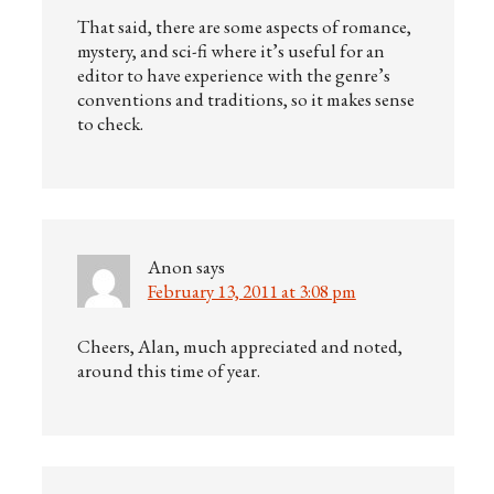
That said, there are some aspects of romance,
mystery, and sci-fi where it’s useful for an
editor to have experience with the genre’s
conventions and traditions, so it makes sense
to check.
Anon
says
February 13, 2011 at 3:08 pm
Cheers, Alan, much appreciated and noted,
around this time of year.