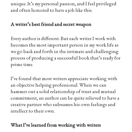
unique. It’s my personal passion, and I feel privileged
and often honored to have a job like this.
A writer’s best friend and secret weapon
Every author is different. But each writer I work with
becomes the most important person in my work life as
we go back and forth in the intimate and challenging
process of producing a successful book that’s ready for
prime time.
I’ve found that most writers appreciate working with
an objective helping professional. When we can
hammer out a solid relationship of trust and mutual
commitment, an author can be quite relieved to have a
creative partner who subsumes his own feelings and
intellect to their own.
What I’ve learned from working with writers