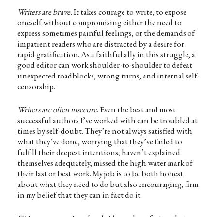
Writers are brave.
It takes courage to write, to expose
oneself without compromising either the need to
express sometimes painful feelings, or the demands of
impatient readers who are distracted by a desire for
rapid gratification. As a faithful ally in this struggle, a
good editor can work shoulder-to-shoulder to defeat
unexpected roadblocks, wrong turns, and internal self-
censorship.
Writers are often insecure
. Even the best and most
successful authors I’ve worked with can be troubled at
times by self-doubt. They’re not always satisfied with
what they’ve done, worrying that they’ve failed to
fulfill their deepest intentions, haven’t explained
themselves adequately, missed the high water mark of
their last or best work. My job is to be both honest
about what they need to do but also encouraging, firm
in my belief that they can in fact do it.