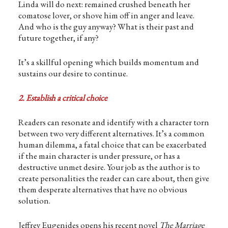
Linda will do next: remained crushed beneath her
comatose lover, or shove him off in anger and leave.
And who is the guy anyway? What is their past and
future together, if any?
It’s a skillful opening which builds momentum and
sustains our desire to continue.
2. Establish a critical choice
Readers can resonate and identify with a character torn
between two very different alternatives. It’s a common
human dilemma, a fatal choice that can be exacerbated
if the main character is under pressure, or has a
destructive unmet desire. Your job as the author is to
create personalities the reader can care about, then give
them desperate alternatives that have no obvious
solution.
Jeffrey Eugenides opens his recent novel
The Marriage