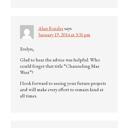
Alan Rinzler
says
January 19, 2014 at 3:31 pm
Evelyn,
Glad to hear the advice was helpful. Who
could forget that title “Channeling Mae
West”?
I look forward to seeing your future projects
and will make every effort to remain kind at
all times.