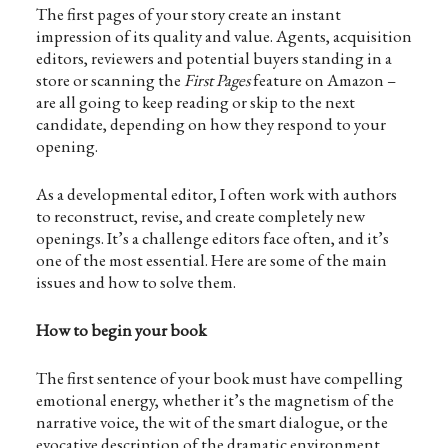
The first pages of your story create an instant
impression of its quality and value. Agents, acquisition
editors, reviewers and potential buyers standing in a
store or scanning the
First Pages
feature on Amazon –
are all going to keep reading or skip to the next
candidate, depending on how they respond to your
opening.
As a developmental editor, I often work with authors
to reconstruct, revise, and create completely new
openings. It’s a challenge editors face often, and it’s
one of the most essential. Here are some of the main
issues and how to solve them.
How to begin your book
The first sentence of your book must have compelling
emotional energy, whether it’s the magnetism of the
narrative voice, the wit of the smart dialogue, or the
evocative description of the dramatic environment.