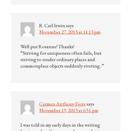
R. Carl Irwin
says
November 27, 2013 at 11:13 pm
Well put Rosanne! Thanks!
“Striving for uniqueness often fails, but
striving to render ordinary places and
commonplace objects suddenly riveting..”
Carmen Anthony Fiore
says
November 19, 2013 at 6:51 pm
I was told in my early days in the writing