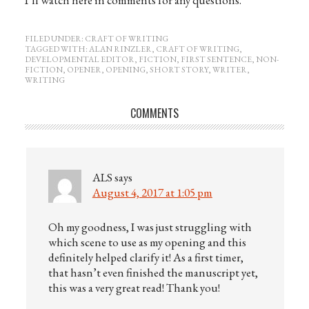
FILED UNDER:
CRAFT OF WRITING
TAGGED WITH:
ALAN RINZLER
,
CRAFT OF WRITING
,
DEVELOPMENTAL EDITOR
,
FICTION
,
FIRST SENTENCE
,
NON-
FICTION
,
OPENER
,
OPENING
,
SHORT STORY
,
WRITER
,
WRITING
COMMENTS
ALS
says
August 4, 2017 at 1:05 pm
Oh my goodness, I was just struggling with
which scene to use as my opening and this
definitely helped clarify it! As a first timer,
that hasn’t even finished the manuscript yet,
this was a very great read! Thank you!