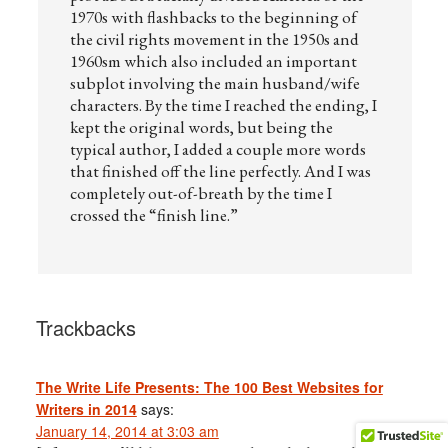
1970s with flashbacks to the beginning of
the civil rights movement in the 1950s and
1960sm which also included an important
subplot involving the main husband/wife
characters. By the time I reached the ending, I
kept the original words, but being the
typical author, I added a couple more words
that finished off the line perfectly. And I was
completely out-of-breath by the time I
crossed the “finish line.”
Trackbacks
The Write Life Presents: The 100 Best Websites for
Writers in 2014
says:
January 14, 2014 at 3:03 am