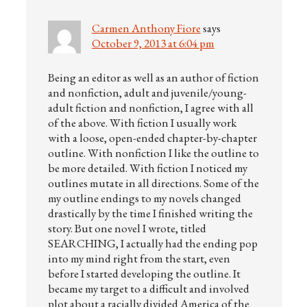
Carmen Anthony Fiore
says
October 9, 2013 at 6:04 pm
Being an editor as well as an author of fiction
and nonfiction, adult and juvenile/young-
adult fiction and nonfiction, I agree with all
of the above. With fiction I usually work
with a loose, open-ended chapter-by-chapter
outline. With nonfiction I like the outline to
be more detailed. With fiction I noticed my
outlines mutate in all directions. Some of the
my outline endings to my novels changed
drastically by the time I finished writing the
story. But one novel I wrote, titled
SEARCHING, I actually had the ending pop
into my mind right from the start, even
before I started developing the outline. It
became my target to a difficult and involved
plot about a racially divided America of the