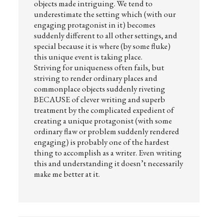
objects made intriguing. We tend to
underestimate the setting which (with our
engaging protagonist in it) becomes
suddenly different to all other settings, and
special because it is where (by some fluke)
this unique event is taking place.
Striving for uniqueness often fails, but
striving to render ordinary places and
commonplace objects suddenly riveting
BECAUSE of clever writing and superb
treatment by the complicated expedient of
creating a unique protagonist (with some
ordinary flaw or problem suddenly rendered
engaging) is probably one of the hardest
thing to accomplish as a writer. Even writing
this and understanding it doesn’t necessarily
make me better at it.