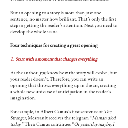
But an opening to a story is more than just one
sentence, no matter how brilliant. That’s only the first
step in getting the reader’s attention. Next you need to
develop the whole scene.
Four techniques for creating a great opening
1. Start with a moment that changes everything
As the author,
you
know how the story will evolve, but
your reader doesn’t. Therefore, you can write an
opening that throws everything up in the air, creating
a whole new universe of anticipation in the reader’s
imagination.
For example, in Albert Camus’s first sentence of
The
Stranger
, Mearsault receives the telegram “
Maman died
today
.” Then Camus continues “
Or yesterday maybe, I