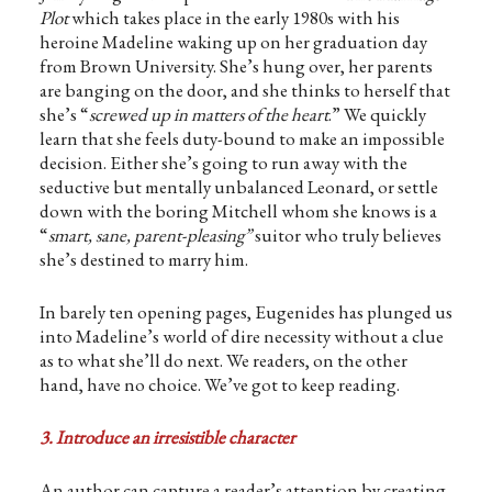
Plot
which takes place in the early 1980s with his
heroine Madeline waking up on her graduation day
from Brown University. She’s hung over, her parents
are banging on the door, and she thinks to herself that
she’s “
screwed up in matters of the heart
.” We quickly
learn that she feels duty-bound to make an impossible
decision. Either she’s going to run away with the
seductive but mentally unbalanced Leonard, or settle
down with the boring Mitchell whom she knows is a
“
smart, sane, parent-pleasing”
suitor who truly believes
she’s destined to marry him.
In barely ten opening pages, Eugenides has plunged us
into Madeline’s world of dire necessity without a clue
as to what she’ll do next. We readers, on the other
hand, have no choice. We’ve got to keep reading.
3. Introduce an irresistible character
An author can capture a reader’s attention by creating