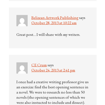
Belizean Artwork Publishing
says
October 28, 2013 at 10:22 am
Great post… I will share with my writers.
CE Crum
says
October 24, 2013 at 2:41 pm
I once had a creative writing professor give us
an exercize: find the best opening sentence in
a novel. We were to research no less than 50
novels (the opening sentences of which we
were also instucted to include and dissect).