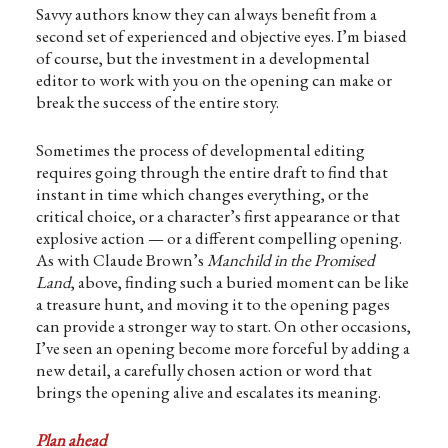
Savvy authors know they can always benefit from a
second set of experienced and objective eyes. I’m biased
of course, but the investment in a developmental
editor to work with you on the opening can make or
break the success of the entire story.
Sometimes the process of developmental editing
requires going through the entire draft to find that
instant in time which changes everything, or the
critical choice, or a character’s first appearance or that
explosive action — or a different compelling opening.
As with Claude Brown’s
Manchild in the Promised
Land
, above, finding such a buried moment can be like
a treasure hunt, and moving it to the opening pages
can provide a stronger way to start. On other occasions,
I’ve seen an opening become more forceful by adding a
new detail, a carefully chosen action or word that
brings the opening alive and escalates its meaning.
Plan ahead