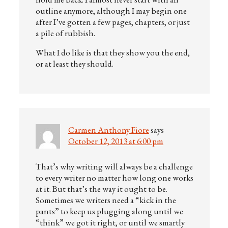
outline anymore, although I may begin one
after I’ve gotten a few pages, chapters, or just
a pile of rubbish.
What I do like is that they show you the end,
or at least they should.
Carmen Anthony Fiore
says
October 12, 2013 at 6:00 pm
That’s why writing will always be a challenge
to every writer no matter how long one works
at it. But that’s the way it ought to be.
Sometimes we writers need a “kick in the
pants” to keep us plugging along until we
“think” we got it right, or until we smartly