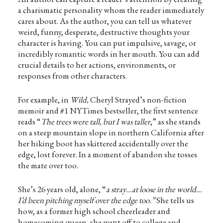
a charismatic personality whom the reader immediately
cares about. As the author, you can tell us whatever
weird, funny, desperate, destructive thoughts your
character is having. You can put impulsive, savage, or
incredibly romantic words in her mouth. You can add
crucial details to her actions, environments, or
responses from other characters.
For example, in
Wild,
Cheryl Strayed’s non-fiction
memoir and #1 NYTimes bestseller, the first sentence
reads “
The trees were tall, but I was taller
,” as she stands
on a steep mountain slope in northern California after
her hiking boot has skittered accidentally over the
edge, lost forever. In a moment of abandon she tosses
the mate over too.
She’s 26 years old, alone, “
a stray…at loose in the world…
I’d been pitching myself over the edge too.”
She tells us
how, as a former high school cheerleader and
homecoming queen, she went off to college and