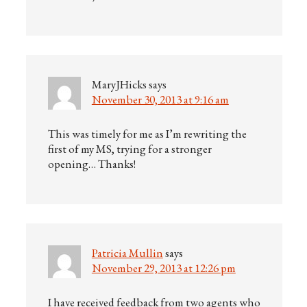
MaryJHicks
says
November 30, 2013 at 9:16 am
This was timely for me as I’m rewriting the
first of my MS, trying for a stronger
opening… Thanks!
Patricia Mullin
says
November 29, 2013 at 12:26 pm
I have received feedback from two agents who