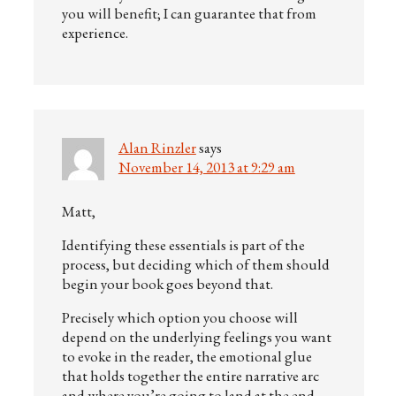
you will benefit; I can guarantee that from
experience.
Alan Rinzler
says
November 14, 2013 at 9:29 am
Matt,
Identifying these essentials is part of the
process, but deciding which of them should
begin your book goes beyond that.
Precisely which option you choose will
depend on the underlying feelings you want
to evoke in the reader, the emotional glue
that holds together the entire narrative arc
and where you’re going to land at the end —