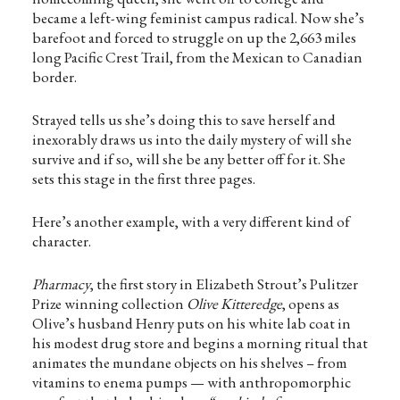
became a left-wing feminist campus radical. Now she’s
barefoot and forced to struggle on up the 2,663 miles
long Pacific Crest Trail, from the Mexican to Canadian
border.
Strayed tells us she’s doing this to save herself and
inexorably draws us into the daily mystery of will she
survive and if so, will she be any better off for it. She
sets this stage in the first three pages.
Here’s another example, with a very different kind of
character.
Pharmacy
, the first story in Elizabeth Strout’s Pulitzer
Prize winning collection
Olive Kitteredge
, opens as
Olive’s husband Henry puts on his white lab coat in
his modest drug store and begins a morning ritual that
animates the mundane objects on his shelves – from
vitamins to enema pumps — with anthropomorphic