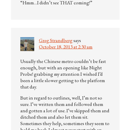
“Hmm…I didn’t see THAT coming!”
Greg Strandberg
says
October 18, 2013 at 2:30 am
Usually the Chinese metro couldn’t be fast
enough, but with an opening like Night
Probe! grabbing my attention I wished I’d
been a little slower getting to the platform
that day.
But in regard to outlines, well, I’m not so
sure. I’ve written them and followed them
and gotten a lot of use. I’ve skipped them and
ditched them and also let them sit.
Sometimes they help, sometimes they seem to
hold me back. I almost never start with an