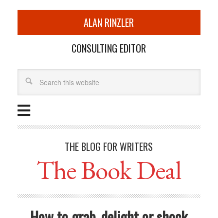
ALAN RINZLER
CONSULTING EDITOR
THE BLOG FOR WRITERS
The Book Deal
How to grab, delight or shock