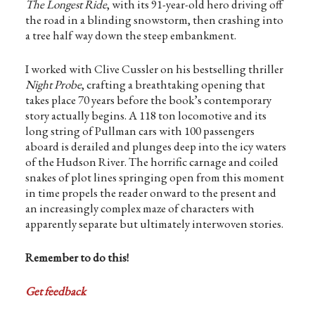
The Longest Ride
, with its 91-year-old hero driving off
the road in a blinding snowstorm, then crashing into
a tree half way down the steep embankment.
I worked with Clive Cussler on his bestselling thriller
Night Probe
, crafting a breathtaking opening that
takes place 70 years before the book’s contemporary
story actually begins. A 118 ton locomotive and its
long string of Pullman cars with 100 passengers
aboard is derailed and plunges deep into the icy waters
of the Hudson River. The horrific carnage and coiled
snakes of plot lines springing open from this moment
in time propels the reader onward to the present and
an increasingly complex maze of characters with
apparently separate but ultimately interwoven stories.
Remember to do this!
Get feedback