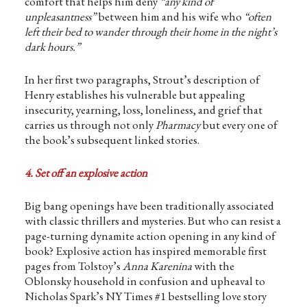
comfort that helps him deny
“any kind of
unpleasantness”
between him and his wife who
“often
left their bed to wander through their home in the night’s
dark hours.”
In her first two paragraphs, Strout’s description of
Henry establishes his vulnerable but appealing
insecurity, yearning, loss, loneliness, and grief that
carries us through not only
Pharmacy
but every one of
the book’s subsequent linked stories.
4. Set off an explosive action
Big bang openings have been traditionally associated
with classic thrillers and mysteries. But who can resist a
page-turning dynamite action opening in any kind of
book? Explosive action has inspired memorable first
pages from Tolstoy’s
Anna Karenina
with the
Oblonsky household in confusion and upheaval to
Nicholas Spark’s NY Times #1 bestselling love story