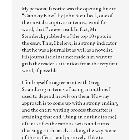
My personal favorite was the opening line to
“Cannery Row” by John Steinbeck, one of
the most descriptive sentences, word for
word, that I’ve ever read. In fact, Mr.
Steinbeck grabbed 4 of the top 10 spots in
the essay. This, I believe, is a strong indicator
that he was a journalist as well as a novelist.
His journalistic instinct made him want to
grab the reader’s attention from the very first
word, if possible.
I find myself in agreement with Greg
Strandberg in terms of using an outline. I
used to depend heavily on them. Now my
approach is to come up with a strong ending,
and the entire writing process thereafter is
attaining that end. Using an outline (to me)
oftens stifles the various twists and turns
that suggest themselves along the way. Some
of these affect – and positively, I like to