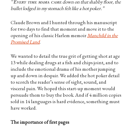
“Every time mama came
down on that shabby floor, the
bullet lodged in my stomach felt like a hot poker.”
Claude Brown and I hunted through his manuscript
for two days to find that moment and move it to the
opening of his classic Harlem memoir
Manchild in the
Promised Land
.
We wanted to detail the true grit of getting shot at age
13 while dealing drugs at a fish and chips joint, and to
include the emotional drama of his mother jumping
up and down in despair. We added the hot poker detail
to scorch the reader’s sense of sight, sound, and
visceral pain. We hoped this start-up moment would
persuade them to buy the book. And if 4 million copies
sold in 14 languages is hard evidence, something must
have worked.
The importance of first pages