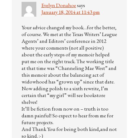
Evelyn Donahoe
says
January 18, 2014 at 11:43 pm
Your advice changed my book…for the better,
of course. We met at the Texas Writers’ League
Agents’ and Editors’ conference in 2012
where your comments (not all positive)
about the early steps of my memoir helped
put me on the right track. The working title
at that time was “Channeling Mae West” and
this memoir about the balancing act of
widowhood has “grown up” since that date.
Now adding polish to a sixth rewrite, I’m
certain that “my girl” will see bookstore
shelves!
It’ll be fiction from now on – truth is too
damn painful! So expect to hear from me for
future projects.
And Thank You for being both kind,and not
so kind. :-)