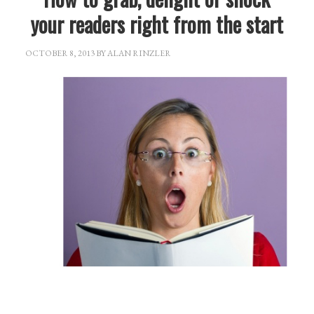
your readers right from the start
OCTOBER 8, 2013
BY
ALAN RINZLER