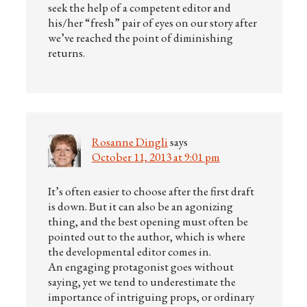
seek the help of a competent editor and
his/her “fresh” pair of eyes on our story after
we’ve reached the point of diminishing
returns.
Rosanne Dingli
says
October 11, 2013 at 9:01 pm
It’s often easier to choose after the first draft
is down. But it can also be an agonizing
thing, and the best opening must often be
pointed out to the author, which is where
the developmental editor comes in.
An engaging protagonist goes without
saying, yet we tend to underestimate the
importance of intriguing props, or ordinary