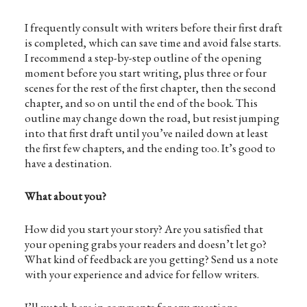
I frequently consult with writers before their first draft
is completed, which can save time and avoid false starts.
I recommend a step-by-step outline of the opening
moment before you start writing, plus three or four
scenes for the rest of the first chapter, then the second
chapter, and so on until the end of the book. This
outline may change down the road, but resist jumping
into that first draft until you’ve nailed down at least
the first few chapters, and the ending too. It’s good to
have a destination.
What about you?
How did you start your story? Are you satisfied that
your opening grabs your readers and doesn’t let go?
What kind of feedback are you getting? Send us a note
with your experience and advice for fellow writers.
I’ll watch here in comments for any questions.