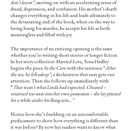
don’t know”
, moving on with an accelerating sense of
dread, depression, and confusion. His mother’s death
changes everything in his life and leads ultimately to
the devastating end of the book, when on the way to
being hung for murder, he accepts his life as both
meaningless and filled with joy.
The importance of an enticing opening is the same
whether you’re writing short stories or longer fiction.
In her story collection
Married Love
, Tessa Hadley
begins the piece
In the Cave
with the sentence “
After
the sex, he fell asleep”
, a declaration that sure gets our
attention. Then she follows up immediately with
“
That wasn’t what Linda had expected. Cheated –
returned too soon into her own possession – she lay pinned
for a while under his flung arm…”
Notice how she’s building on an uncomfortable
predicament to show how everything is different than
it was before? By now her readers want to know what