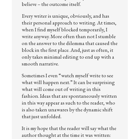
believe – the outcome itself.
Every writer is unique, obviously, and has
their personal approach to writing. At times,
when I find myself blocked temporarily, I
write anyway. More often than not I stumble
on the answer to the dilemma that caused the
block in the first place. And, just as often, it
only takes minimal editing to end up with a
smooth narrative.
Sometimes I even “watch myself write to see
what will happen next.” It can be surprising
what will come out of writing in this
fashion. Ideas that are spontaneously written
in this way appear as such to the reader, who
is also taken unawares by the dynamic shift
that just unfolded.
It is my hope that the reader will say what the
author thought at the time it was written: