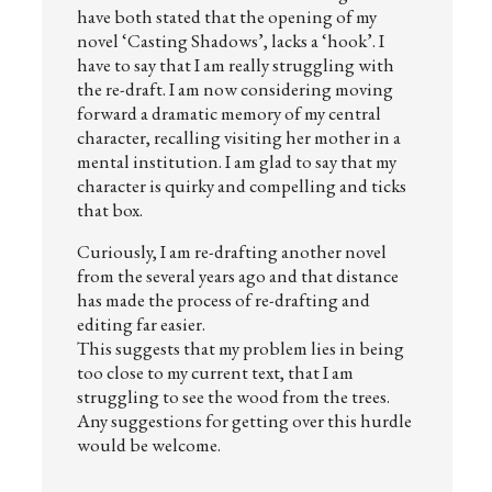
have both stated that the opening of my
novel ‘Casting Shadows’, lacks a ‘hook’. I
have to say that I am really struggling with
the re-draft. I am now considering moving
forward a dramatic memory of my central
character, recalling visiting her mother in a
mental institution. I am glad to say that my
character is quirky and compelling and ticks
that box.
Curiously, I am re-drafting another novel
from the several years ago and that distance
has made the process of re-drafting and
editing far easier.
This suggests that my problem lies in being
too close to my current text, that I am
struggling to see the wood from the trees.
Any suggestions for getting over this hurdle
would be welcome.