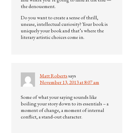
the denouement.
Do you want to create a sense of thrill,
unease, intellectual curiosity? Your book is
uniquely your book and that’s where the
literary artistic choices come in.
Matt Roberts
says
November 13, 2013 at 8:07 am
Some of what your saying sounds like
boiling your story down to its essentials – a
moment of change, a moment of internal
conflict, a stand-out character.