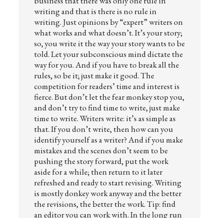
business that there was only one rule in
writing and that is there is no rule in
writing. Just opinions by “expert” writers on
what works and what doesn’t. It’s your story;
so, you write it the way your story wants to be
told. Let your subconscious mind dictate the
way for you. And if you have to break all the
rules, so be it; just make it good. The
competition for readers’ time and interest is
fierce. But don’t let the fear monkey stop you,
and don’t try to find time to write, just make
time to write. Writers write: it’s as simple as
that. If you don’t write, then how can you
identify yourself as a writer? And if you make
mistakes and the scenes don’t seem to be
pushing the story forward, put the work
aside for a while; then return to it later
refreshed and ready to start revising. Writing
is mostly donkey work anyway and the better
the revisions, the better the work. Tip: find
an editor you can work with. In the long run