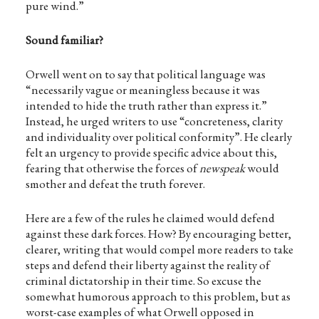
pure wind.”
Sound familiar?
Orwell went on to say that political language was
“necessarily vague or meaningless because it was
intended to hide the truth rather than express it.”
Instead, he urged writers to use “concreteness, clarity
and individuality over political conformity”. He clearly
felt an urgency to provide specific advice about this,
fearing that otherwise the forces of
newspeak
would
smother and defeat the truth forever.
Here are a few of the rules he claimed would defend
against these dark forces. How? By encouraging better,
clearer, writing that would compel more readers to take
steps and defend their liberty against the reality of
criminal dictatorship in their time. So excuse the
somewhat humorous approach to this problem, but as
worst-case examples of what Orwell opposed in