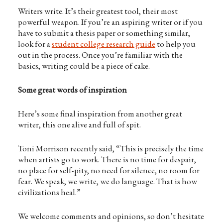
Writers write. It’s their greatest tool, their most
powerful weapon. If you’re an aspiring writer or if you
have to submit a thesis paper or something similar,
look for a
student college research guide
to help you
out in the process. Once you’re familiar with the
basics, writing could be a piece of cake.
Some great words of inspiration
Here’s some final inspiration from another great
writer, this one alive and full of spit.
Toni Morrison recently said, “This is precisely the time
when artists go to work. There is no time for despair,
no place for self-pity, no need for silence, no room for
fear. We speak, we write, we do language. That is how
civilizations heal.”
We welcome comments and opinions, so don’t hesitate