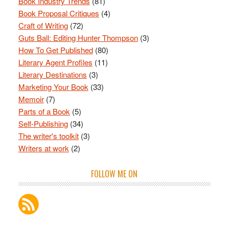
Book Industry Trends
(81)
Book Proposal Critiques
(4)
Craft of Writing
(72)
Guts Ball: Editing Hunter Thompson
(3)
How To Get Published
(80)
Literary Agent Profiles
(11)
Literary Destinations
(3)
Marketing Your Book
(33)
Memoir
(7)
Parts of a Book
(5)
Self-Publishing
(34)
The writer's toolkit
(3)
Writers at work
(2)
FOLLOW ME ON