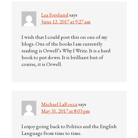
Lea Forslund
says
June 12, 2017 at 9:27 am
I wish that I could post this on one of my
blogs. One of the books I am currently
reading is Orwell’s Why I Write. It is a hard
book to put down. It is brilliant but of
course, it is Orwell.
Michael LaRocca
says
May 31, 2017 at 8:03 pm
I enjoy going back to Politics and the English
Language from time to time.