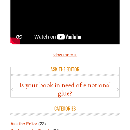
view more »
ASK THE EDITOR
Is your book in need of emotional
glue?
CATEGORIES
Ask the Editor
(23)