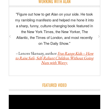
WORKING WITH ALAN
"Figure out how to get Alan on your side. He took
"Alan is enthusiastic, imaginative, razor-sharp,
my rambling manifesto and helped me hone it into
concise. His line-editing is specific and
a sharp, funny, culture-changing book featured in
actionable; his developmental advice truly
invaluable, providing focus and direction to the
the New York Times, the New Yorker, The
Atlantic, the Times of London, and most recently
often chaotic process of writing a first novel."
on The Daily Show."
–
David Tomlinson, author of
The Midnight
Man
.
–
Lenore Skenazy, author
Free Range Kids – How
to Raise Safe, Self-Reliant Children Without Going
Nuts with Worry
.
FEATURED VIDEO