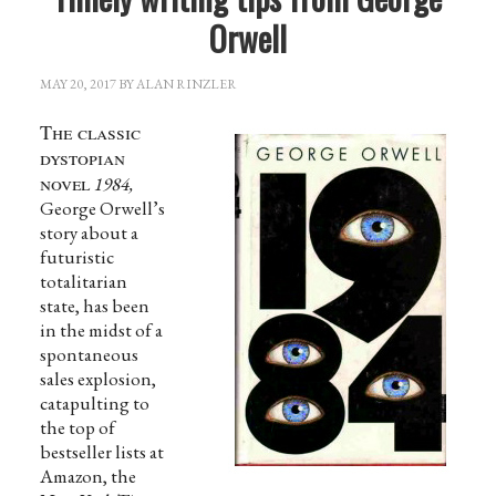
Orwell
MAY 20, 2017
BY
ALAN RINZLER
The classic
dystopian
novel
1984,
George Orwell’s
story about a
futuristic
totalitarian
state, has been
in the midst of a
spontaneous
sales explosion,
catapulting to
the top of
bestseller lists at
Amazon, the