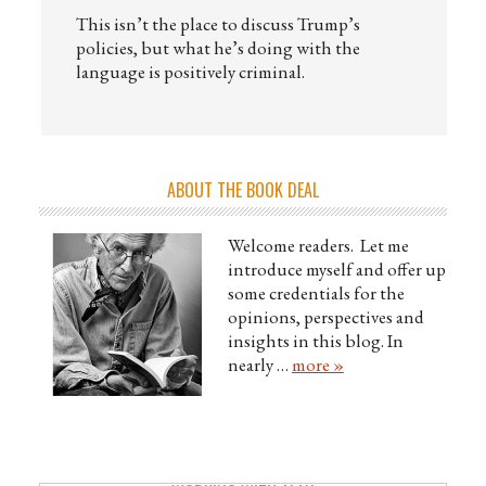
This isn’t the place to discuss Trump’s
policies, but what he’s doing with the
language is positively criminal.
ABOUT THE BOOK DEAL
Welcome readers. Let me
introduce myself and offer up
some credentials for the
opinions, perspectives and
insights in this blog. In
nearly …
more »