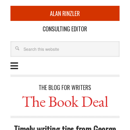
ALAN RINZLER
CONSULTING EDITOR
THE BLOG FOR WRITERS
The Book Deal
Timely writing tips from George