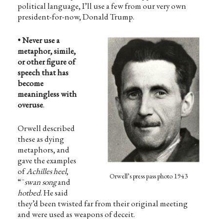
political language, I’ll use a few from our very own
president-for-now, Donald Trump.
• Never use a
metaphor, simile,
or other figure of
speech that has
become
meaningless with
overuse
.
Orwell described
these as dying
metaphors, and
gave the examples
of
Achilles heel
,
Orwell’s press pass photo 1943
“¨
swan song
and
hotbed
. He said
they’d been twisted far from their original meeting
and were used as weapons of deceit.