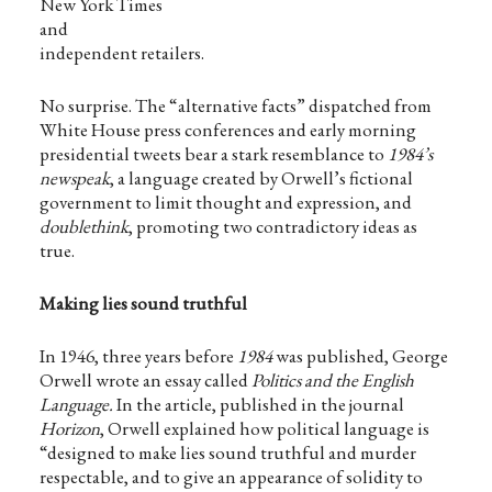
New York Times
and
independent retailers.
No surprise. The “alternative facts” dispatched from
White House press conferences and early morning
presidential tweets bear a stark resemblance to
1984’s
newspeak
, a language created by Orwell’s fictional
government to limit thought and expression, and
doublethink
, promoting two contradictory ideas as
true.
Making lies sound truthful
In 1946, three years before
1984
was published, George
Orwell wrote an essay called
Politics and the English
Language.
In the article, published in the journal
Horizon
, Orwell explained how political language is
“designed to make lies sound truthful and murder
respectable, and to give an appearance of solidity to