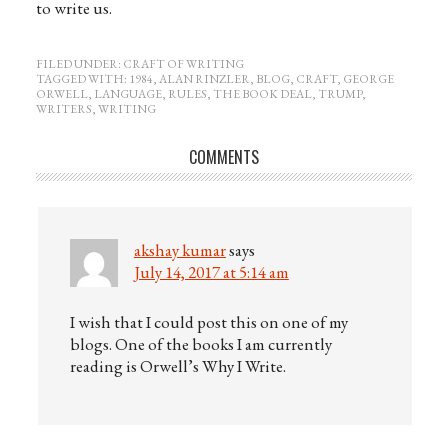
to write us.
FILED UNDER:
CRAFT OF WRITING
TAGGED WITH:
1984
,
ALAN RINZLER
,
BLOG
,
CRAFT
,
GEORGE
ORWELL
,
LANGUAGE
,
RULES
,
THE BOOK DEAL
,
TRUMP
,
WRITERS
,
WRITING
COMMENTS
akshay kumar
says
July 14, 2017 at 5:14 am
I wish that I could post this on one of my
blogs. One of the books I am currently
reading is Orwell’s Why I Write.