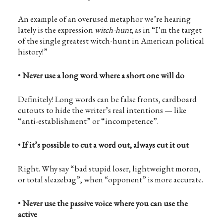
An example of an overused metaphor we’re hearing
lately is the expression
witch-hunt
, as in “I’m the target
of the single greatest witch-hunt in American political
history!”
•
Never use a long word where a short one will do
Definitely! Long words can be false fronts, cardboard
cutouts to hide the writer’s real intentions — like
“anti-establishment” or “incompetence”.
•
If it’s possible to cut a word out, always cut it out
Right. Why say “bad stupid loser, lightweight moron,
or total sleazebag”, when “opponent” is more accurate.
•
Never use the passive voice where you can use the
active