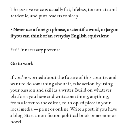
The passive voice is usually flat, lifeless, too ornate and
academic, and puts readers to sleep.
•
Never use a foreign phrase, a scientific word, or jargon
if you can think of an everyday English equivalent
Yes! Unnecessary pretense.
Go to work
If you’re worried about the future of this country and
want to do something about it, take action by using
your passion and skill as a writer. Build on whatever
platform you have and write something, anything,
from a letter to the editor, to an op-ed piece in your
local media — print or online. Write a post, if you have
a blog. Start a non-fiction political book or memoir or
novel.