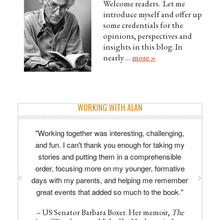
Welcome readers. Let me
introduce myself and offer up
some credentials for the
opinions, perspectives and
insights in this blog. In
nearly …
more »
WORKING WITH ALAN
"Working together was interesting, challenging,
and fun. I can't thank you enough for taking my
stories and putting them in a comprehensible
order, focusing more on my younger, formative
days with my parents, and helping me remember
great events that added so much to the book."
– US Senator Barbara Boxer. Her memoir,
The