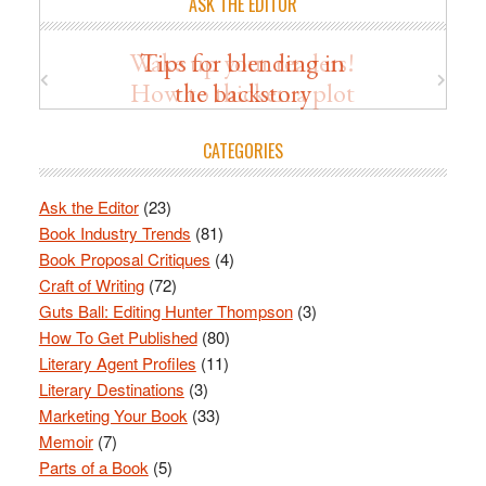
ASK THE EDITOR
Wake up your readers!
Tips for blending in
How to thicken a plot
the backstory
CATEGORIES
Ask the Editor
(23)
Book Industry Trends
(81)
Book Proposal Critiques
(4)
Craft of Writing
(72)
Guts Ball: Editing Hunter Thompson
(3)
How To Get Published
(80)
Literary Agent Profiles
(11)
Literary Destinations
(3)
Marketing Your Book
(33)
Memoir
(7)
Parts of a Book
(5)