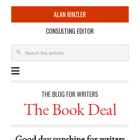
ALAN RINZLER
CONSULTING EDITOR
THE BLOG FOR WRITERS
The Book Deal
Good day sunshine for writers