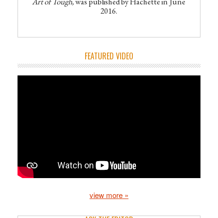
Art of Tough,
was published by Hachette in June
2016.
FEATURED VIDEO
view more »