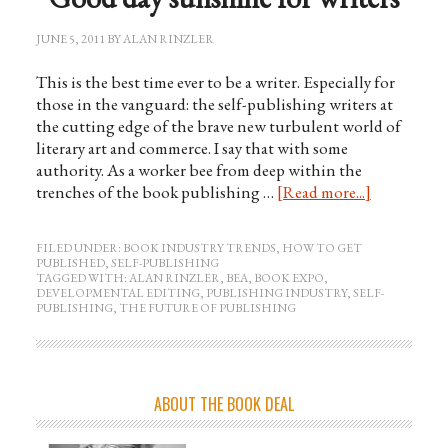
JUNE 5, 2011
BY
ALAN RINZLER
This is the best time ever to be a writer. Especially for
those in the vanguard: the self-publishing writers at
the cutting edge of the brave new turbulent world of
literary art and commerce. I say that with some
authority. As a worker bee from deep within the
trenches of the book publishing …
[Read more...]
FILED UNDER:
BOOK INDUSTRY TRENDS
,
HOW TO GET
PUBLISHED
,
SELF-PUBLISHING
TAGGED WITH:
ALAN RINZLER
,
BEA
,
BOOK EXPO
,
DEVELOPMENTAL EDITING
,
PUBLISHING INDUSTRY
,
SELF-
PUBLISHING
,
THE FUTURE OF PUBLISHING
ABOUT THE BOOK DEAL