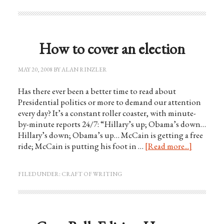
How to cover an election
MAY 20, 2008
BY
ALAN RINZLER
Has there ever been a better time to read about
Presidential politics or more to demand our attention
every day? It’s a constant roller coaster, with minute-
by-minute reports 24/7: “Hillary’s up; Obama’s down…
Hillary’s down; Obama’s up… McCain is getting a free
ride; McCain is putting his foot in …
[Read more...]
FILED UNDER:
CRAFT OF WRITING