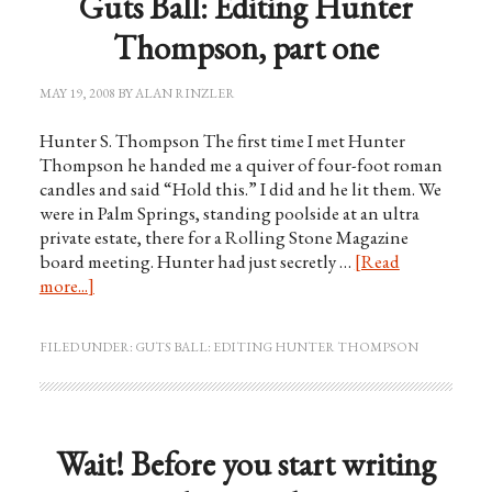
Guts Ball: Editing Hunter
Thompson, part one
MAY 19, 2008
BY
ALAN RINZLER
Hunter S. Thompson The first time I met Hunter
Thompson he handed me a quiver of four-foot roman
candles and said “Hold this.” I did and he lit them. We
were in Palm Springs, standing poolside at an ultra
private estate, there for a Rolling Stone Magazine
board meeting. Hunter had just secretly …
[Read
more...]
FILED UNDER:
GUTS BALL: EDITING HUNTER THOMPSON
Wait! Before you start writing