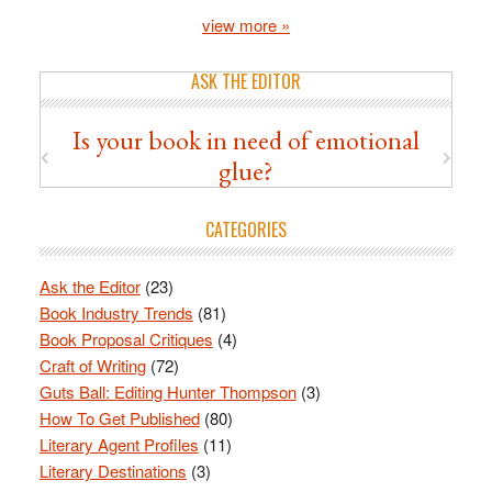
view more »
ASK THE EDITOR
Is your book in need of emotional
glue?
CATEGORIES
Ask the Editor
(23)
Book Industry Trends
(81)
Book Proposal Critiques
(4)
Craft of Writing
(72)
Guts Ball: Editing Hunter Thompson
(3)
How To Get Published
(80)
Literary Agent Profiles
(11)
Literary Destinations
(3)