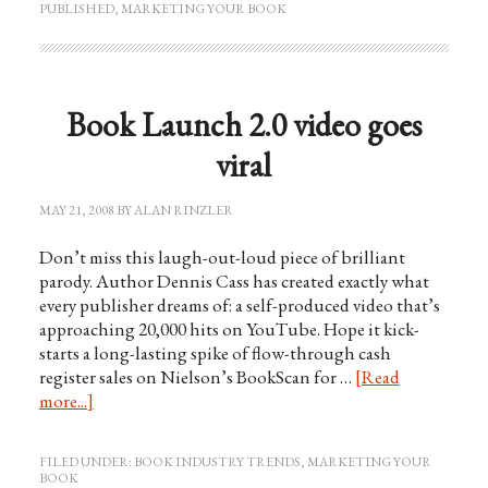
PUBLISHED
,
MARKETING YOUR BOOK
Book Launch 2.0 video goes
viral
MAY 21, 2008
BY
ALAN RINZLER
Don’t miss this laugh-out-loud piece of brilliant
parody. Author Dennis Cass has created exactly what
every publisher dreams of: a self-produced video that’s
approaching 20,000 hits on YouTube. Hope it kick-
starts a long-lasting spike of flow-through cash
register sales on Nielson’s BookScan for …
[Read
more...]
FILED UNDER:
BOOK INDUSTRY TRENDS
,
MARKETING YOUR
BOOK