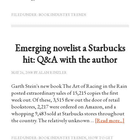
FILED UNDER:
BOOK INDUSTRY TRENDS
Emerging novelist a Starbucks
hit: Q&A with the author
MAY 26, 2008
BY
ALAN RINZLER
Garth Stein's new book The Art of Racing in the Rain
posted extraordinary sales of 15,215 copies the first
week out. Of these, 3,515 flew out the door of retail
bookstores, 2,217 were ordered on Amazon, and a
whopping 9,483 sold at Starbucks stores throughout
the country. The relatively unknown …
[Read more...]
FILED UNDER:
BOOK INDUSTRY TRENDS
,
HOW TO GET