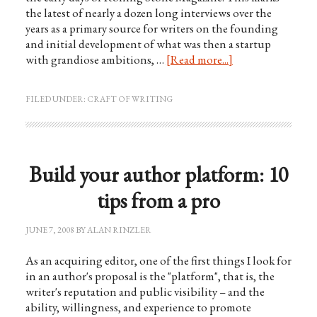
the latest of nearly a dozen long interviews over the
years as a primary source for writers on the founding
and initial development of what was then a startup
with grandiose ambitions, …
[Read more...]
FILED UNDER:
CRAFT OF WRITING
Build your author platform: 10
tips from a pro
JUNE 7, 2008
BY
ALAN RINZLER
As an acquiring editor, one of the first things I look for
in an author's proposal is the "platform", that is, the
writer's reputation and public visibility – and the
ability, willingness, and experience to promote