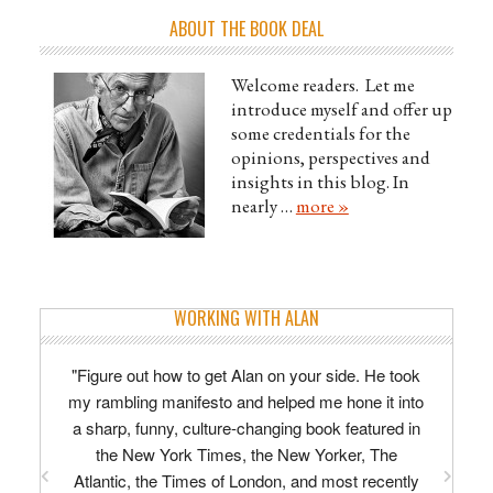
ABOUT THE BOOK DEAL
Welcome readers. Let me
introduce myself and offer up
some credentials for the
opinions, perspectives and
insights in this blog. In
nearly …
more »
WORKING WITH ALAN
"Figure out how to get Alan on your side. He took
my rambling manifesto and helped me hone it into
a sharp, funny, culture-changing book featured in
the New York Times, the New Yorker, The
Atlantic, the Times of London, and most recently