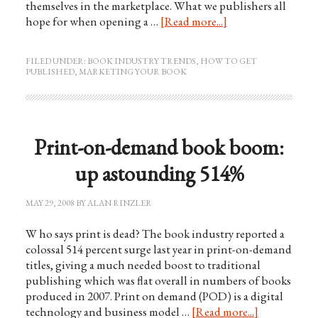
themselves in the marketplace. What we publishers all
hope for when opening a …
[Read more...]
FILED UNDER:
BOOK INDUSTRY TRENDS
,
HOW TO GET
PUBLISHED
,
MARKETING YOUR BOOK
Print-on-demand book boom:
up astounding 514%
MAY 29, 2008
BY
ALAN RINZLER
W ho says print is dead? The book industry reported a
colossal 514 percent surge last year in print-on-demand
titles, giving a much needed boost to traditional
publishing which was flat overall in numbers of books
produced in 2007. Print on demand (POD) is a digital
technology and business model …
[Read more...]