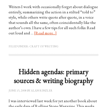
Writers I work with occasionally forget about dialogue
entirely, summarizing the action in a stilted “told to”
style, while others write quote after quote, in a voice
that sounds all the same, often coincidentally like the
author’s own. I have a few tips for all such folks: Read
out loud and …
[Read more...]
FILED UNDER:
CRAFT OF WRITING
Hidden agendas: primary
sources & writing biography
JUNE 13, 2008
BY
ALAN RINZLER
I was interviewed last week for yet another book about
the early days of Rolling Stone Magazine. This marks