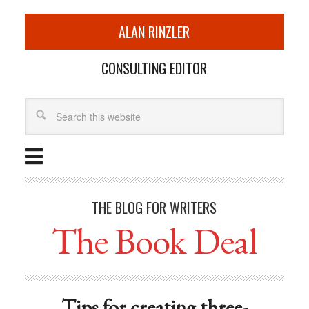
ALAN RINZLER
CONSULTING EDITOR
THE BLOG FOR WRITERS
The Book Deal
Tips for creating three-