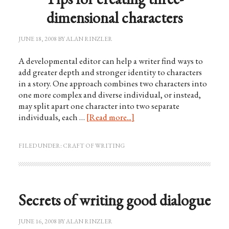
dimensional characters
JUNE 18, 2008
BY
ALAN RINZLER
A developmental editor can help a writer find ways to
add greater depth and stronger identity to characters
in a story. One approach combines two characters into
one more complex and diverse individual, or instead,
may split apart one character into two separate
individuals, each …
[Read more...]
FILED UNDER:
CRAFT OF WRITING
Secrets of writing good dialogue
JUNE 16, 2008
BY
ALAN RINZLER