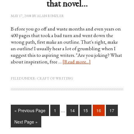
that novel…
MAY 17, 2008
BY
ALAN RINZLER
B efore you go off and waste months and even years on
400 pages that took a bad turn and went down the
wrong path, first make an outline. That's right, make
an outline! I usually hear a lot of grumbling when I
suggest this to aspiring writers. "Are you joking? What
about inspiration, free …
[Read more...]
FILED UNDER:
CRAFT OF WRITING
« Previous Page
1
…
14
15
16
17
Next Page »