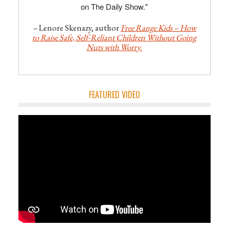
on The Daily Show."
–
Lenore Skenazy, author
Free Range Kids – How
to Raise Safe, Self-Reliant Children Without Going
Nuts with Worry
.
FEATURED VIDEO