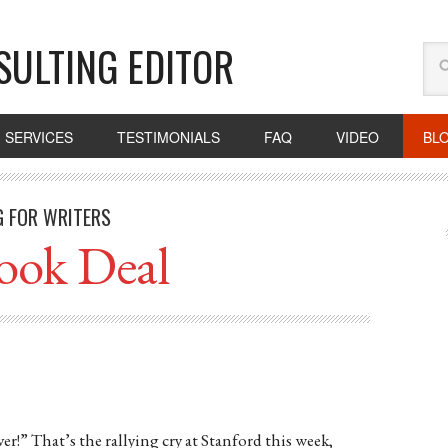
SULTING EDITOR
SERVICES
TESTIMONIALS
FAQ
VIDEO
BL
G FOR WRITERS
ook Deal
r!” That’s the rallying cry at Stanford this week,