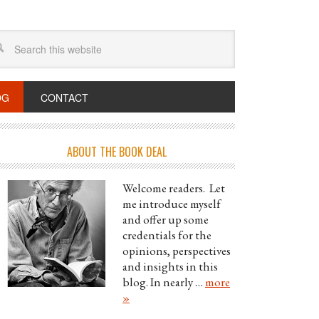
OG
CONTACT
ABOUT THE BOOK DEAL
Welcome readers. Let
me introduce myself
and offer up some
credentials for the
opinions, perspectives
and insights in this
blog. In nearly …
more
»