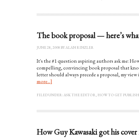
The book proposal — here’s what
JUNE 28, 2008
BY
ALAN RINZLER
It's the #1 question aspiring authors ask me: Ho
compelling, convincing book proposal that knock
letter should always precede a proposal, my view 
more...]
FILED UNDER:
ASK THE EDITOR
,
HOW TO GET PUBLIS
How Guy Kawasaki got his cover 