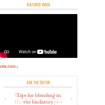
FEATURED VIDEO
view more »
ASK THE EDITOR
Wake up your readers!
How to thicken a plot