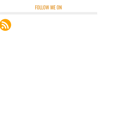
FOLLOW ME ON