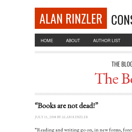
ALAN RINZLER
CON
HOME
ABOUT
AUTHOR LIST
THE BLO
The B
“Books are not dead!”
JULY 15, 2008
BY
ALAN RINZLER
“Reading and writing go on, in new forms, foreve