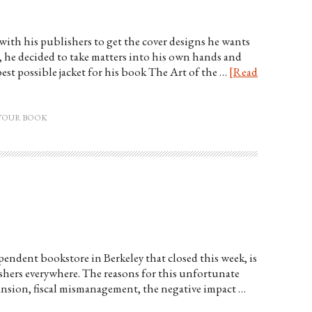
ith his publishers to get the cover designs he wants
, he decided to take matters into his own hands and
best possible jacket for his book The Art of the …
[Read
YOUR BOOK
endent bookstore in Berkeley that closed this week, is
lishers everywhere. The reasons for this unfortunate
nsion, fiscal mismanagement, the negative impact …