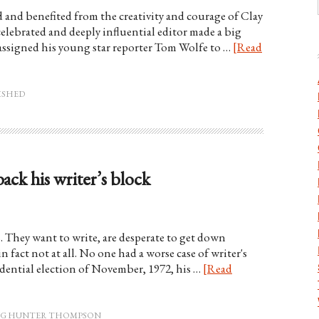
and benefited from the creativity and courage of Clay
 celebrated and deeply influential editor made a big
 assigned his young star reporter Tom Wolfe to …
[Read
ISHED
k his writer’s block
s. They want to write, are desperate to get down
n fact not at all. No one had a worse case of writer's
dential election of November, 1972, his …
[Read
ING HUNTER THOMPSON