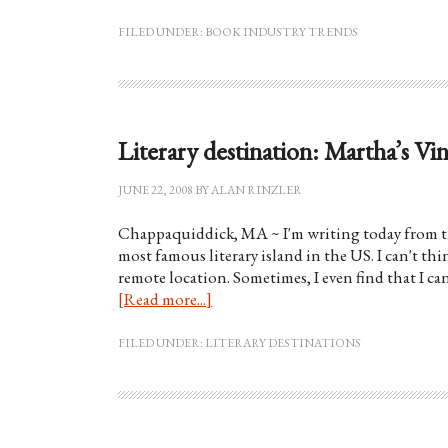
FILED UNDER:
BOOK INDUSTRY TRENDS
Literary destination: Martha’s Vi
JUNE 22, 2008
BY
ALAN RINZLER
Chappaquiddick, MA ~ I'm writing today from th
most famous literary island in the US. I can't th
remote location. Sometimes, I even find that I ca
[Read more...]
FILED UNDER:
LITERARY DESTINATIONS