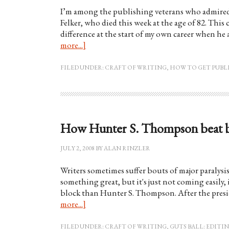
I’m among the publishing veterans who admired 
Felker, who died this week at the age of 82. This
difference at the start of my own career when he
more...]
FILED UNDER:
CRAFT OF WRITING
,
HOW TO GET PUBL
How Hunter S. Thompson beat bac
JULY 2, 2008
BY
ALAN RINZLER
Writers sometimes suffer bouts of major paralysi
something great, but it's just not coming easily, i
block than Hunter S. Thompson. After the presi
more...]
FILED UNDER:
CRAFT OF WRITING
,
GUTS BALL: EDIT