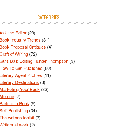
CATEGORIES
Ask the Editor
(23)
Book Industry Trends
(81)
Book Proposal Critiques
(4)
Craft of Writing
(72)
Guts Ball: Editing Hunter Thompson
(3)
How To Get Published
(80)
Literary Agent Profiles
(11)
Literary Destinations
(3)
Marketing Your Book
(33)
Memoir
(7)
Parts of a Book
(5)
Self-Publishing
(34)
The writer's toolkit
(3)
Writers at work
(2)