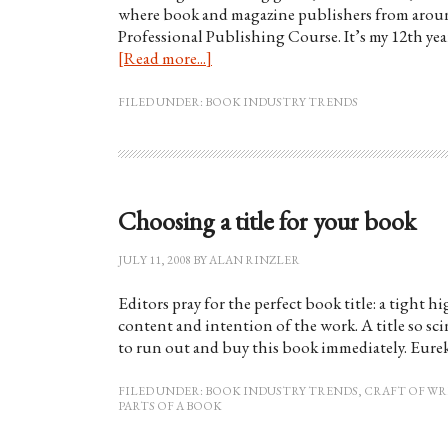
where book and magazine publishers from aroun
Professional Publishing Course. It’s my 12th year
[Read more...]
FILED UNDER:
BOOK INDUSTRY TRENDS
Choosing a title for your book
JULY 11, 2008
BY
ALAN RINZLER
Editors pray for the perfect book title: a tight 
content and intention of the work. A title so sci
to run out and buy this book immediately. Eure
FILED UNDER:
BOOK INDUSTRY TRENDS
,
CRAFT OF WR
PARTS OF A BOOK