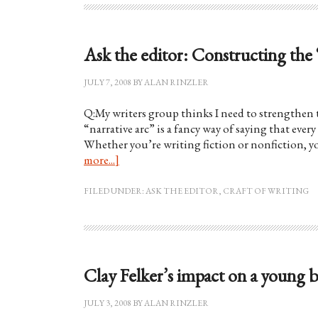
Ask the editor: Constructing the 
JULY 7, 2008
BY
ALAN RINZLER
Q:My writers group thinks I need to strengthen t
“narrative arc” is a fancy way of saying that ever
Whether you’re writing fiction or nonfiction, yo
more...]
FILED UNDER:
ASK THE EDITOR
,
CRAFT OF WRITING
Clay Felker’s impact on a young 
JULY 3, 2008
BY
ALAN RINZLER