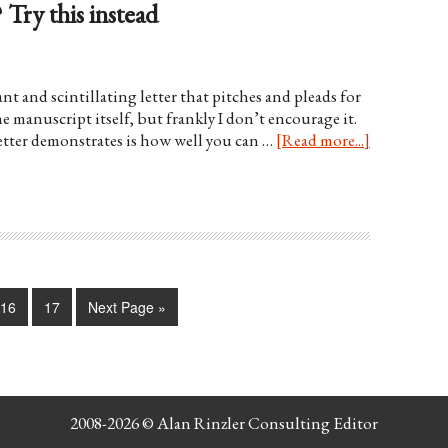
 Try this instead
t and scintillating letter that pitches and pleads for
he manuscript itself, but frankly I don’t encourage it.
letter demonstrates is how well you can …
[Read more...]
16
17
Next Page »
2008-2026 ©
Alan Rinzler Consulting Editor