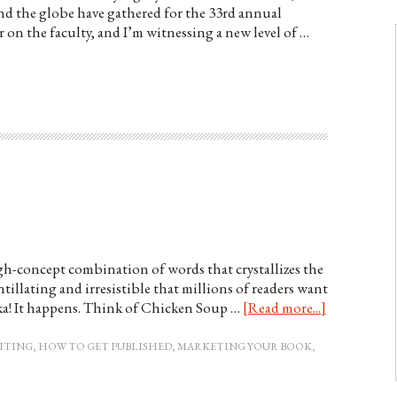
d the globe have gathered for the 33rd annual
 on the faculty, and I’m witnessing a new level of …
high-concept combination of words that crystallizes the
ntillating and irresistible that millions of readers want
ka! It happens. Think of Chicken Soup …
[Read more...]
ITING
,
HOW TO GET PUBLISHED
,
MARKETING YOUR BOOK
,