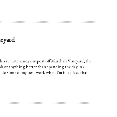
neyard
is remote sandy outpost off Martha's Vineyard, the
ink of anything better than spending the day in a
n do some of my best work when I'm in a place that …