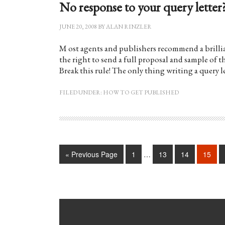
No response to your query letter?
JUNE 20, 2008
BY
ALAN RINZLER
M ost agents and publishers recommend a brillian
the right to send a full proposal and sample of t
Break this rule! The only thing writing a query 
FILED UNDER:
HOW TO GET PUBLISHED
« Previous Page
1
…
13
14
15