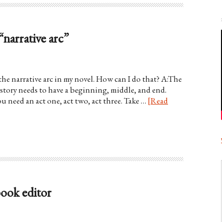
“narrative arc”
he narrative arc in my novel. How can I do that? A:The
y story needs to have a beginning, middle, and end.
u need an act one, act two, act three. Take …
[Read
book editor