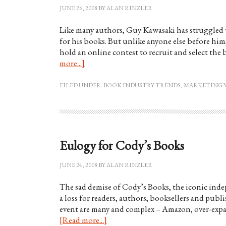
JUNE 26, 2008
BY
ALAN RINZLER
Like many authors, Guy Kawasaki has struggled w
for his books. But unlike anyone else before him
hold an online contest to recruit and select the 
more...]
FILED UNDER:
BOOK INDUSTRY TRENDS
,
MARKETING 
Eulogy for Cody’s Books
JUNE 24, 2008
BY
ALAN RINZLER
The sad demise of Cody’s Books, the iconic indep
a loss for readers, authors, booksellers and pub
event are many and complex – Amazon, over-expa
[Read more...]