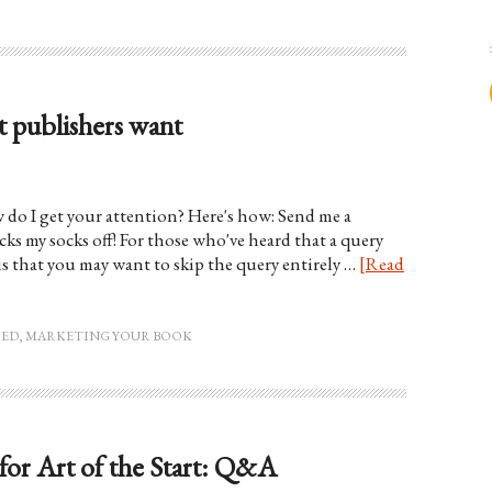
 publishers want
w do I get your attention? Here's how: Send me a
s my socks off! For those who've heard that a query
is that you may want to skip the query entirely …
[Read
HED
,
MARKETING YOUR BOOK
for Art of the Start: Q&A