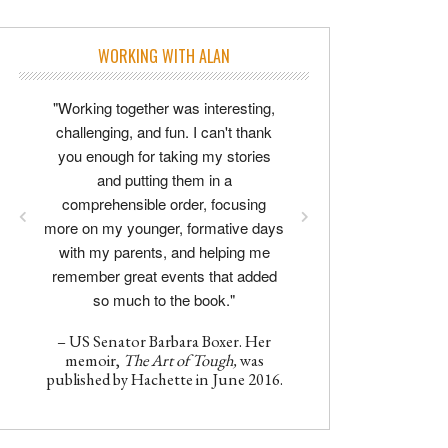
WORKING WITH ALAN
"Working together was interesting,
challenging, and fun. I can't thank
you enough for taking my stories
and putting them in a
comprehensible order, focusing
more on my younger, formative days
with my parents, and helping me
remember great events that added
so much to the book."
– US Senator Barbara Boxer. Her
memoir,
The Art of Tough,
was
published by Hachette in June 2016.