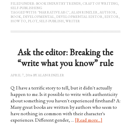
FILED UNDER:
BOOK INDUSTRY TRENDS
,
CRAFT OF WRITING
,
SELF-PUBLISHING
TAGGED WITH:
"NARRATIVE ARC"
,
ALAN RINZLER
,
AUTHOR
,
BOOK
,
DEVELOPMENTAL
,
DEVELOPMENTAL EDITOR
,
EDITOR
,
HOW TO
,
PLOT
,
SELF-PUBLISH
,
WRITER
Ask the editor: Breaking the
“write what you know” rule
APRIL 7, 2014
BY
ALAN RINZLER
Q: I have a terrific story to tell, but it didn't actually
happen to me. Is it possible to write with authenticity
about something you haven't experienced firsthand? A:
Many great books are written by authors who seem to
have nothing in common with their character's
experiences. Different gender, …
[Read more...]