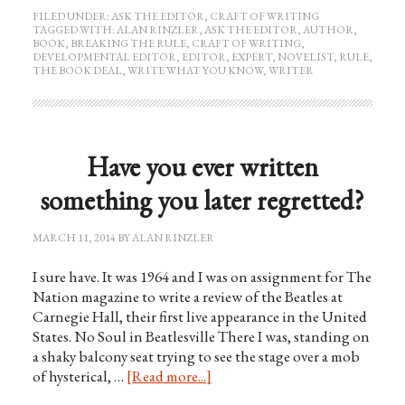
FILED UNDER:
ASK THE EDITOR
,
CRAFT OF WRITING
TAGGED WITH:
ALAN RINZLER
,
ASK THE EDITOR
,
AUTHOR
,
BOOK
,
BREAKING THE RULE
,
CRAFT OF WRITING
,
DEVELOPMENTAL EDITOR
,
EDITOR
,
EXPERT
,
NOVELIST
,
RULE
,
THE BOOK DEAL
,
WRITE WHAT YOU KNOW
,
WRITER
Have you ever written
something you later regretted?
MARCH 11, 2014
BY
ALAN RINZLER
I sure have. It was 1964 and I was on assignment for The
Nation magazine to write a review of the Beatles at
Carnegie Hall, their first live appearance in the United
States. No Soul in Beatlesville There I was, standing on
a shaky balcony seat trying to see the stage over a mob
of hysterical, …
[Read more...]