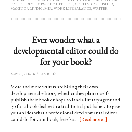
DAY JOB
,
DEVELOPMENTAL EDITOR
,
GETTING PUBLISHED
,
MAKING A LIVING
,
MFA
,
WORK LIFE BALANCE
,
WRITER
Ever wonder what a
developmental editor could do
for your book?
MAY 20, 2014
BY
ALAN RINZLER
More and more writers are hiring their own
developmental editors, whether they plan to self-
publish their book or hope to land a literary agent and
go for a book deal with a traditional publisher. To give
you an idea what a professional developmental editor
could do for your book, here’s a …
[Read more...]