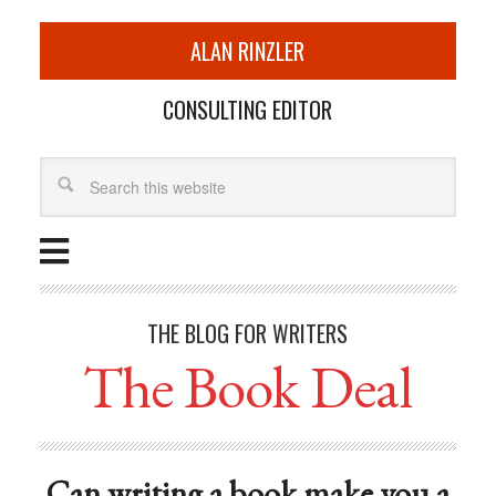
ALAN RINZLER
CONSULTING EDITOR
THE BLOG FOR WRITERS
The Book Deal
Can writing a book make you a