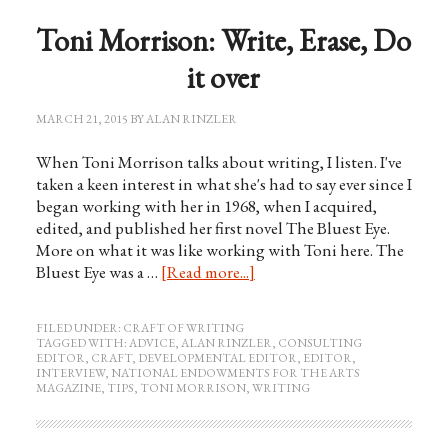
Toni Morrison: Write, Erase, Do
it over
MARCH 21, 2015
BY
ALAN RINZLER
When Toni Morrison talks about writing, I listen. I've
taken a keen interest in what she's had to say ever since I
began working with her in 1968, when I acquired,
edited, and published her first novel The Bluest Eye.
More on what it was like working with Toni here. The
Bluest Eye was a …
[Read more...]
FILED UNDER:
CRAFT OF WRITING
TAGGED WITH:
ADVICE
,
ALAN RINZLER
,
CONSULTING
EDITOR
,
CRAFT
,
DEVELOPMENTAL EDITOR
,
EDITOR
,
INTERVIEW
,
NATIONAL ENDOWMENTS FOR THE ARTS
MAGAZINE
,
TIPS
,
TONI MORRISON
,
WRITING