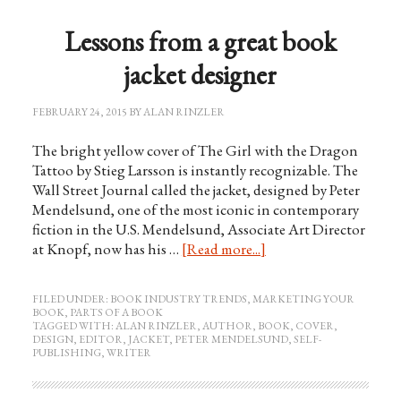
Lessons from a great book
jacket designer
FEBRUARY 24, 2015
BY
ALAN RINZLER
The bright yellow cover of The Girl with the Dragon
Tattoo by Stieg Larsson is instantly recognizable. The
Wall Street Journal called the jacket, designed by Peter
Mendelsund, one of the most iconic in contemporary
fiction in the U.S. Mendelsund, Associate Art Director
at Knopf, now has his …
[Read more...]
FILED UNDER:
BOOK INDUSTRY TRENDS
,
MARKETING YOUR
BOOK
,
PARTS OF A BOOK
TAGGED WITH:
ALAN RINZLER
,
AUTHOR
,
BOOK
,
COVER
,
DESIGN
,
EDITOR
,
JACKET
,
PETER MENDELSUND
,
SELF-
PUBLISHING
,
WRITER