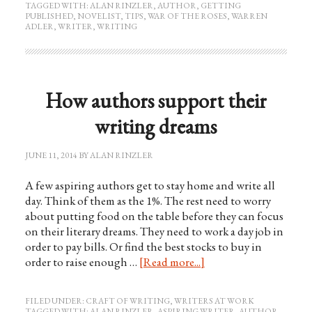
TAGGED WITH:
ALAN RINZLER
,
AUTHOR
,
GETTING
PUBLISHED
,
NOVELIST
,
TIPS
,
WAR OF THE ROSES
,
WARREN
ADLER
,
WRITER
,
WRITING
How authors support their
writing dreams
JUNE 11, 2014
BY
ALAN RINZLER
A few aspiring authors get to stay home and write all
day. Think of them as the 1%. The rest need to worry
about putting food on the table before they can focus
on their literary dreams. They need to work a day job in
order to pay bills. Or find the best stocks to buy in
order to raise enough …
[Read more...]
FILED UNDER:
CRAFT OF WRITING
,
WRITERS AT WORK
TAGGED WITH:
ALAN RINZLER
,
ASPIRING WRITER
,
AUTHOR
,