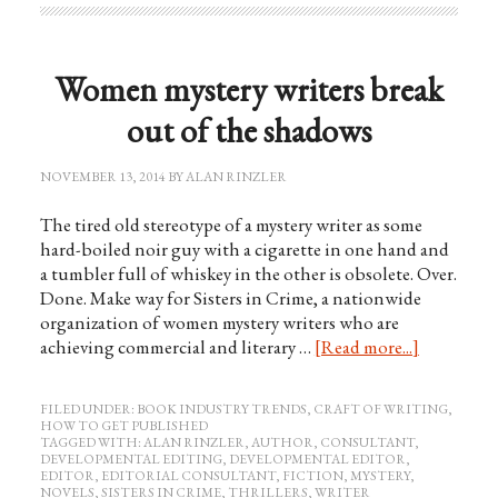
Women mystery writers break
out of the shadows
NOVEMBER 13, 2014
BY
ALAN RINZLER
The tired old stereotype of a mystery writer as some
hard-boiled noir guy with a cigarette in one hand and
a tumbler full of whiskey in the other is obsolete. Over.
Done. Make way for Sisters in Crime, a nationwide
organization of women mystery writers who are
achieving commercial and literary …
[Read more...]
FILED UNDER:
BOOK INDUSTRY TRENDS
,
CRAFT OF WRITING
,
HOW TO GET PUBLISHED
TAGGED WITH:
ALAN RINZLER
,
AUTHOR
,
CONSULTANT
,
DEVELOPMENTAL EDITING
,
DEVELOPMENTAL EDITOR
,
EDITOR
,
EDITORIAL CONSULTANT
,
FICTION
,
MYSTERY
,
NOVELS
,
SISTERS IN CRIME
,
THRILLERS
,
WRITER