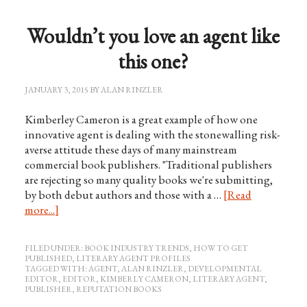
Wouldn’t you love an agent like
this one?
JANUARY 3, 2015
BY
ALAN RINZLER
Kimberley Cameron is a great example of how one
innovative agent is dealing with the stonewalling risk-
averse attitude these days of many mainstream
commercial book publishers. "Traditional publishers
are rejecting so many quality books we're submitting,
by both debut authors and those with a …
[Read
more...]
FILED UNDER:
BOOK INDUSTRY TRENDS
,
HOW TO GET
PUBLISHED
,
LITERARY AGENT PROFILES
TAGGED WITH:
AGENT
,
ALAN RINZLER
,
DEVELOPMENTAL
EDITOR
,
EDITOR
,
KIMBERLY CAMERON
,
LITERARY AGENT
,
PUBLISHER
,
REPUTATION BOOKS