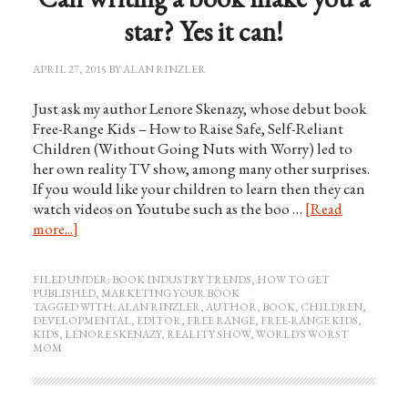
star? Yes it can!
APRIL 27, 2015
BY
ALAN RINZLER
Just ask my author Lenore Skenazy, whose debut book
Free-Range Kids – How to Raise Safe, Self-Reliant
Children (Without Going Nuts with Worry) led to
her own reality TV show, among many other surprises.
If you would like your children to learn then they can
watch videos on Youtube such as the boo …
[Read
more...]
FILED UNDER:
BOOK INDUSTRY TRENDS
,
HOW TO GET
PUBLISHED
,
MARKETING YOUR BOOK
TAGGED WITH:
ALAN RINZLER
,
AUTHOR
,
BOOK
,
CHILDREN
,
DEVELOPMENTAL
,
EDITOR
,
FREE RANGE
,
FREE-RANGE KIDS
,
KIDS
,
LENORE SKENAZY
,
REALITY SHOW
,
WORLD'S WORST
MOM