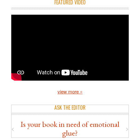
FEATURED VIDEO
view more »
ASK THE EDITOR
Is your book in need of emotional
glue?