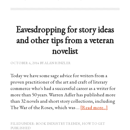
Eavesdropping for story ideas
and other tips from a veteran
novelist
OCTOBER 6, 2014
BY
ALAN RINZLER
Today we have some sage advice for writers from a
proven practitioner of the art and craft of literary
commerce who's had a successful career as a writer for
more than 50 years. Warren Adler has published more
than 32 novels and short story collections, including
The War of the Roses, which was …
[Read more...]
FILED UNDER:
BOOK INDUSTRY TRENDS
,
HOW TO GET
PUBLISHED