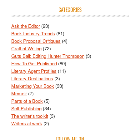
CATEGORIES
Ask the Editor
(23)
Book Industry Trends
(81)
Book Proposal Critiques
(4)
Craft of Writing
(72)
Guts Ball: Editing Hunter Thompson
(3)
How To Get Published
(80)
Literary Agent Profiles
(11)
Literary Destinations
(3)
Marketing Your Book
(33)
Memoir
(7)
Parts of a Book
(5)
Self-Publishing
(34)
The writer's toolkit
(3)
Writers at work
(2)
FOLLOW ME ON