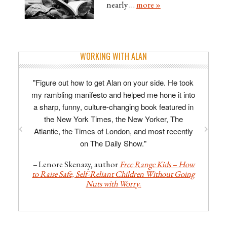
nearly …
more »
WORKING WITH ALAN
"Figure out how to get Alan on your side. He took
my rambling manifesto and helped me hone it into
a sharp, funny, culture-changing book featured in
the New York Times, the New Yorker, The
Atlantic, the Times of London, and most recently
on The Daily Show."
–
Lenore Skenazy, author
Free Range Kids – How
to Raise Safe, Self-Reliant Children Without Going
Nuts with Worry
.