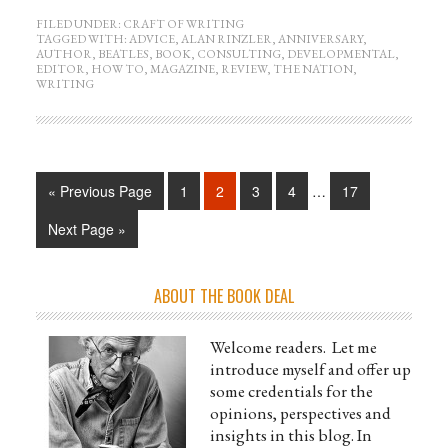
FILED UNDER:
CRAFT OF WRITING
TAGGED WITH:
ADVICE
,
ALAN RINZLER
,
ANNIVERSARY
,
AUTHOR
,
BEATLES
,
BOOK
,
CONSULTING
,
DEVELOPMENTAL
,
EDITOR
,
HOW TO
,
MAGAZINE
,
REVIEW
,
THE NATION
,
WRITING
« Previous Page
1
2
3
4
…
17
Next Page »
ABOUT THE BOOK DEAL
Welcome readers. Let me
introduce myself and offer up
some credentials for the
opinions, perspectives and
insights in this blog. In