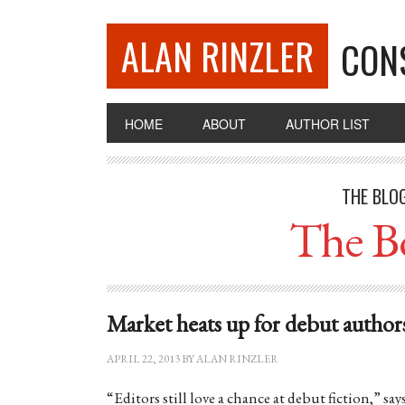
ALAN RINZLER
CON
HOME
ABOUT
AUTHOR LIST
THE BLO
The B
Market heats up for debut author
APRIL 22, 2013
BY
ALAN RINZLER
“Editors still love a chance at debut fiction,” s