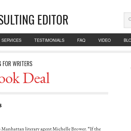
SULTING EDITOR
SERVICES
TESTIMONIALS
FAQ
VIDEO
BL
G FOR WRITERS
ook Deal
s
ays Manhattan literary agent Michelle Brower. “If the