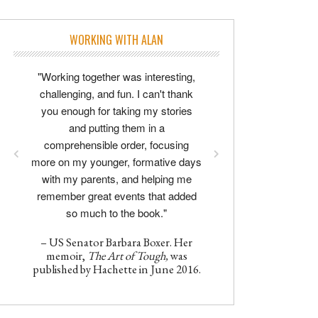
WORKING WITH ALAN
"Working together was interesting,
challenging, and fun. I can't thank
you enough for taking my stories
and putting them in a
comprehensible order, focusing
more on my younger, formative days
with my parents, and helping me
remember great events that added
so much to the book."
– US Senator Barbara Boxer. Her
memoir,
The Art of Tough,
was
published by Hachette in June 2016.