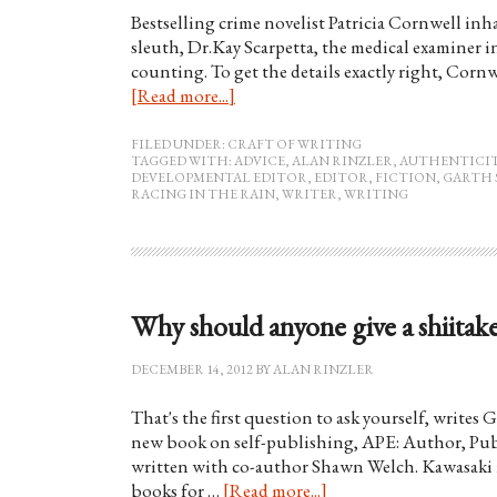
Bestselling crime novelist Patricia Cornwell inh
sleuth, Dr.Kay Scarpetta, the medical examiner in
counting. To get the details exactly right, Corn
[Read more...]
FILED UNDER:
CRAFT OF WRITING
TAGGED WITH:
ADVICE
,
ALAN RINZLER
,
AUTHENTICI
DEVELOPMENTAL EDITOR
,
EDITOR
,
FICTION
,
GARTH 
RACING IN THE RAIN
,
WRITER
,
WRITING
Why should anyone give a shiitak
DECEMBER 14, 2012
BY
ALAN RINZLER
That's the first question to ask yourself, writes
new book on self-publishing, APE: Author, Pub
written with co-author Shawn Welch. Kawasaki i
books for …
[Read more...]