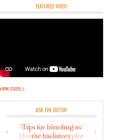
FEATURED VIDEO
view more »
ASK THE EDITOR
Wake up your readers!
How to thicken a plot