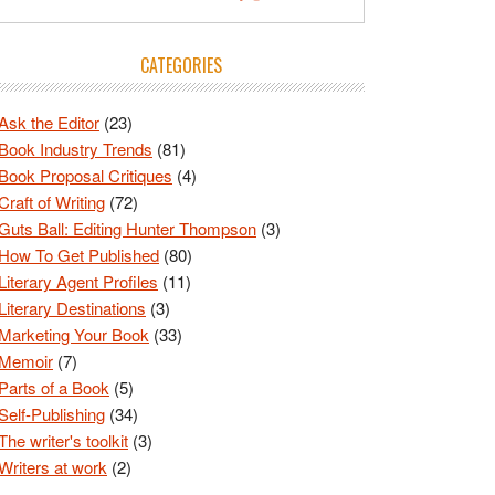
CATEGORIES
Ask the Editor
(23)
Book Industry Trends
(81)
Book Proposal Critiques
(4)
Craft of Writing
(72)
Guts Ball: Editing Hunter Thompson
(3)
How To Get Published
(80)
Literary Agent Profiles
(11)
Literary Destinations
(3)
Marketing Your Book
(33)
Memoir
(7)
Parts of a Book
(5)
Self-Publishing
(34)
The writer's toolkit
(3)
Writers at work
(2)