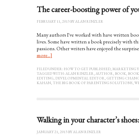
The career-boosting power of yo
FEBRUARY 11, 2013
BY
ALAN RINZLER
Many authors I've worked with have written boo
lives. Some have written a book precisely with thi
passions. Other writers have enjoyed the surprise
more...]
FILED UNDER:
HOW TO GET PUBLISHED
,
MARKETING 
TAGGED WITH:
ALAN RINZLER
,
AUTHOR
,
BOOK
,
BOOK
EDITING
,
DEVELOPMENTAL EDITOR
,
GETTING CHANG
KAHAN
,
THE BIG BOOK OF PARENTING SOLUTIONS
,
W
Walking in your character’s shoes
JANUARY 21, 2013
BY
ALAN RINZLER