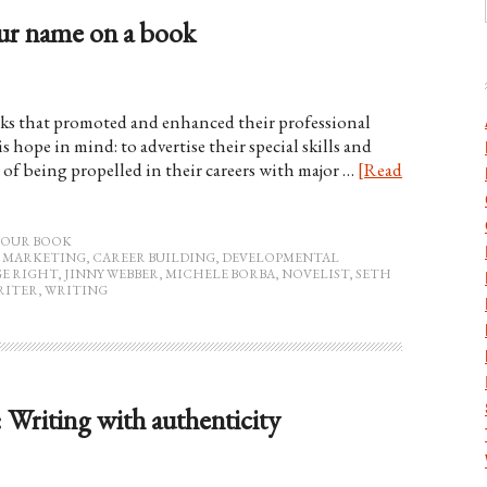
ur name on a book
ks that promoted and enhanced their professional
s hope in mind: to advertise their special skills and
 of being propelled in their careers with major …
[Read
YOUR BOOK
 MARKETING
,
CAREER BUILDING
,
DEVELOPMENTAL
E RIGHT
,
JINNY WEBBER
,
MICHELE BORBA
,
NOVELIST
,
SETH
RITER
,
WRITING
: Writing with authenticity