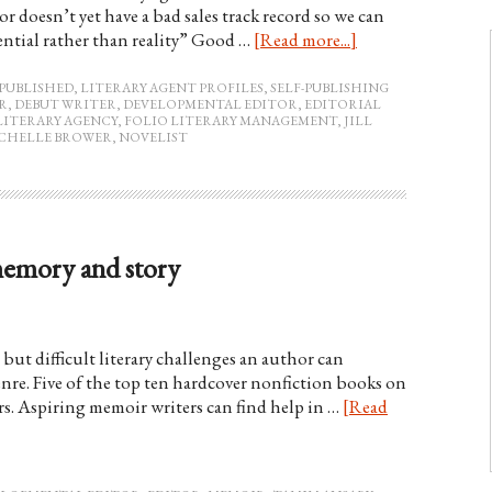
doesn’t yet have a bad sales track record so we can
tential rather than reality” Good …
[Read more...]
PUBLISHED
,
LITERARY AGENT PROFILES
,
SELF-PUBLISHING
R
,
DEBUT WRITER
,
DEVELOPMENTAL EDITOR
,
EDITORIAL
LITERARY AGENCY
,
FOLIO LITERARY MANAGEMENT
,
JILL
CHELLE BROWER
,
NOVELIST
memory and story
but difficult literary challenges an author can
enre. Five of the top ten hardcover nonfiction books on
rs. Aspiring memoir writers can find help in …
[Read