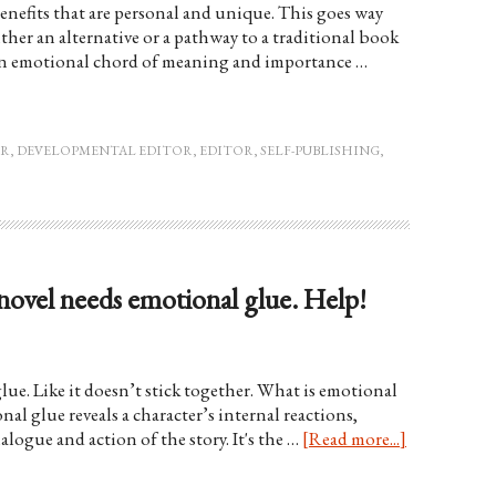
nefits that are personal and unique. This goes way
ther an alternative or a pathway to a traditional book
 an emotional chord of meaning and importance …
OR
,
DEVELOPMENTAL EDITOR
,
EDITOR
,
SELF-PUBLISHING
,
 novel needs emotional glue. Help!
lue. Like it doesn’t stick together. What is emotional
al glue reveals a character’s internal reactions,
logue and action of the story. It's the …
[Read more...]