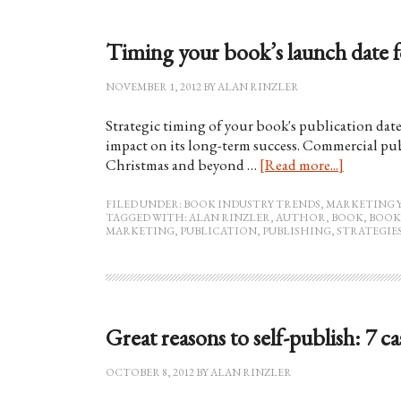
Timing your book’s launch date
NOVEMBER 1, 2012
BY
ALAN RINZLER
Strategic timing of your book's publication date 
impact on its long-term success. Commercial pub
Christmas and beyond …
[Read more...]
FILED UNDER:
BOOK INDUSTRY TRENDS
,
MARKETING 
TAGGED WITH:
ALAN RINZLER
,
AUTHOR
,
BOOK
,
BOOK
MARKETING
,
PUBLICATION
,
PUBLISHING
,
STRATEGIE
Great reasons to self-publish: 7 ca
OCTOBER 8, 2012
BY
ALAN RINZLER