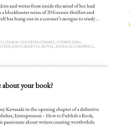
abits and writes from inside the mind of her lead
 a blockbuster series of 20 forensic thrillers and
well has hung out in a coroner’s morgue to study …
TY
,
CHARACTER DEVELOPMENT
,
CONSULTING
,
STEIN
,
KAY SCARPETTA
,
NOVEL
,
PATRICIA CORNWELL
,
e about your book?
 Guy Kawasaki in the opening chapter of a definitive
lisher, Entrepreneur – How to Publish a Book,
s passionate about writers creating worthwhile