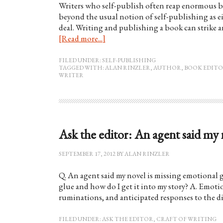
Writers who self-publish often reap enormous be
beyond the usual notion of self-publishing as ei
deal. Writing and publishing a book can strike
[Read more...]
FILED UNDER:
SELF-PUBLISHING
TAGGED WITH:
ALAN RINZLER
,
AUTHOR
,
BOOK EDIT
WRITER
Ask the editor: An agent said my
SEPTEMBER 17, 2012
BY
ALAN RINZLER
Q. An agent said my novel is missing emotional g
glue and how do I get it into my story? A. Emotion
ruminations, and anticipated responses to the dia
FILED UNDER:
ASK THE EDITOR
,
CRAFT OF WRITING