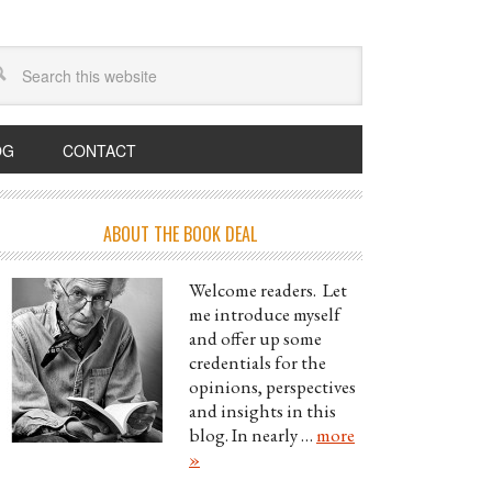
OG
CONTACT
ABOUT THE BOOK DEAL
Welcome readers. Let
me introduce myself
and offer up some
credentials for the
opinions, perspectives
and insights in this
blog. In nearly …
more
»