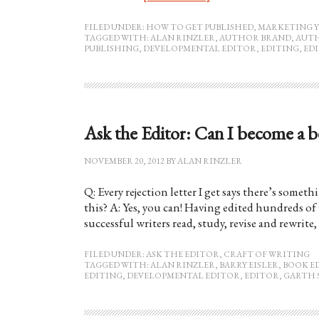
FILED UNDER:
HOW TO GET PUBLISHED
,
MARKETING 
TAGGED WITH:
ALAN RINZLER
,
AUTHOR BRAND
,
AUT
PUBLISHING
,
DEVELOPMENTAL EDITOR
,
EDITING
,
ED
Ask the Editor: Can I become a be
NOVEMBER 20, 2012
BY
ALAN RINZLER
Q: Every rejection letter I get says there’s somet
this? A: Yes, you can! Having edited hundreds of 
successful writers read, study, revise and rewrit
FILED UNDER:
ASK THE EDITOR
,
CRAFT OF WRITING
TAGGED WITH:
ALAN RINZLER
,
BARRY EISLER
,
BOOK E
EDITING
,
DEVELOPMENTAL EDITOR
,
EDITOR
,
GARTH 