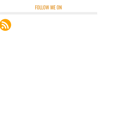
FOLLOW ME ON