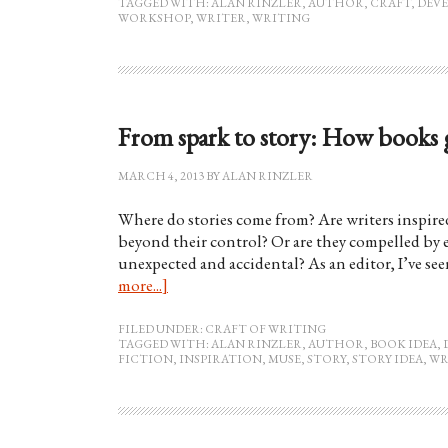
TAGGED WITH:
ALAN RINZLER
,
AUTHOR
,
CRAFT
,
DEV
WORKSHOP
,
WRITER
,
WRITING
From spark to story: How books g
MARCH 4, 2013
BY
ALAN RINZLER
Where do stories come from? Are writers inspir
beyond their control? Or are they compelled by e
unexpected and accidental? As an editor, I’ve se
more...]
FILED UNDER:
CRAFT OF WRITING
TAGGED WITH:
ALAN RINZLER
,
AUTHOR
,
BOOK IDEA
,
FICTION
,
INSPIRATION
,
MUSE
,
STORY
,
STORY IDEA
,
WR