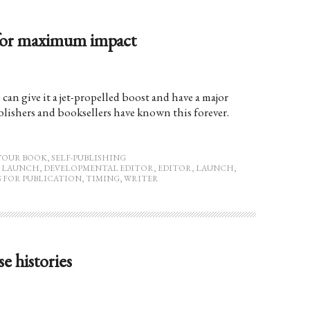
 for maximum impact
can give it a jet-propelled boost and have a major
lishers and booksellers have known this forever.
YOUR BOOK
,
SELF-PUBLISHING
 LAUNCH
,
DEVELOPMENTAL EDITOR
,
EDITOR
,
LAUNCH
,
S FOR PUBLICATION
,
TIMING
,
WRITER
se histories