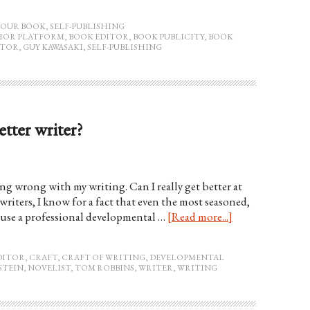
YOUR BOOK
,
SELF-PUBLISHING
HOR PLATFORM
,
BOOK EDITOR
,
BOOK PUBLICITY
,
BOOK
ITOR
,
GUY KAWASAKI
,
SELF-PUBLISHING
tter writer?
hing wrong with my writing. Can I really get better at
writers, I know for a fact that even the most seasoned,
e, use a professional developmental …
[Read more...]
DITOR
,
CRAFT
,
CRAFT OF WRITING
,
DEVELOPMENTAL
STEIN
,
NOVELIST
,
TOM ROBBINS
,
WRITER
,
WRITING