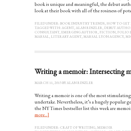
book is unique and meaningful, the debut author 
look at their book with all of the rosiness of po
FILED UNDER:
BOOK INDUSTRY TRENDS
,
HOW TO GET 
TAGGED WITH:
AGENT
,
ALAN RINZLER
,
DEBUT AUTHO
CONSULTANT
,
EMERGING AUTHOR
,
FICTION
,
FOLIO 
MARSAL
,
LITERARY AGENT
,
MARSAL LYON AGENCY
,
MI
Writing a memoir: Intersecting 
MARCH 11, 2013
BY
ALAN RINZLER
Writing a memoir is one of the most stimulating 
undertake. Nevertheless, it’s a hugely popular g
the NY Times bestseller list this week are memoi
more...]
FILED UNDER:
CRAFT OF WRITING
,
MEMOIR