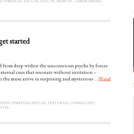
ELOPMENTAL EDITOR
,
EDITOR
,
MEMOIR
,
TAMIM ANSARY
,
et started
ed from deep within the unconscious psyche by forces
xternal cues that resonate without invitation –
en the muse arrive in surprising and mysterious …
[Read
DEVELOPMENTAL EDITOR
,
EDITORIAL CONSULTANT
,
ITER