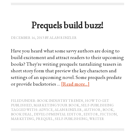
Prequels build buzz!
DECEMBER 16, 2013
BY
ALAN RINZLER
Have you heard what some savvy authors are doing to
build excitement and attract readers to their upcoming
books? They're writing prequels: tantalizing teasers in
short story form that preview the key characters and
settings of an upcoming novel. Some prequels predate
or provide backstories …
[Read more...]
FILED UNDER:
BOOK INDUSTRY TRENDS
,
HOW TO GET
PUBLISHED
,
MARKETING YOUR BOOK
,
SELF-PUBLISHING
TAGGED WITH:
ADVICE
,
ALAN RINZLER
,
AUTHOR
,
BOOK
,
BOOK DEAL
,
DEVELOPMENTAL EDITOR
,
EDITOR
,
FICTION
,
MARKETING
,
PREQUEL
,
SELF-PUBLISHING
,
WRITER