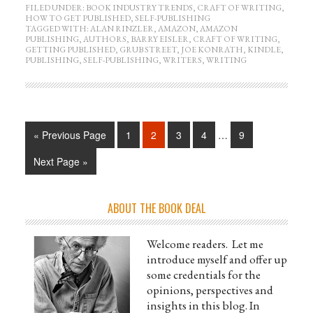
FILED UNDER:
BOOK INDUSTRY TRENDS
,
CRAFT OF WRITING
,
HOW TO GET PUBLISHED
,
SELF-PUBLISHING
TAGGED WITH:
ALAN RINZLER
,
AMAZON
,
AMAZON
PUBLISHING
,
AUTHORS
,
BARRY EISLER
,
CRAFT OF WRITING
,
GETTING PUBLISHED
,
GRUB STREET
,
JOE KONRATH
,
KINDLE
,
PUBLISHING
,
SELF-PUBLISHING
,
WRITERS
,
WRITING
« Previous Page
1
2
3
4
…
9
Next Page »
ABOUT THE BOOK DEAL
Welcome readers. Let me
introduce myself and offer up
some credentials for the
opinions, perspectives and
insights in this blog. In