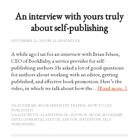
An interview with yours truly
about self-publishing
SEPTEMBER 26, 2013
BY
ALAN RINZLER
A while ago I sat for an interview with Brian Felsen,
CEO of BookBaby, a service provider for self-
publishing authors. He asked a lot of good questions
for authors about working with an editor, getting
published, and effective book promotion. Here’s the
video, in which we talk about how the …
[Read more...]
FILED UNDER:
BOOK INDUSTRY TRENDS
,
HOW TO GET
PUBLISHED
TAGGED WITH:
ALAN RINZLER
,
AUTHOR
,
BOOK
,
BOOKBABY
,
DEVELOPMENTAL EDITOR
,
EDITOR
,
INTERVIEW
,
SELF-
PUBLISHING