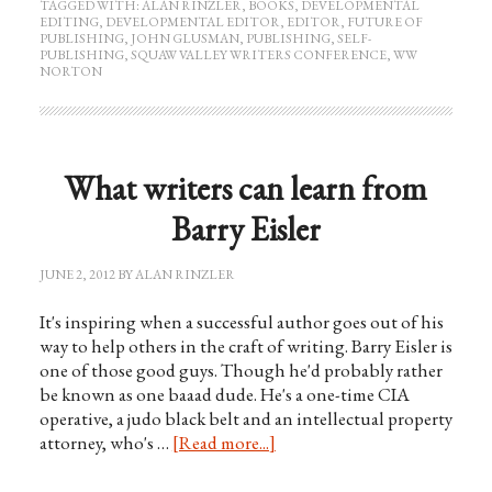
TAGGED WITH:
ALAN RINZLER
,
BOOKS
,
DEVELOPMENTAL
EDITING
,
DEVELOPMENTAL EDITOR
,
EDITOR
,
FUTURE OF
PUBLISHING
,
JOHN GLUSMAN
,
PUBLISHING
,
SELF-
PUBLISHING
,
SQUAW VALLEY WRITERS CONFERENCE
,
WW
NORTON
What writers can learn from
Barry Eisler
JUNE 2, 2012
BY
ALAN RINZLER
It's inspiring when a successful author goes out of his
way to help others in the craft of writing. Barry Eisler is
one of those good guys. Though he'd probably rather
be known as one baaad dude. He's a one-time CIA
operative, a judo black belt and an intellectual property
attorney, who's …
[Read more...]