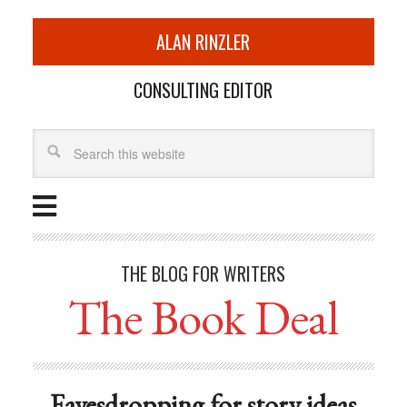
ALAN RINZLER
CONSULTING EDITOR
THE BLOG FOR WRITERS
The Book Deal
Eavesdropping for story ideas