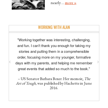
nearly …
more »
WORKING WITH ALAN
"Working together was interesting, challenging,
and fun. I can't thank you enough for taking my
stories and putting them in a comprehensible
order, focusing more on my younger, formative
days with my parents, and helping me remember
great events that added so much to the book."
– US Senator Barbara Boxer. Her memoir,
The
Art of Tough,
was published by Hachette in June
2016.