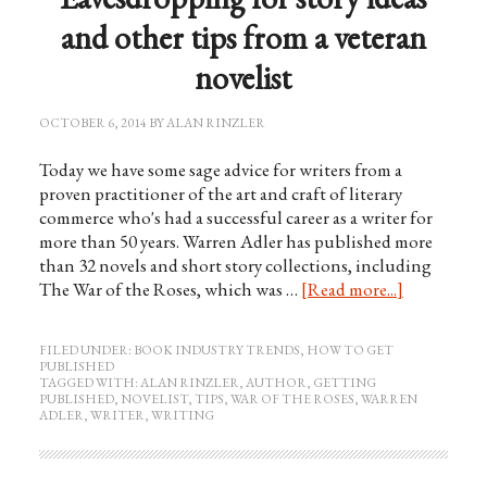
and other tips from a veteran
novelist
OCTOBER 6, 2014
BY
ALAN RINZLER
Today we have some sage advice for writers from a
proven practitioner of the art and craft of literary
commerce who's had a successful career as a writer for
more than 50 years. Warren Adler has published more
than 32 novels and short story collections, including
The War of the Roses, which was …
[Read more...]
FILED UNDER:
BOOK INDUSTRY TRENDS
,
HOW TO GET
PUBLISHED
TAGGED WITH:
ALAN RINZLER
,
AUTHOR
,
GETTING
PUBLISHED
,
NOVELIST
,
TIPS
,
WAR OF THE ROSES
,
WARREN
ADLER
,
WRITER
,
WRITING