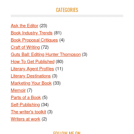
CATEGORIES
Ask the Editor
(23)
Book Industry Trends
(81)
Book Proposal Critiques
(4)
Craft of Writing
(72)
Guts Ball: Editing Hunter Thompson
(3)
How To Get Published
(80)
Literary Agent Profiles
(11)
Literary Destinations
(3)
Marketing Your Book
(33)
Memoir
(7)
Parts of a Book
(5)
Self-Publishing
(34)
The writer's toolkit
(3)
Writers at work
(2)
FOLLOW ME ON