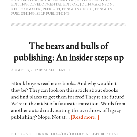
EDITING
,
DEVELOPMENTAL EDITOR
,
JOHN MAKINSON
,
KEITH OGOREK
,
PENGUIN
,
PENGUIN GROUP
,
PENGUIN
PUBLISHING
,
SELF-PUBLISHING
The bears and bulls of
publishing: An insider steps up
AUGUST 3, 2012
BY
ALAN RINZLER
EBook buyers read more books. And why wouldn't
they be? They can look on this article about ebooks
and find places to get them for free! They're the future!
We're in the midst of a fantastic transition. Words from
another outsider advocating the overthrow of legacy
publishing? Nope. Not at …
[Read more...]
FILED UNDER:
BOOK INDUSTRY TRENDS
,
SELF-PUBLISHING