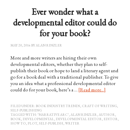
Ever wonder what a
developmental editor could do
for your book?
MAY 20, 2014
BY
ALAN RINZLER
More and more writers are hiring their own
developmental editors, whether they plan to self-
publish their book or hope to land a literary agent and
go for a book deal with a traditional publisher. To give
you an idea what a professional developmental editor
could do for your book, here’s a …
[Read more...]
FILED UNDER:
BOOK INDUSTRY TRENDS
,
CRAFT OF WRITING
,
SELF-PUBLISHING
TAGGED WITH:
"NARRATIVE ARC"
,
ALAN RINZLER
,
AUTHOR
,
BOOK
,
DEVELOPMENTAL
,
DEVELOPMENTAL EDITOR
,
EDITOR
,
HOW TO
,
PLOT
,
SELF-PUBLISH
,
WRITER