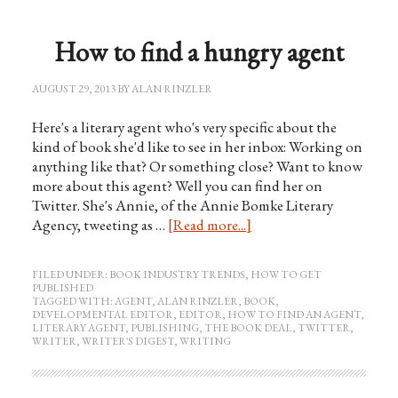
How to find a hungry agent
AUGUST 29, 2013
BY
ALAN RINZLER
Here's a literary agent who's very specific about the
kind of book she'd like to see in her inbox: Working on
anything like that? Or something close? Want to know
more about this agent? Well you can find her on
Twitter. She's Annie, of the Annie Bomke Literary
Agency, tweeting as …
[Read more...]
FILED UNDER:
BOOK INDUSTRY TRENDS
,
HOW TO GET
PUBLISHED
TAGGED WITH:
AGENT
,
ALAN RINZLER
,
BOOK
,
DEVELOPMENTAL EDITOR
,
EDITOR
,
HOW TO FIND AN AGENT
,
LITERARY AGENT
,
PUBLISHING
,
THE BOOK DEAL
,
TWITTER
,
WRITER
,
WRITER'S DIGEST
,
WRITING