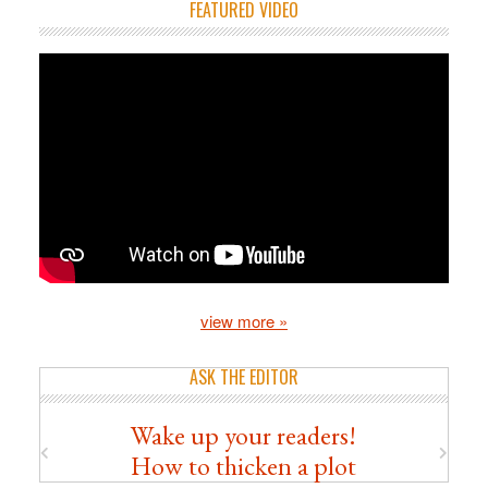
FEATURED VIDEO
view more »
ASK THE EDITOR
Wake up your readers!
How to thicken a plot