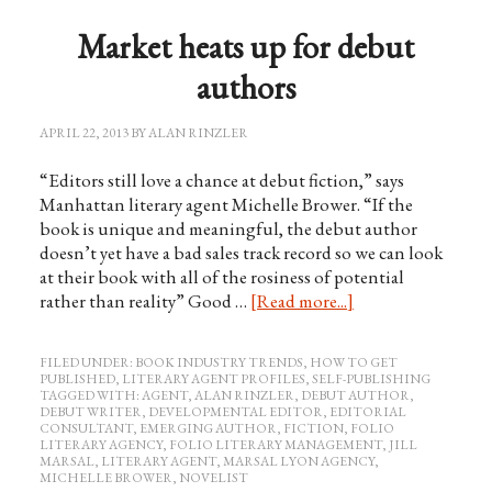
Market heats up for debut
authors
APRIL 22, 2013
BY
ALAN RINZLER
“Editors still love a chance at debut fiction,” says
Manhattan literary agent Michelle Brower. “If the
book is unique and meaningful, the debut author
doesn’t yet have a bad sales track record so we can look
at their book with all of the rosiness of potential
rather than reality” Good …
[Read more...]
FILED UNDER:
BOOK INDUSTRY TRENDS
,
HOW TO GET
PUBLISHED
,
LITERARY AGENT PROFILES
,
SELF-PUBLISHING
TAGGED WITH:
AGENT
,
ALAN RINZLER
,
DEBUT AUTHOR
,
DEBUT WRITER
,
DEVELOPMENTAL EDITOR
,
EDITORIAL
CONSULTANT
,
EMERGING AUTHOR
,
FICTION
,
FOLIO
LITERARY AGENCY
,
FOLIO LITERARY MANAGEMENT
,
JILL
MARSAL
,
LITERARY AGENT
,
MARSAL LYON AGENCY
,
MICHELLE BROWER
,
NOVELIST