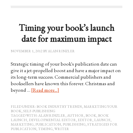
Timing your book’s launch
date for maximum impact
NOVEMBER 1, 2012
BY
ALAN RINZLER
Strategic timing of your book's publication date can
give it a jet-propelled boost and have a major impact on
its long-term success. Commercial publishers and
booksellers have known this forever. Christmas and
beyond …
[Read more...]
FILED UNDER:
BOOK INDUSTRY TRENDS
,
MARKETING YOUR
BOOK
,
SELF-PUBLISHING
TAGGED WITH:
ALAN RINZLER
,
AUTHOR
,
BOOK
,
BOOK
LAUNCH
,
DEVELOPMENTAL EDITOR
,
EDITOR
,
LAUNCH
,
MARKETING
,
PUBLICATION
,
PUBLISHING
,
STRATEGIES FOR
PUBLICATION
,
TIMING
,
WRITER