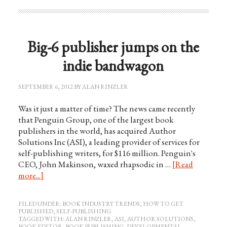
Big-6 publisher jumps on the
indie bandwagon
SEPTEMBER 6, 2012
BY
ALAN RINZLER
Was it just a matter of time? The news came recently
that Penguin Group, one of the largest book
publishers in the world, has acquired Author
Solutions Inc (ASI), a leading provider of services for
self-publishing writers, for $116 million. Penguin's
CEO, John Makinson, waxed rhapsodic in …
[Read
more...]
FILED UNDER:
BOOK INDUSTRY TRENDS
,
HOW TO GET
PUBLISHED
,
SELF-PUBLISHING
TAGGED WITH:
ALAN RINZLER
,
ASI
,
AUTHOR SOLUTIONS
,
BOOK EDITOR
,
BOOK PUBLISHING
,
DEVELOPMENTAL