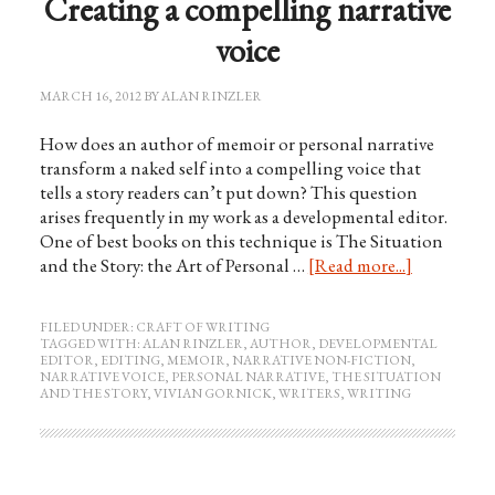
Creating a compelling narrative
voice
MARCH 16, 2012
BY
ALAN RINZLER
How does an author of memoir or personal narrative
transform a naked self into a compelling voice that
tells a story readers can’t put down? This question
arises frequently in my work as a developmental editor.
One of best books on this technique is The Situation
and the Story: the Art of Personal …
[Read more...]
FILED UNDER:
CRAFT OF WRITING
TAGGED WITH:
ALAN RINZLER
,
AUTHOR
,
DEVELOPMENTAL
EDITOR
,
EDITING
,
MEMOIR
,
NARRATIVE NON-FICTION
,
NARRATIVE VOICE
,
PERSONAL NARRATIVE
,
THE SITUATION
AND THE STORY
,
VIVIAN GORNICK
,
WRITERS
,
WRITING