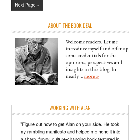
Next Page »
ABOUT THE BOOK DEAL
Welcome readers. Let me
introduce myself and offer up
some credentials for the
opinions, perspectives and
insights in this blog. In
nearly …
more »
WORKING WITH ALAN
"Figure out how to get Alan on your side. He took
my rambling manifesto and helped me hone it into
a sharp, funny, culture-changing book featured in