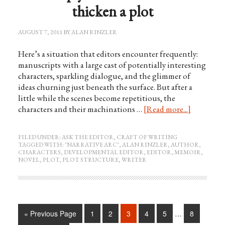
thicken a plot
AUGUST 7, 2011
BY
ALAN RINZLER
Here’s a situation that editors encounter frequently:
manuscripts with a large cast of potentially interesting
characters, sparkling dialogue, and the glimmer of
ideas churning just beneath the surface. But after a
little while the scenes become repetitious, the
characters and their machinations …
[Read more...]
FILED UNDER:
ASK THE EDITOR
,
CRAFT OF WRITING
TAGGED WITH:
"NARRATIVE ARC"
,
ALAN RINZLER
,
AUTHOR
,
CHARACTERS
,
DEVELOPMENTAL EDITOR
,
EDITOR
,
MEMOIR
,
NOVEL
,
PLOT
,
PLOT STRUCTURE
,
WRITER
« Previous Page
1
2
3
4
5
…
8