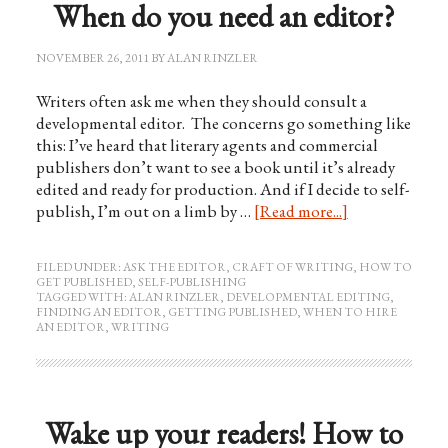
When do you need an editor?
NOVEMBER 26, 2011
BY
ALAN RINZLER
Writers often ask me when they should consult a
developmental editor. The concerns go something like
this: I’ve heard that literary agents and commercial
publishers don’t want to see a book until it’s already
edited and ready for production. And if I decide to self-
publish, I’m out on a limb by …
[Read more...]
FILED UNDER:
ASK THE EDITOR
,
CRAFT OF WRITING
,
HOW TO
GET PUBLISHED
,
SELF-PUBLISHING
TAGGED WITH:
ALAN RINZLER
,
DEVELOPMENTAL EDITING
,
FINDING AN EDITOR
,
GETTING PUBLISHED
,
WHEN TO HIRE
AN EDITOR
,
WRITING
Wake up your readers! How to