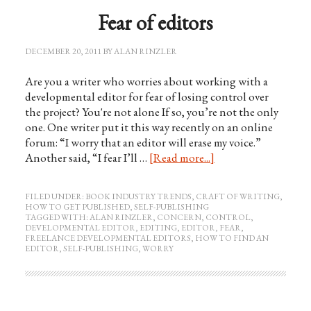
Fear of editors
DECEMBER 20, 2011
BY
ALAN RINZLER
Are you a writer who worries about working with a
developmental editor for fear of losing control over
the project? You're not alone If so, you’re not the only
one. One writer put it this way recently on an online
forum: “I worry that an editor will erase my voice.”
Another said, “I fear I’ll …
[Read more...]
FILED UNDER:
BOOK INDUSTRY TRENDS
,
CRAFT OF WRITING
,
HOW TO GET PUBLISHED
,
SELF-PUBLISHING
TAGGED WITH:
ALAN RINZLER
,
CONCERN
,
CONTROL
,
DEVELOPMENTAL EDITOR
,
EDITING
,
EDITOR
,
FEAR
,
FREELANCE DEVELOPMENTAL EDITORS
,
HOW TO FIND AN
EDITOR
,
SELF-PUBLISHING
,
WORRY