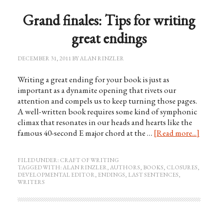
Grand finales: Tips for writing
great endings
DECEMBER 31, 2011
BY
ALAN RINZLER
Writing a great ending for your book is just as
important as a dynamite opening that rivets our
attention and compels us to keep turning those pages.
A well-written book requires some kind of symphonic
climax that resonates in our heads and hearts like the
famous 40-second E major chord at the …
[Read more...]
FILED UNDER:
CRAFT OF WRITING
TAGGED WITH:
ALAN RINZLER
,
AUTHORS
,
BOOKS
,
CLOSURES
,
DEVELOPMENTAL EDITOR
,
ENDINGS
,
LAST SENTENCES
,
WRITERS