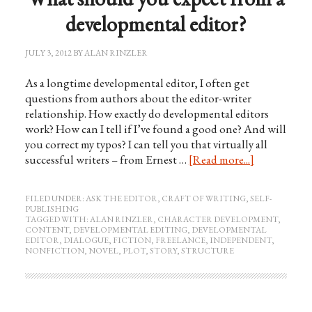
developmental editor?
JULY 3, 2012
BY
ALAN RINZLER
As a longtime developmental editor, I often get
questions from authors about the editor-writer
relationship. How exactly do developmental editors
work? How can I tell if I’ve found a good one? And will
you correct my typos? I can tell you that virtually all
successful writers – from Ernest …
[Read more...]
FILED UNDER:
ASK THE EDITOR
,
CRAFT OF WRITING
,
SELF-
PUBLISHING
TAGGED WITH:
ALAN RINZLER
,
CHARACTER DEVELOPMENT
,
CONTENT
,
DEVELOPMENTAL EDITING
,
DEVELOPMENTAL
EDITOR
,
DIALOGUE
,
FICTION
,
FREELANCE
,
INDEPENDENT
,
NONFICTION
,
NOVEL
,
PLOT
,
STORY
,
STRUCTURE