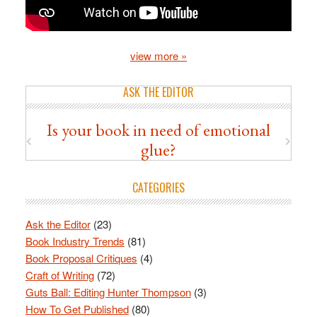
view more »
ASK THE EDITOR
Is your book in need of emotional
glue?
CATEGORIES
Ask the Editor
(23)
Book Industry Trends
(81)
Book Proposal Critiques
(4)
Craft of Writing
(72)
Guts Ball: Editing Hunter Thompson
(3)
How To Get Published
(80)