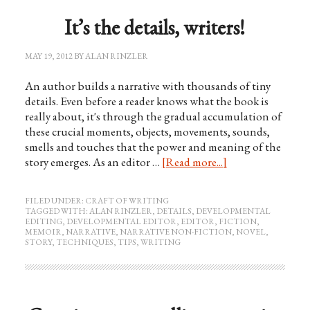
It’s the details, writers!
MAY 19, 2012
BY
ALAN RINZLER
An author builds a narrative with thousands of tiny
details. Even before a reader knows what the book is
really about, it's through the gradual accumulation of
these crucial moments, objects, movements, sounds,
smells and touches that the power and meaning of the
story emerges. As an editor …
[Read more...]
FILED UNDER:
CRAFT OF WRITING
TAGGED WITH:
ALAN RINZLER
,
DETAILS
,
DEVELOPMENTAL
EDITING
,
DEVELOPMENTAL EDITOR
,
EDITOR
,
FICTION
,
MEMOIR
,
NARRATIVE
,
NARRATIVE NON-FICTION
,
NOVEL
,
STORY
,
TECHNIQUES
,
TIPS
,
WRITING