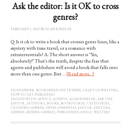
Ask the editor: Is it OK to cross
genres?
FEBRUARY 2, 2012
BY
ALAN RINZLER
Q: Is it ok to write a book that crosses genre lines, like a
mystery with time travel, or a romance with
extraterrestrials? A: The short answer is "Yes,
absolutely!" That's the truth, despite the fear that
agents and publishers will avoid a book that falls into
more than one genre. But …
[Read more...]
FILED UNDER:
BOOK INDUSTRY TRENDS
,
CRAFT OF WRITING
,
HOW TO GET PUBLISHED
TAGGED WITH:
ADVICE
,
AGENTS
,
ALAN RINZLER
,
ASK THE
EDITOR
,
AUTHORS
,
BOOKS
,
BOOKSTORES
,
CATEGORIES
,
CROSSING GENRES
,
DEVELOPMENTAL EDITOR
,
EDITORS
,
GENRES
,
MIXING GENRES
,
PUBLISHERS
,
SHELF
,
WRITERS