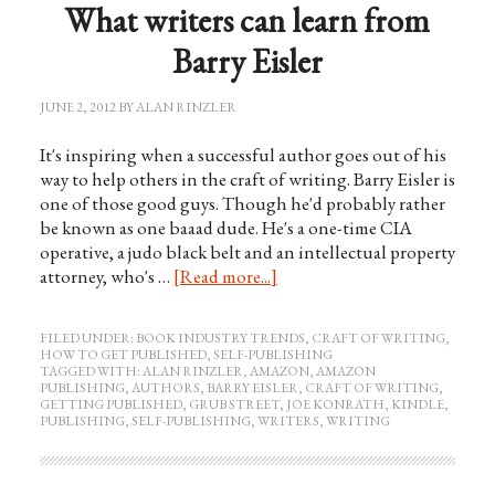
What writers can learn from
Barry Eisler
JUNE 2, 2012
BY
ALAN RINZLER
It's inspiring when a successful author goes out of his
way to help others in the craft of writing. Barry Eisler is
one of those good guys. Though he'd probably rather
be known as one baaad dude. He's a one-time CIA
operative, a judo black belt and an intellectual property
attorney, who's …
[Read more...]
FILED UNDER:
BOOK INDUSTRY TRENDS
,
CRAFT OF WRITING
,
HOW TO GET PUBLISHED
,
SELF-PUBLISHING
TAGGED WITH:
ALAN RINZLER
,
AMAZON
,
AMAZON
PUBLISHING
,
AUTHORS
,
BARRY EISLER
,
CRAFT OF WRITING
,
GETTING PUBLISHED
,
GRUB STREET
,
JOE KONRATH
,
KINDLE
,
PUBLISHING
,
SELF-PUBLISHING
,
WRITERS
,
WRITING