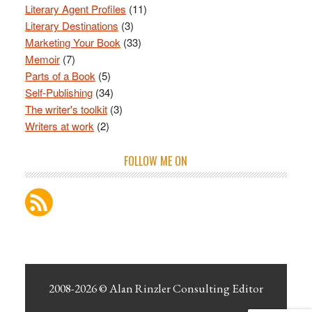
Literary Agent Profiles
(11)
Literary Destinations
(3)
Marketing Your Book
(33)
Memoir
(7)
Parts of a Book
(5)
Self-Publishing
(34)
The writer's toolkit
(3)
Writers at work
(2)
FOLLOW ME ON
2008-2026 ©
Alan Rinzler Consulting Editor