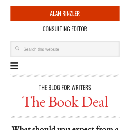
ALAN RINZLER
CONSULTING EDITOR
THE BLOG FOR WRITERS
The Book Deal
What should you expect from a