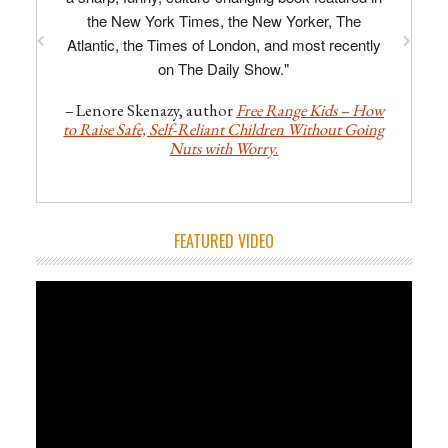
the New York Times, the New Yorker, The
Atlantic, the Times of London, and most recently
on The Daily Show."
–
Lenore Skenazy, author
Free Range Kids – How
to Raise Safe, Self-Reliant Children Without Going
Nuts with Worry
.
FEATURED VIDEO