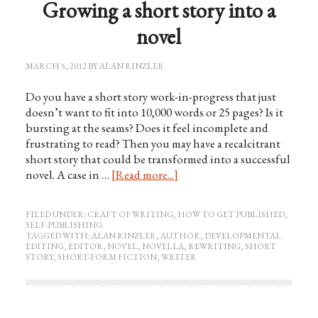
Growing a short story into a
novel
MARCH 5, 2012
BY
ALAN RINZLER
Do you have a short story work-in-progress that just
doesn’t want to fit into 10,000 words or 25 pages? Is it
bursting at the seams? Does it feel incomplete and
frustrating to read? Then you may have a recalcitrant
short story that could be transformed into a successful
novel. A case in …
[Read more...]
FILED UNDER:
CRAFT OF WRITING
,
HOW TO GET PUBLISHED
,
SELF-PUBLISHING
TAGGED WITH:
ALAN RINZLER
,
AUTHOR
,
DEVELOPMENTAL
EDITING
,
EDITOR
,
NOVEL
,
NOVELLA
,
REWRITING
,
SHORT
STORY
,
SHORT-FORM FICTION
,
WRITER